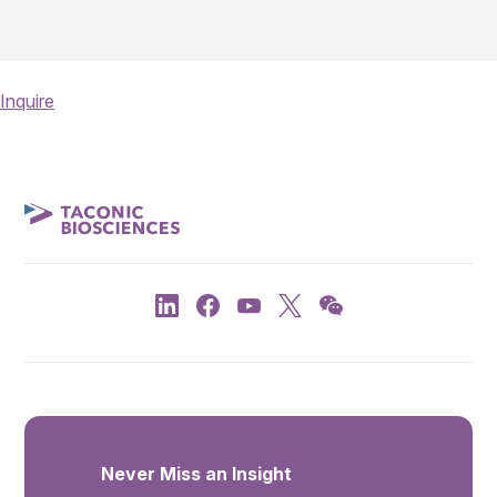
Inquire
Never Miss an Insight