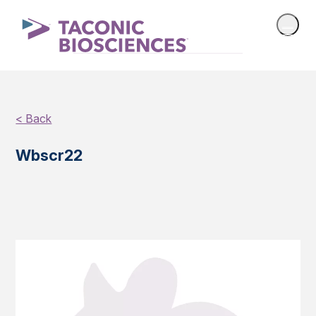
< Back
Wbscr22