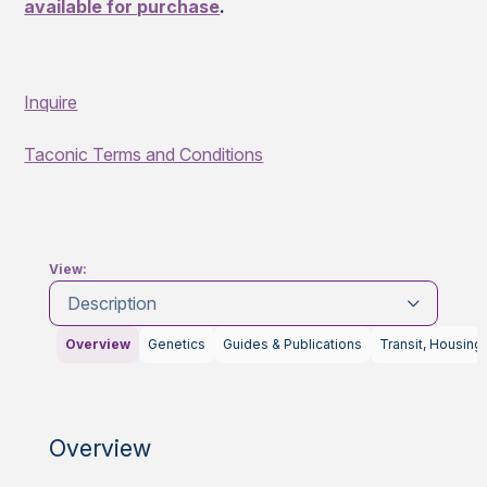
available for purchase
.
Inquire
Taconic Terms and Conditions
View:
Description
Overview
Genetics
Guides & Publications
Transit, Housing
Overview