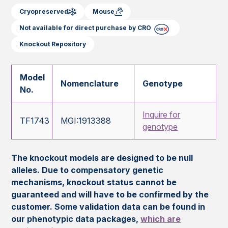
Cryopreserved
Mouse
Not available for direct purchase by CRO
Knockout Repository
Model
Nomenclature
Genotype
No.
Inquire for
TF1743
MGI:1913388
genotype
The knockout models are designed to be null
alleles. Due to compensatory genetic
mechanisms, knockout status cannot be
guaranteed and will have to be confirmed by the
customer. Some validation data can be found in
our phenotypic data packages,
which are