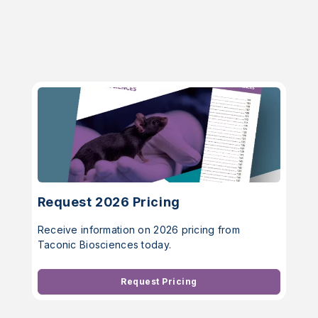
Request 2026 Pricing
Receive information on 2026 pricing from
Taconic Biosciences today.
Request Pricing