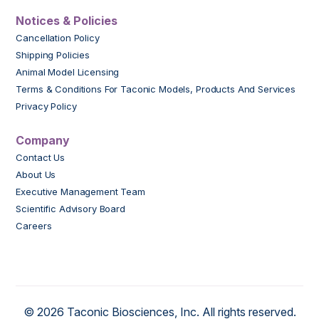
Notices & Policies
Cancellation Policy
Shipping Policies
Animal Model Licensing
Terms & Conditions For Taconic Models, Products And Services
Privacy Policy
Company
Contact Us
About Us
Executive Management Team
Scientific Advisory Board
Careers
© 2026 Taconic Biosciences, Inc. All rights reserved.