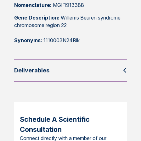
Nomenclature:
MGI:1913388
Gene Description:
Williams Beuren syndrome
chromosome region 22
Synonyms:
1110003N24Rik
Deliverables
Schedule A Scientific
Consultation
Connect directly with a member of our