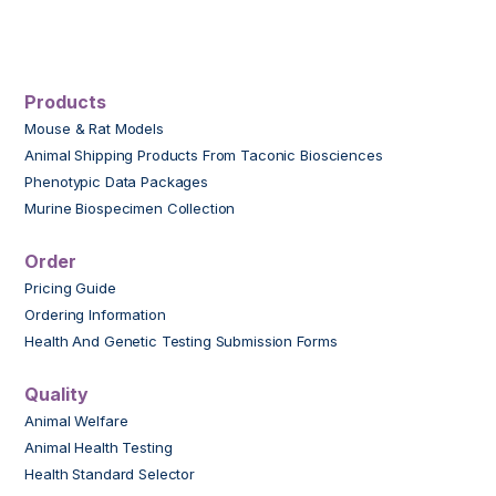
Products
Mouse & Rat Models
Animal Shipping Products From Taconic Biosciences
Phenotypic Data Packages
Murine Biospecimen Collection
Order
Pricing Guide
Ordering Information
Health And Genetic Testing Submission Forms
Quality
Animal Welfare
Animal Health Testing
Health Standard Selector