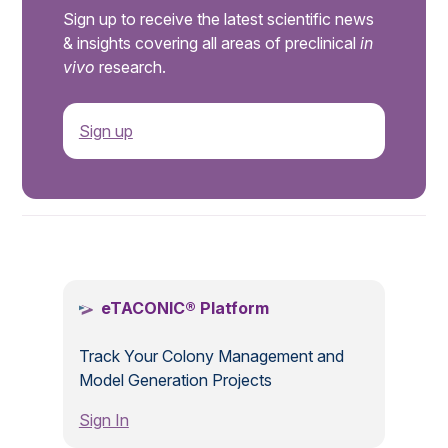
Sign up to receive the latest scientific news
& insights covering all areas of preclinical
in
vivo
research.
Sign up
.
eTACONIC® Platform
Track Your Colony Management and
Model Generation Projects
Sign In