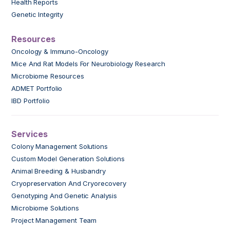
Health Reports
Genetic Integrity
Resources
Oncology & Immuno-Oncology
Mice And Rat Models For Neurobiology Research
Microbiome Resources
ADMET Portfolio
IBD Portfolio
Services
Colony Management Solutions
Custom Model Generation Solutions
Animal Breeding & Husbandry
Cryopreservation And Cryorecovery
Genotyping And Genetic Analysis
Microbiome Solutions
Project Management Team