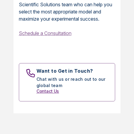
Scientific Solutions team who can help you
select the most appropriate model and
maximize your experimental success.
Schedule a Consultation
Want to Get in Touch?
Chat with us or reach out to our
global team
Contact Us