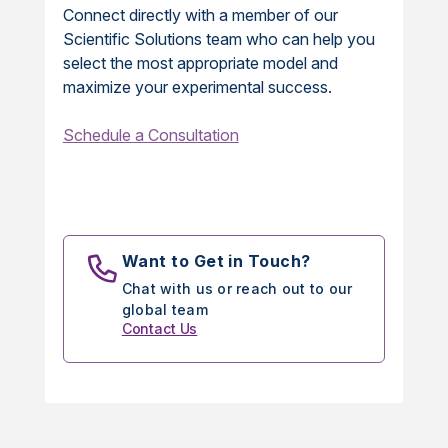
Connect directly with a member of our
Scientific Solutions team who can help you
select the most appropriate model and
maximize your experimental success.
Schedule a Consultation
Want to Get in Touch?
Chat with us or reach out to our
global team
Contact Us