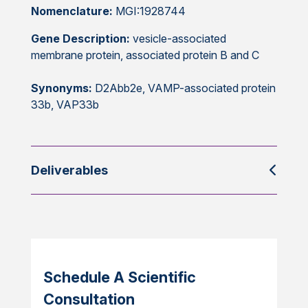
Nomenclature:
MGI:1928744
Gene Description:
vesicle-associated
membrane protein, associated protein B and C
Synonyms:
D2Abb2e, VAMP-associated protein
33b, VAP33b
Deliverables
Schedule A Scientific
Consultation