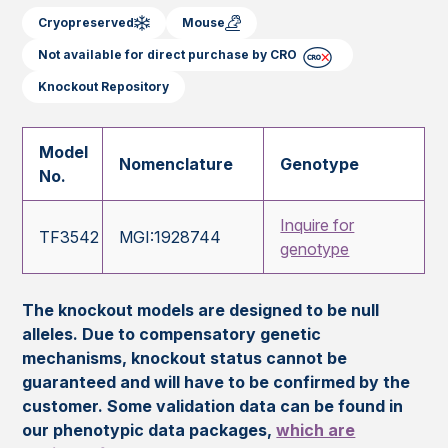
Cryopreserved
Mouse
Not available for direct purchase by CRO
Knockout Repository
Model
Nomenclature
Genotype
No.
Inquire for
TF3542
MGI:1928744
genotype
The knockout models are designed to be null
alleles. Due to compensatory genetic
mechanisms, knockout status cannot be
guaranteed and will have to be confirmed by the
customer. Some validation data can be found in
our phenotypic data packages,
which are