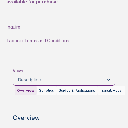
available for purchase
.
Inquire
Taconic Terms and Conditions
View:
Description
Overview
Genetics
Guides & Publications
Transit, Housing
Overview