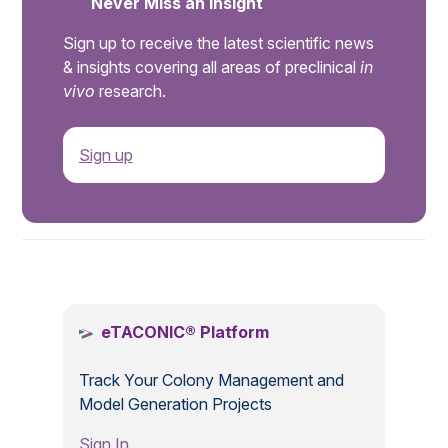
Never Miss an Insight
Sign up to receive the latest scientific news
& insights covering all areas of preclinical
in
vivo
research.
Sign up
.
eTACONIC® Platform
Track Your Colony Management and
Model Generation Projects
Sign In