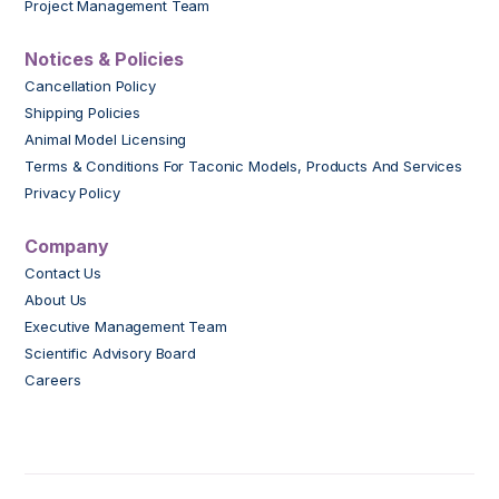
Project Management Team
Notices & Policies
Cancellation Policy
Shipping Policies
Animal Model Licensing
Terms & Conditions For Taconic Models, Products And Services
Privacy Policy
Company
Contact Us
About Us
Executive Management Team
Scientific Advisory Board
Careers