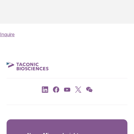
Inquire