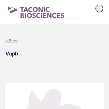
< Back
Vapb