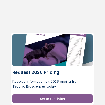
Request 2026 Pricing
Receive information on 2026 pricing from
Taconic Biosciences today.
Request Pricing