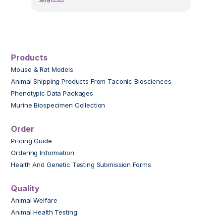
Products
Mouse & Rat Models
Animal Shipping Products From Taconic Biosciences
Phenotypic Data Packages
Murine Biospecimen Collection
Order
Pricing Guide
Ordering Information
Health And Genetic Testing Submission Forms
Quality
Animal Welfare
Animal Health Testing