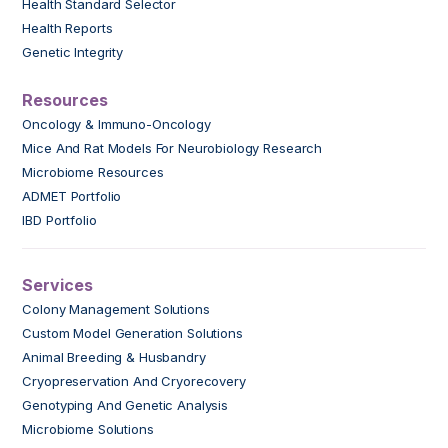
Health Standard Selector
Health Reports
Genetic Integrity
Resources
Oncology & Immuno-Oncology
Mice And Rat Models For Neurobiology Research
Microbiome Resources
ADMET Portfolio
IBD Portfolio
Services
Colony Management Solutions
Custom Model Generation Solutions
Animal Breeding & Husbandry
Cryopreservation And Cryorecovery
Genotyping And Genetic Analysis
Microbiome Solutions