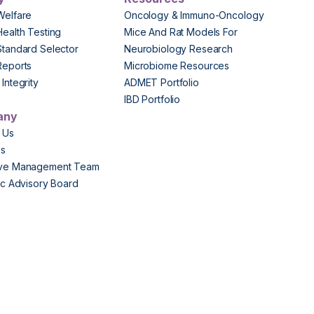
Welfare
Oncology & Immuno-Oncology
Health Testing
Mice And Rat Models For
Standard Selector
Neurobiology Research
Reports
Microbiome Resources
Integrity
ADMET Portfolio
IBD Portfolio
any
 Us
Us
ive Management Team
fic Advisory Board
s