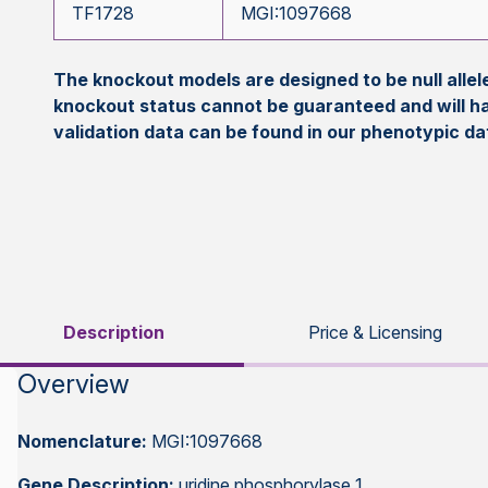
TF1728
MGI:1097668
The knockout models are designed to be null all
knockout status cannot be guaranteed and will h
validation data can be found in our phenotypic d
Description
Price & Licensing
Overview
Nomenclature:
MGI:1097668
Gene Description:
uridine phosphorylase 1