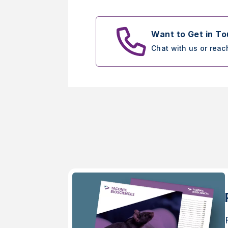
Want to Get in T
Chat with us or reac