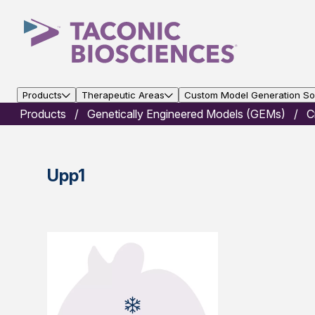
Products
Therapeutic Areas
Custom Model Generation Sol
Products
Genetically Engineered Models (GEMs)
C
Upp1