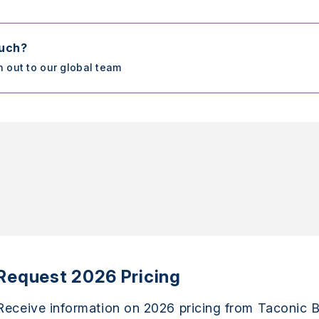
ouch?
h out to our global team
Request 2026 Pricing
Receive information on 2026 pricing from Taconic B