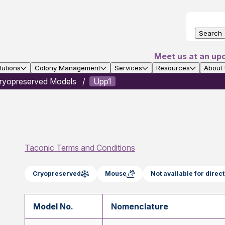
Search
Meet us at an up
utions
Colony Management
Services
Resources
About
ryopreserved Models
Upp1
Taconic Terms and Conditions
Cryopreserved
Mouse
Not available for dire
Model No.
Nomenclature