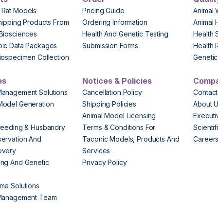
 Rat Models
Pricing Guide
Animal 
hipping Products From
Ordering Information
Animal 
Biosciences
Health And Genetic Testing
Health 
pic Data Packages
Submission Forms
Health 
iospecimen Collection
Genetic 
es
Notices & Policies
Comp
Management Solutions
Cancellation Policy
Contact
Model Generation
Shipping Policies
About 
s
Animal Model Licensing
Execut
reeding & Husbandry
Terms & Conditions For
Scienti
ervation And
Taconic Models, Products And
Career
overy
Services
ng And Genetic
Privacy Policy
me Solutions
 Management Team