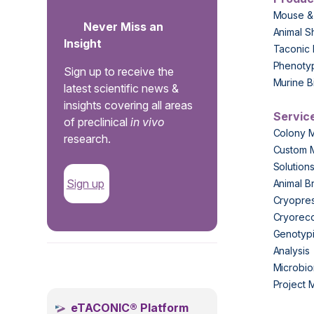
Mouse &
Never Miss an
Animal S
Insight
Taconic 
Phenoty
Sign up to receive the
Murine B
latest scientific news &
insights covering all areas
Servic
of preclinical
in vivo
Colony 
research.
Custom 
Solution
Sign up
Animal B
Cryopres
Cryorec
Genotypi
Analysis
.
Microbio
Project
eTACONIC® Platform