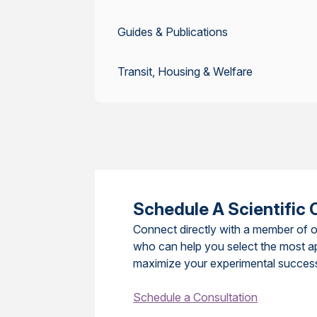
Guides & Publications
Transit, Housing & Welfare
Schedule A Scientific 
Connect directly with a member of o
who can help you select the most a
maximize your experimental succes
Schedule a Consultation