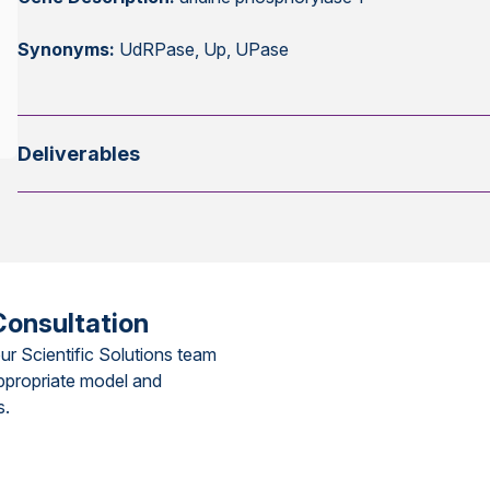
Synonyms:
UdRPase, Up, UPase
Deliverables
Consultation
ur Scientific Solutions team
ppropriate model and
s.