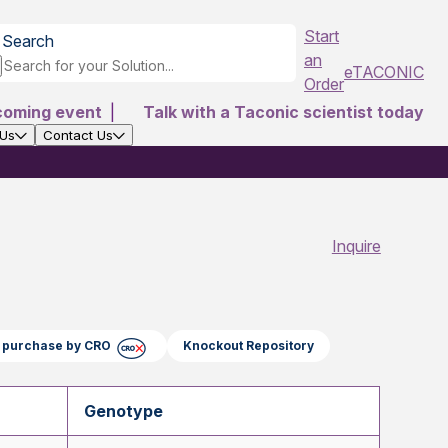
Start
Search
an
eTACONIC
Order
coming event
|
Talk with a Taconic scientist today
 Us
Contact Us
Inquire
ct purchase by CRO
Knockout Repository
Genotype