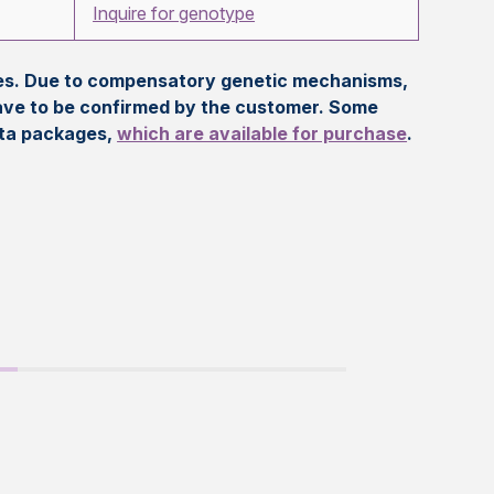
Inquire for genotype
eles. Due to compensatory genetic mechanisms,
ave to be confirmed by the customer. Some
ata packages,
which are available for purchase
.