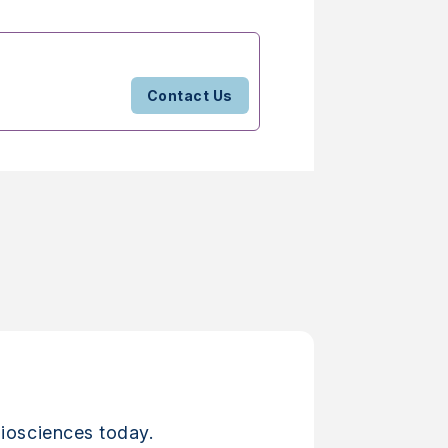
Contact Us
iosciences today.