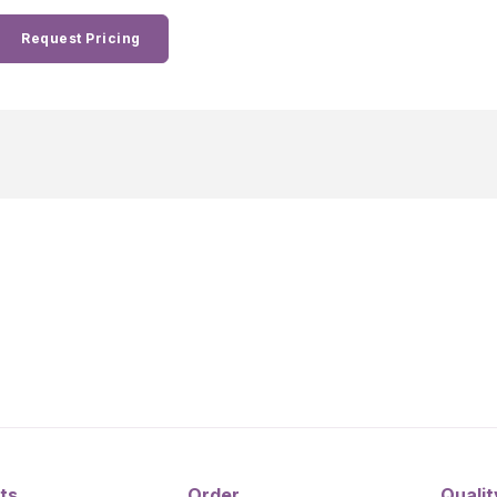
Request Pricing
ts
Order
Qualit