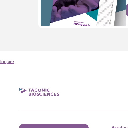
Inquire
Produc