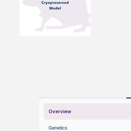
Overview
Genetics