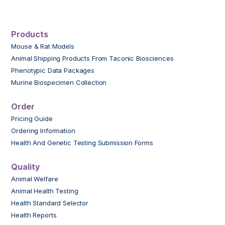
Products
Mouse & Rat Models
Animal Shipping Products From Taconic Biosciences
Phenotypic Data Packages
Murine Biospecimen Collection
Order
Pricing Guide
Ordering Information
Health And Genetic Testing Submission Forms
Quality
Animal Welfare
Animal Health Testing
Health Standard Selector
Health Reports