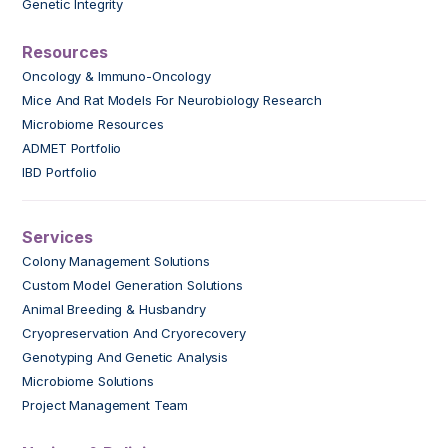
Genetic Integrity
Resources
Oncology & Immuno-Oncology
Mice And Rat Models For Neurobiology Research
Microbiome Resources
ADMET Portfolio
IBD Portfolio
Services
Colony Management Solutions
Custom Model Generation Solutions
Animal Breeding & Husbandry
Cryopreservation And Cryorecovery
Genotyping And Genetic Analysis
Microbiome Solutions
Project Management Team