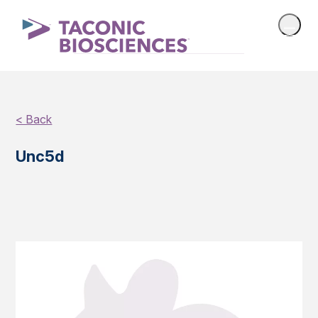
< Back
Unc5d