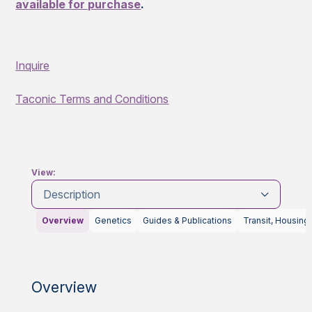
available for purchase
.
Inquire
Taconic Terms and Conditions
View:
Description
Overview
Genetics
Guides & Publications
Transit, Housing
Overview