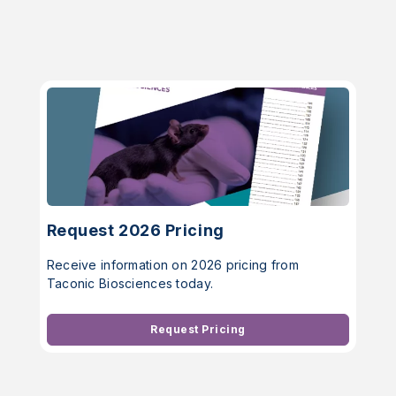
Request 2026 Pricing
Receive information on 2026 pricing from
Taconic Biosciences today.
Request Pricing