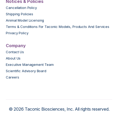
Notices & Policies
Cancellation Policy
Shipping Policies
Animal Model Licensing
Terms & Conditions For Taconic Models, Products And Services
Privacy Policy
Company
Contact Us
About Us
Executive Management Team
Scientific Advisory Board
Careers
© 2026 Taconic Biosciences, Inc. All rights reserved.