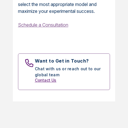
select the most appropriate model and
maximize your experimental success.
Schedule a Consultation
Want to Get in Touch?
Chat with us or reach out to our
global team
Contact Us