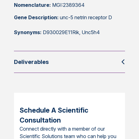
Nomenclature:
MGI:2389364
Gene Description:
unc-5 netrin receptor D
Synonyms:
D930029E11Rik, Unc5h4
Deliverables
Schedule A Scientific
Consultation
Connect directly with a member of our
Scientific Solutions team who can help you