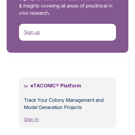
& insights covering all areas of preclinical
in
vivo
research.
Sign up
.
eTACONIC® Platform
Track Your Colony Management and
Model Generation Projects
Sign In