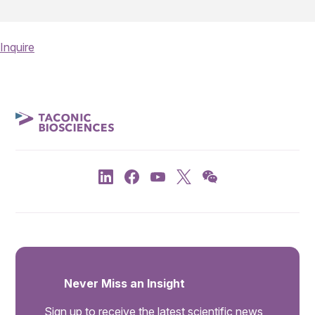
Inquire
Never Miss an Insight
Sign up to receive the latest scientific news