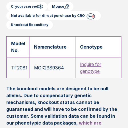
Cryopreserved
Mouse
Not available for direct purchase by CRO
Knockout Repository
Model
Nomenclature
Genotype
No.
Inquire for
TF2081
MGI:2389364
genotype
The knockout models are designed to be null
alleles. Due to compensatory genetic
mechanisms, knockout status cannot be
guaranteed and will have to be confirmed by the
customer. Some validation data can be found in
our phenotypic data packages,
which are