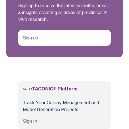
Sign up to receive the latest scientific news
& insights covering all areas of preclinical
in
vivo
research.
Sign up
.
eTACONIC® Platform
Track Your Colony Management and
Model Generation Projects
Sign In