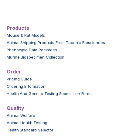
Products
Mouse & Rat Models
Animal Shipping Products From Taconic Biosciences
Phenotypic Data Packages
Murine Biospecimen Collection
Order
Pricing Guide
Ordering Information
Health And Genetic Testing Submission Forms
Quality
Animal Welfare
Animal Health Testing
Health Standard Selector