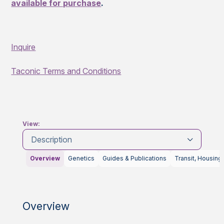
available for purchase
.
Inquire
Taconic Terms and Conditions
View:
Description
Overview
Genetics
Guides & Publications
Transit, Housing
Overview