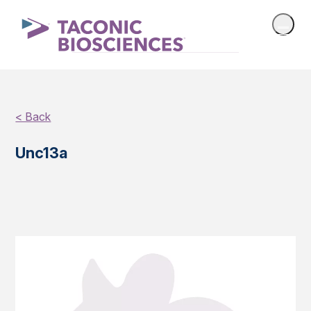
< Back
Unc13a