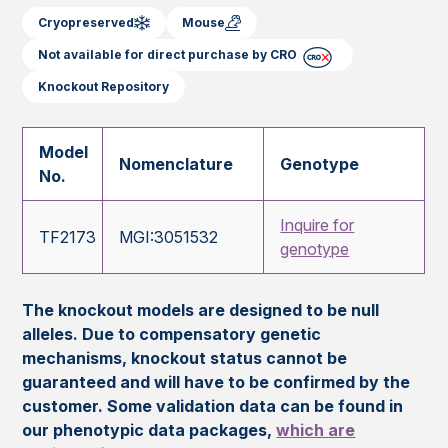
Cryopreserved
Mouse
Not available for direct purchase by CRO
Knockout Repository
Model
Nomenclature
Genotype
No.
Inquire for
TF2173
MGI:3051532
genotype
The knockout models are designed to be null
alleles. Due to compensatory genetic
mechanisms, knockout status cannot be
guaranteed and will have to be confirmed by the
customer. Some validation data can be found in
our phenotypic data packages,
which are