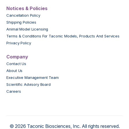
Notices & Policies
Cancellation Policy
Shipping Policies
Animal Model Licensing
Terms & Conditions For Taconic Models, Products And Services
Privacy Policy
Company
Contact Us
About Us
Executive Management Team
Scientific Advisory Board
Careers
© 2026 Taconic Biosciences, Inc. All rights reserved.