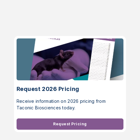
Request 2026 Pricing
Receive information on 2026 pricing from
Taconic Biosciences today.
Request Pricing