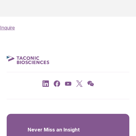
Inquire
Never Miss an Insight