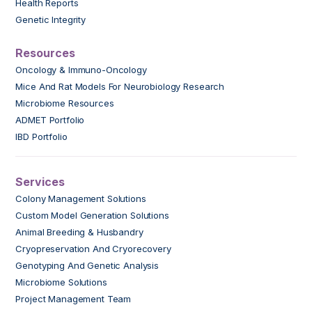
Health Reports
Genetic Integrity
Resources
Oncology & Immuno-Oncology
Mice And Rat Models For Neurobiology Research
Microbiome Resources
ADMET Portfolio
IBD Portfolio
Services
Colony Management Solutions
Custom Model Generation Solutions
Animal Breeding & Husbandry
Cryopreservation And Cryorecovery
Genotyping And Genetic Analysis
Microbiome Solutions
Project Management Team