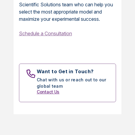
Scientific Solutions team who can help you
select the most appropriate model and
maximize your experimental success.
Schedule a Consultation
Want to Get in Touch?
Chat with us or reach out to our
global team
Contact Us