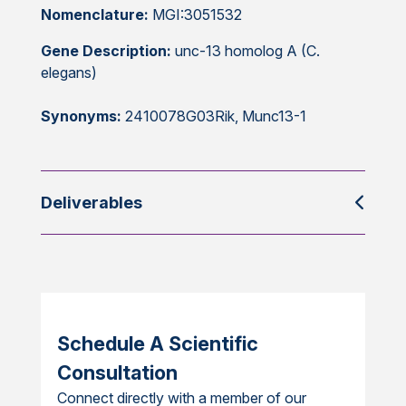
Nomenclature:
MGI:3051532
Gene Description:
unc-13 homolog A (C.
elegans)
Synonyms:
2410078G03Rik, Munc13-1
Deliverables
Schedule A Scientific
Consultation
Connect directly with a member of our