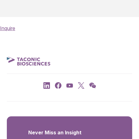
Inquire
Never Miss an Insight