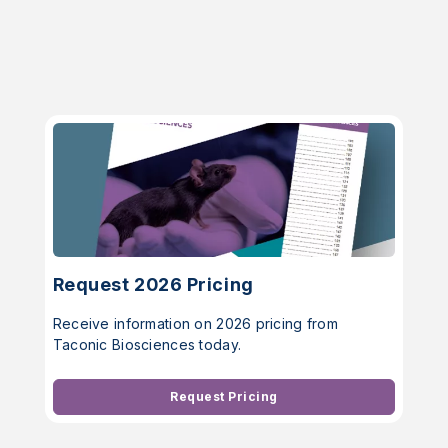
Request 2026 Pricing
Receive information on 2026 pricing from
Taconic Biosciences today.
Request Pricing