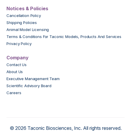
Notices & Policies
Cancellation Policy
Shipping Policies
Animal Model Licensing
Terms & Conditions For Taconic Models, Products And Services
Privacy Policy
Company
Contact Us
About Us
Executive Management Team
Scientific Advisory Board
Careers
© 2026 Taconic Biosciences, Inc. All rights reserved.