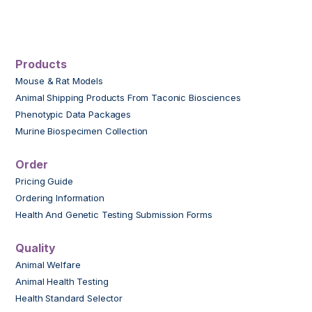
Products
Mouse & Rat Models
Animal Shipping Products From Taconic Biosciences
Phenotypic Data Packages
Murine Biospecimen Collection
Order
Pricing Guide
Ordering Information
Health And Genetic Testing Submission Forms
Quality
Animal Welfare
Animal Health Testing
Health Standard Selector