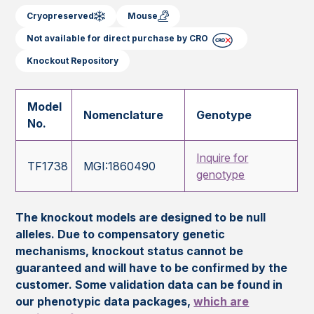
Cryopreserved
Mouse
Not available for direct purchase by CRO
Knockout Repository
Model
Nomenclature
Genotype
No.
Inquire for
TF1738
MGI:1860490
genotype
The knockout models are designed to be null
alleles. Due to compensatory genetic
mechanisms, knockout status cannot be
guaranteed and will have to be confirmed by the
customer. Some validation data can be found in
our phenotypic data packages,
which are