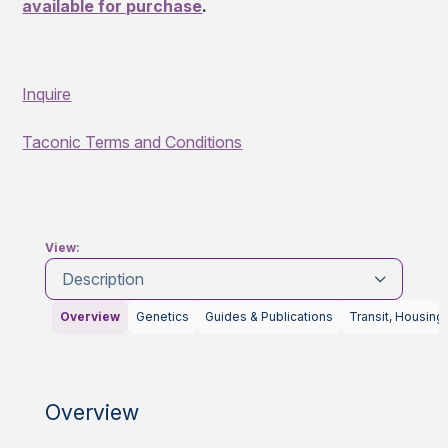
available for purchase
.
Inquire
Taconic Terms and Conditions
View:
Description
Overview
Genetics
Guides & Publications
Transit, Housing
Overview