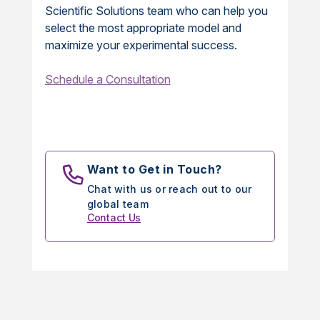
Scientific Solutions team who can help you
select the most appropriate model and
maximize your experimental success.
Schedule a Consultation
Want to Get in Touch?
Chat with us or reach out to our
global team
Contact Us