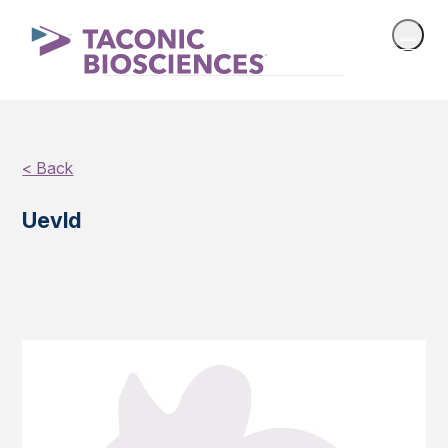
< Back
Uevld