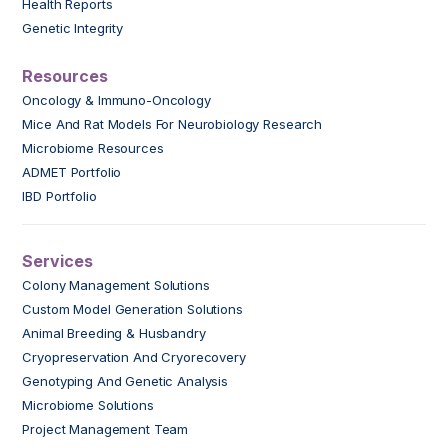
Health Reports
Genetic Integrity
Resources
Oncology & Immuno-Oncology
Mice And Rat Models For Neurobiology Research
Microbiome Resources
ADMET Portfolio
IBD Portfolio
Services
Colony Management Solutions
Custom Model Generation Solutions
Animal Breeding & Husbandry
Cryopreservation And Cryorecovery
Genotyping And Genetic Analysis
Microbiome Solutions
Project Management Team