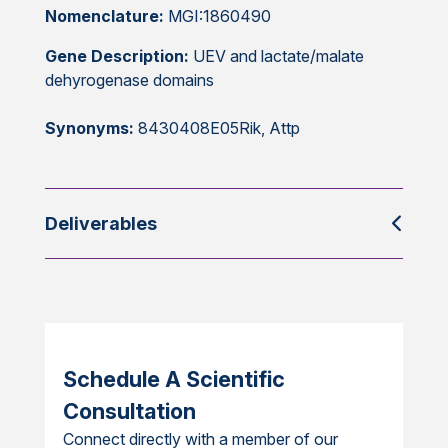
Nomenclature:
MGI:1860490
Gene Description:
UEV and lactate/malate
dehyrogenase domains
Synonyms:
8430408E05Rik, Attp
Deliverables
Schedule A Scientific
Consultation
Connect directly with a member of our