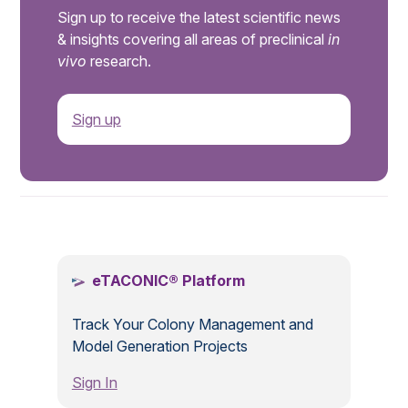
Sign up to receive the latest scientific news
& insights covering all areas of preclinical
in
vivo
research.
Sign up
.
eTACONIC® Platform
Track Your Colony Management and
Model Generation Projects
Sign In