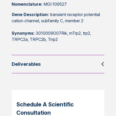
Nomenclature:
MGI:109527
Gene Description:
transient receptor potential
cation channel, subfamily C, member 2
Synonyms:
3010009O07Rik, mTrp2, trp2,
TRPC2a, TRPC2b, Trrp2
Deliverables
Schedule A Scientific
Consultation