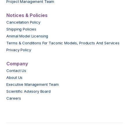
Project Management Team
Notices & Policies
Cancellation Policy
Shipping Policies
Animal Model Licensing
Terms & Conditions For Taconic Models, Products And Services
Privacy Policy
Company
Contact Us
About Us
Executive Management Team
Scientific Advisory Board
Careers