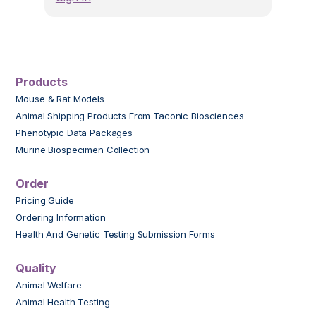
Products
Mouse & Rat Models
Animal Shipping Products From Taconic Biosciences
Phenotypic Data Packages
Murine Biospecimen Collection
Order
Pricing Guide
Ordering Information
Health And Genetic Testing Submission Forms
Quality
Animal Welfare
Animal Health Testing