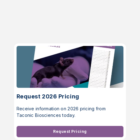
Request 2026 Pricing
Receive information on 2026 pricing from
Taconic Biosciences today.
Request Pricing