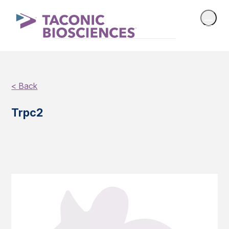
< Back
Trpc2