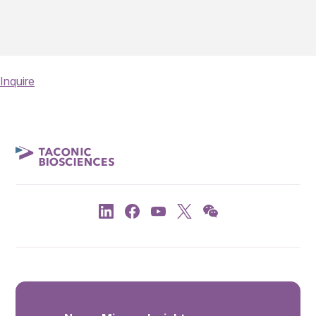
Inquire