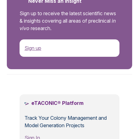
Never Miss an Insight
Sign up to receive the latest scientific news
& insights covering all areas of preclinical
in
vivo
research.
Sign up
.
eTACONIC® Platform
Track Your Colony Management and
Model Generation Projects
Sign In