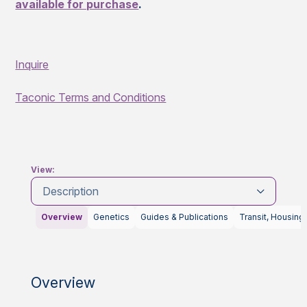
available for purchase
.
Inquire
Taconic Terms and Conditions
View:
Description
Overview
Genetics
Guides & Publications
Transit, Housing
Overview