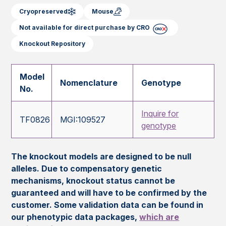
Cryopreserved
Mouse
Not available for direct purchase by CRO
Knockout Repository
Model
Nomenclature
Genotype
No.
Inquire for
TF0826
MGI:109527
genotype
The knockout models are designed to be null
alleles. Due to compensatory genetic
mechanisms, knockout status cannot be
guaranteed and will have to be confirmed by the
customer. Some validation data can be found in
our phenotypic data packages,
which are