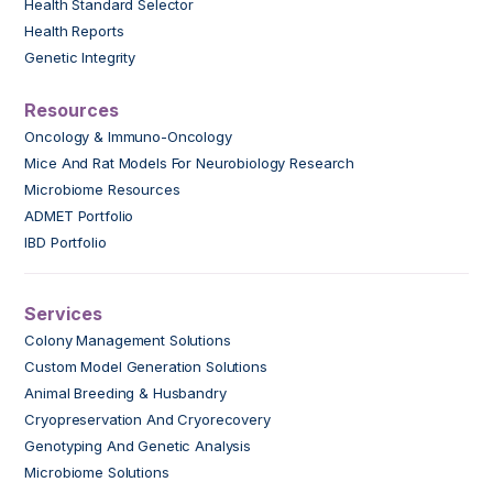
Health Standard Selector
Health Reports
Genetic Integrity
Resources
Oncology & Immuno-Oncology
Mice And Rat Models For Neurobiology Research
Microbiome Resources
ADMET Portfolio
IBD Portfolio
Services
Colony Management Solutions
Custom Model Generation Solutions
Animal Breeding & Husbandry
Cryopreservation And Cryorecovery
Genotyping And Genetic Analysis
Microbiome Solutions