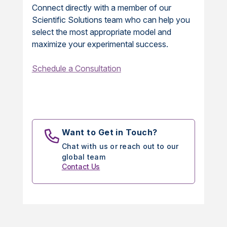
Connect directly with a member of our
Scientific Solutions team who can help you
select the most appropriate model and
maximize your experimental success.
Schedule a Consultation
Want to Get in Touch?
Chat with us or reach out to our
global team
Contact Us