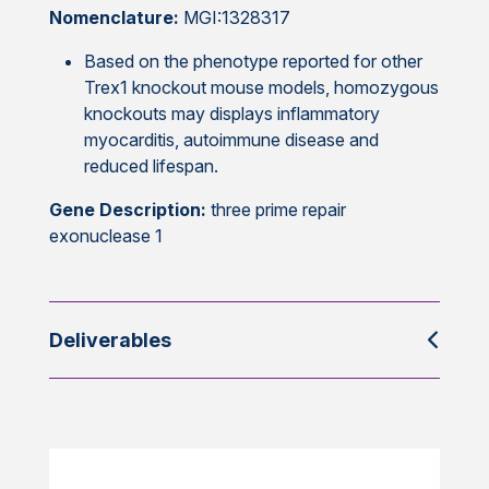
Nomenclature:
MGI:1328317
Based on the phenotype reported for other
Trex1 knockout mouse models, homozygous
knockouts may displays inflammatory
myocarditis, autoimmune disease and
reduced lifespan.
Gene Description:
three prime repair
exonuclease 1
Deliverables