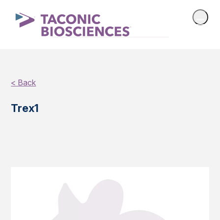
< Back
Trex1