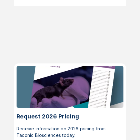
Request 2026 Pricing
Receive information on 2026 pricing from
Taconic Biosciences today.