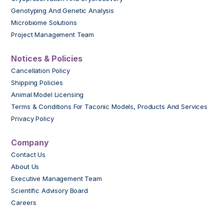
Genotyping And Genetic Analysis
Microbiome Solutions
Project Management Team
Notices & Policies
Cancellation Policy
Shipping Policies
Animal Model Licensing
Terms & Conditions For Taconic Models, Products And Services
Privacy Policy
Company
Contact Us
About Us
Executive Management Team
Scientific Advisory Board
Careers