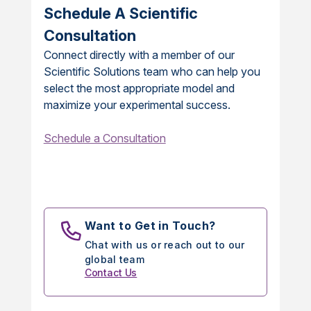
Schedule A Scientific
Consultation
Connect directly with a member of our
Scientific Solutions team who can help you
select the most appropriate model and
maximize your experimental success.
Schedule a Consultation
Want to Get in Touch?
Chat with us or reach out to our
global team
Contact Us