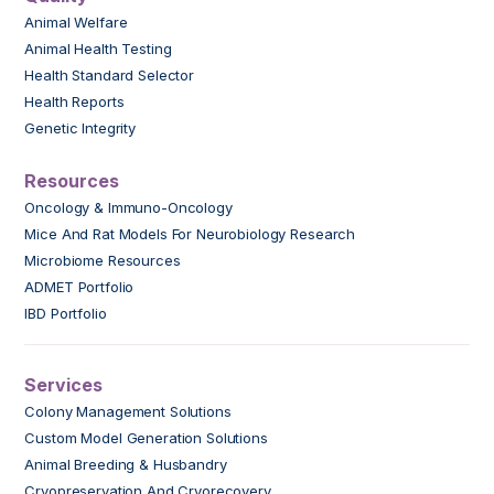
Animal Welfare
Animal Health Testing
Health Standard Selector
Health Reports
Genetic Integrity
Resources
Oncology & Immuno-Oncology
Mice And Rat Models For Neurobiology Research
Microbiome Resources
ADMET Portfolio
IBD Portfolio
Services
Colony Management Solutions
Custom Model Generation Solutions
Animal Breeding & Husbandry
Cryopreservation And Cryorecovery