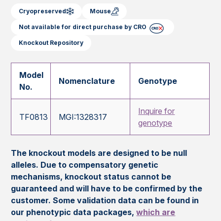
Cryopreserved
Mouse
Not available for direct purchase by CRO
Knockout Repository
Model
Nomenclature
Genotype
No.
Inquire for
TF0813
MGI:1328317
genotype
The knockout models are designed to be null
alleles. Due to compensatory genetic
mechanisms, knockout status cannot be
guaranteed and will have to be confirmed by the
customer. Some validation data can be found in
our phenotypic data packages,
which are