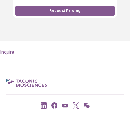
Request Pricing
Inquire