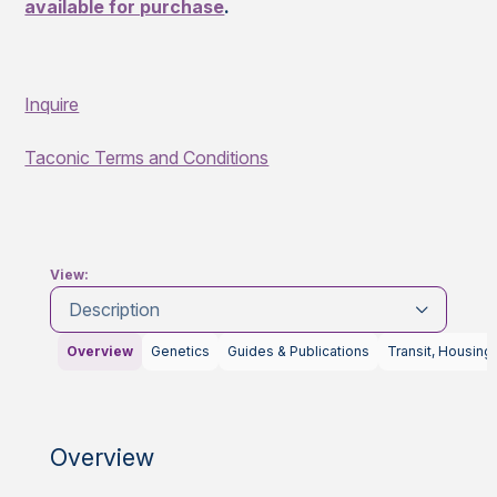
available for purchase
.
Inquire
Taconic Terms and Conditions
View:
Description
Overview
Genetics
Guides & Publications
Transit, Housing
Overview