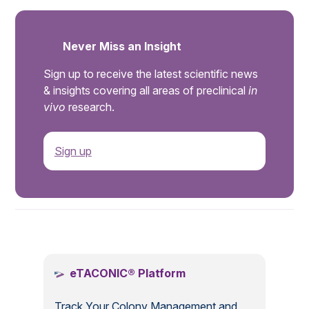
Never Miss an Insight
Sign up to receive the latest scientific news
& insights covering all areas of preclinical
in
vivo
research.
Sign up
.
eTACONIC® Platform
Track Your Colony Management and