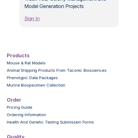
Model Generation Projects
Sign In
Products
Mouse & Rat Models
Animal Shipping Products From Taconic Biosciences
Phenotypic Data Packages
Murine Biospecimen Collection
Order
Pricing Guide
Ordering Information
Health And Genetic Testing Submission Forms
Quality