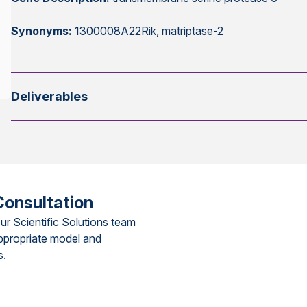
Synonyms:
1300008A22Rik, matriptase-2
Deliverables
Consultation
ur Scientific Solutions team
ppropriate model and
s.