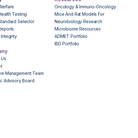
Welfare
Oncology & Immuno-Oncology
Health Testing
Mice And Rat Models For
Standard Selector
Neurobiology Research
Reports
Microbiome Resources
Integrity
ADMET Portfolio
IBD Portfolio
any
 Us
Us
ive Management Team
fic Advisory Board
s