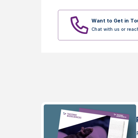
Want to Get in T
Chat with us or reac