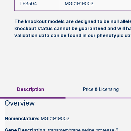
TF3504
MGI:1919003
The knockout models are designed to be null all
knockout status cannot be guaranteed and will h
validation data can be found in our phenotypic d
Description
Price & Licensing
Overview
Nomenclature:
MGI:1919003
Gene Description:
transmembrane serine protease 6