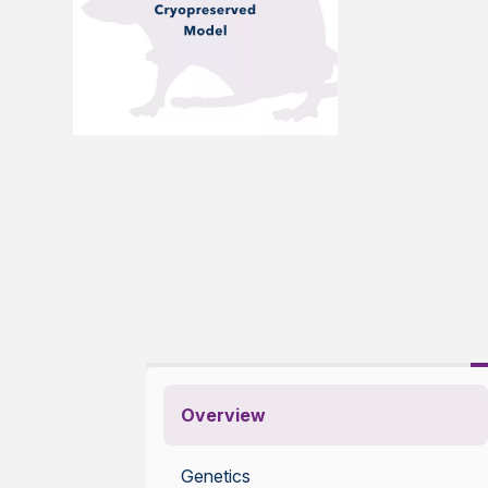
Overview
Genetics