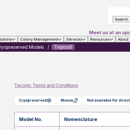
Search
Meet us at an up
utions
Colony Management
Services
Resources
About
ryopreserved Models
Tmprss6
Taconic Terms and Conditions
Cryopreserved
Mouse
Not available for dire
Model No.
Nomenclature