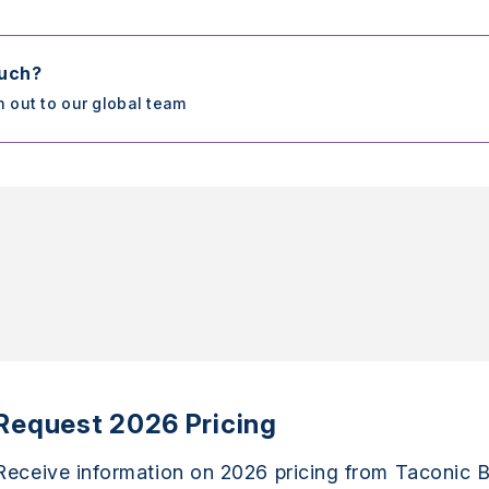
ouch?
h out to our global team
Request 2026 Pricing
Receive information on 2026 pricing from Taconic B