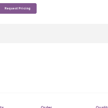
Request Pricing
ts
Order
Qualit