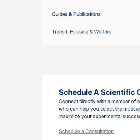
Guides & Publications
Transit, Housing & Welfare
Schedule A Scientific 
Connect directly with a member of o
who can help you select the most a
maximize your experimental succes
Schedule a Consultation