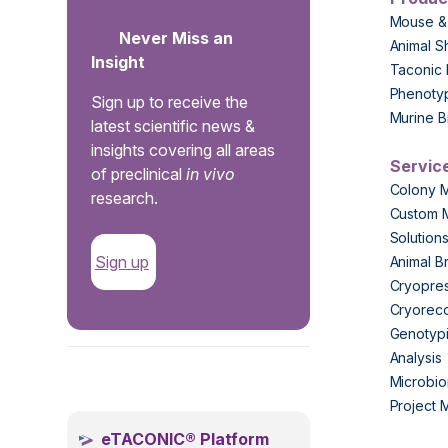
Mouse &
Never Miss an
Animal S
Insight
Taconic 
Phenoty
Sign up to receive the
Murine B
latest scientific news &
insights covering all areas
Servic
of preclinical
in vivo
Colony 
research.
Custom 
Solution
Sign up
Animal B
Cryopres
Cryorec
Genotypi
Analysis
.
Microbio
Project
eTACONIC® Platform