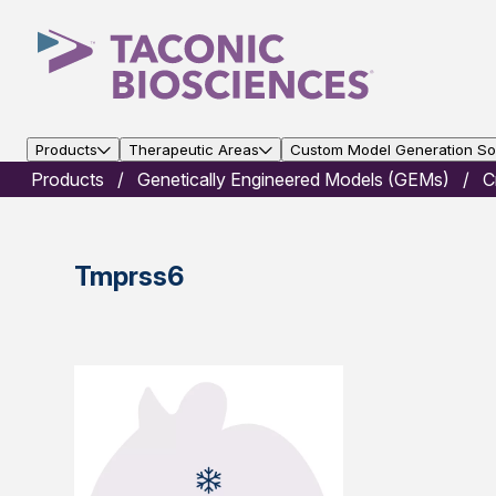
Products
Therapeutic Areas
Custom Model Generation Sol
Products
Genetically Engineered Models (GEMs)
C
Tmprss6