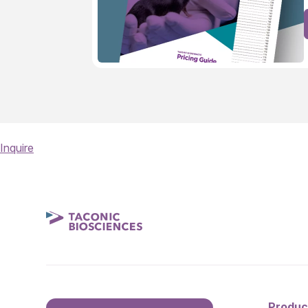
Inquire
Produc