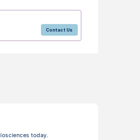
Contact Us
iosciences today.