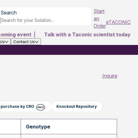
Start
Search
an
eTACONIC
Order
coming event
|
Talk with a Taconic scientist today
 Us
Contact Us
Inquire
ct purchase by CRO
Knockout Repository
Genotype