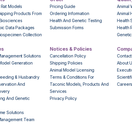
 Rat Models
Pricing Guide
Animal 
hipping Products From
Ordering Information
Animal 
Biosciences
Health And Genetic Testing
Health 
pic Data Packages
Submission Forms
Health 
iospecimen Collection
Genetic 
es
Notices & Policies
Comp
Management Solutions
Cancellation Policy
Contact
Model Generation
Shipping Policies
About 
s
Animal Model Licensing
Execut
reeding & Husbandry
Terms & Conditions For
Scienti
ervation And
Taconic Models, Products And
Career
overy
Services
ng And Genetic
Privacy Policy
me Solutions
 Management Team