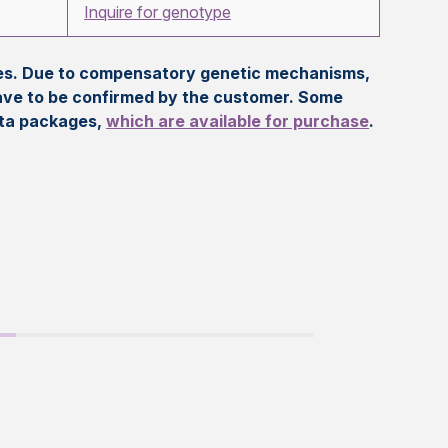
Inquire for genotype
eles. Due to compensatory genetic mechanisms,
ave to be confirmed by the customer. Some
ata packages,
which are available for purchase
.