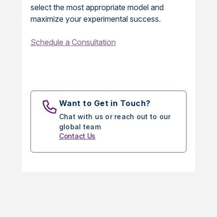
select the most appropriate model and
maximize your experimental success.
Schedule a Consultation
Want to Get in Touch?
Chat with us or reach out to our
global team
Contact Us