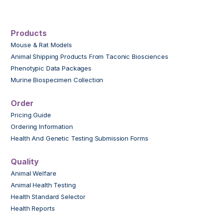
Products
Mouse & Rat Models
Animal Shipping Products From Taconic Biosciences
Phenotypic Data Packages
Murine Biospecimen Collection
Order
Pricing Guide
Ordering Information
Health And Genetic Testing Submission Forms
Quality
Animal Welfare
Animal Health Testing
Health Standard Selector
Health Reports