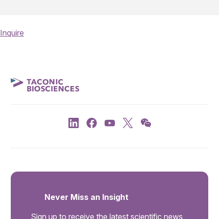
Inquire
Never Miss an Insight
Sign up to receive the latest scientific news