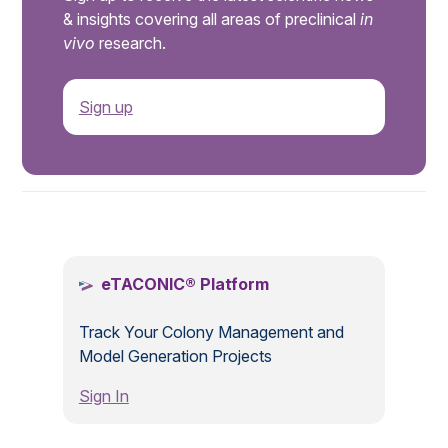
& insights covering all areas of preclinical
in
vivo
research.
Sign up
.
eTACONIC® Platform
Track Your Colony Management and
Model Generation Projects
Sign In