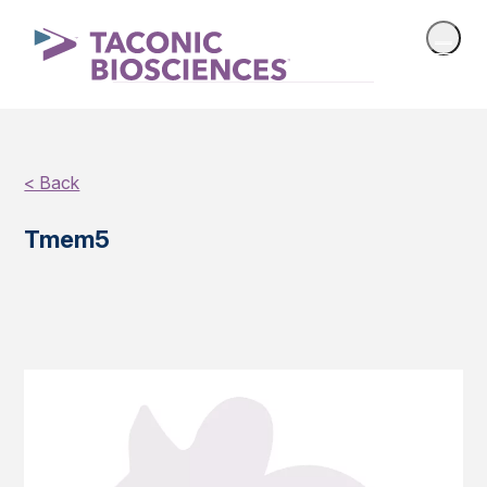
< Back
Tmem5