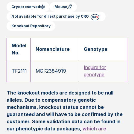
Cryopreserved
Mouse
Not available for direct purchase by CRO
Knockout Repository
Model
Nomenclature
Genotype
No.
Inquire for
TF2111
MGI:2384919
genotype
The knockout models are designed to be null
alleles. Due to compensatory genetic
mechanisms, knockout status cannot be
guaranteed and will have to be confirmed by the
customer. Some validation data can be found in
our phenotypic data packages,
which are