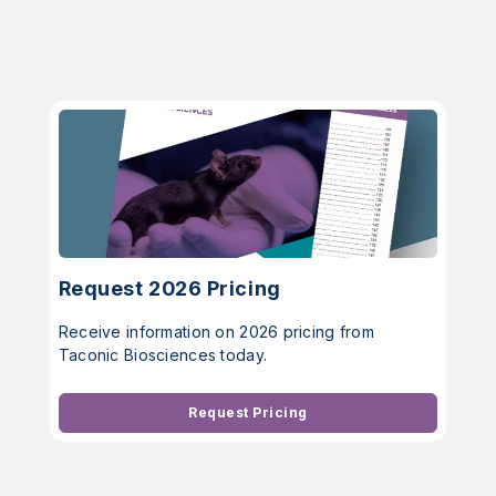
Request 2026 Pricing
Receive information on 2026 pricing from
Taconic Biosciences today.
Request Pricing