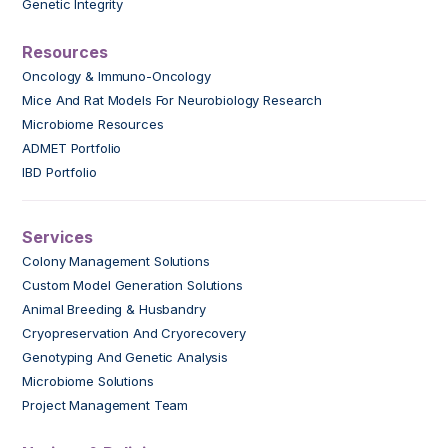
Genetic Integrity
Resources
Oncology & Immuno-Oncology
Mice And Rat Models For Neurobiology Research
Microbiome Resources
ADMET Portfolio
IBD Portfolio
Services
Colony Management Solutions
Custom Model Generation Solutions
Animal Breeding & Husbandry
Cryopreservation And Cryorecovery
Genotyping And Genetic Analysis
Microbiome Solutions
Project Management Team