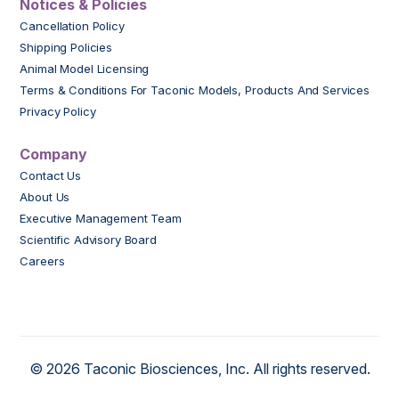
Notices & Policies
Cancellation Policy
Shipping Policies
Animal Model Licensing
Terms & Conditions For Taconic Models, Products And Services
Privacy Policy
Company
Contact Us
About Us
Executive Management Team
Scientific Advisory Board
Careers
© 2026 Taconic Biosciences, Inc. All rights reserved.