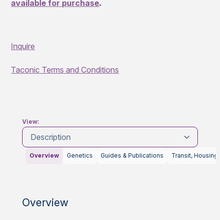
available for purchase
.
Inquire
Taconic Terms and Conditions
View:
Description
Overview
Genetics
Guides & Publications
Transit, Housing
Overview