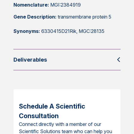
Nomenclature:
MGI:2384919
Gene Description:
transmembrane protein 5
Synonyms:
6330415D21Rik, MGC:28135
Deliverables
Schedule A Scientific
Consultation
Connect directly with a member of our
Scientific Solutions team who can help you