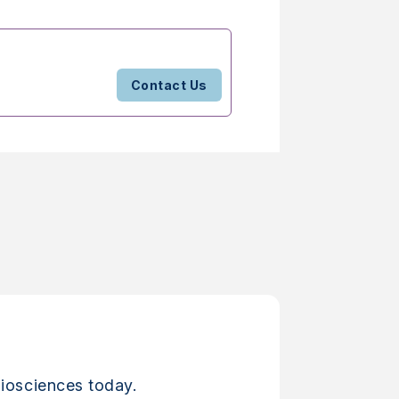
Contact Us
iosciences today.