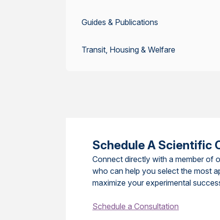
Guides & Publications
Transit, Housing & Welfare
Schedule A Scientific 
Connect directly with a member of o
who can help you select the most a
maximize your experimental succes
Schedule a Consultation