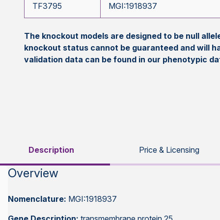
TF3795
MGI:1918937
The knockout models are designed to be null all
knockout status cannot be guaranteed and will h
validation data can be found in our phenotypic d
Description
Price & Licensing
Overview
Nomenclature:
MGI:1918937
Gene Description:
transmembrane protein 25