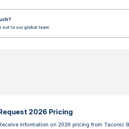
ouch?
h out to our global team
Request 2026 Pricing
Receive information on 2026 pricing from Taconic B