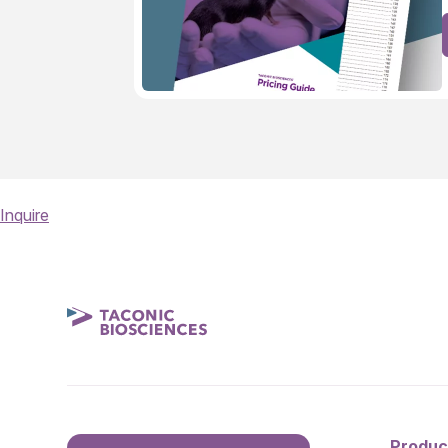
Inquire
Produc