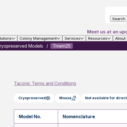
Search
Meet us at an up
utions
Colony Management
Services
Resources
About
ryopreserved Models
Tmem25
Taconic Terms and Conditions
Cryopreserved
Mouse
Not available for dire
Model No.
Nomenclature