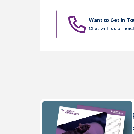
Want to Get in T
Chat with us or reac