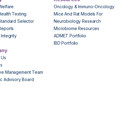
Welfare
Oncology & Immuno-Oncology
Health Testing
Mice And Rat Models For
Standard Selector
Neurobiology Research
Reports
Microbiome Resources
Integrity
ADMET Portfolio
IBD Portfolio
any
 Us
Us
ive Management Team
fic Advisory Board
s