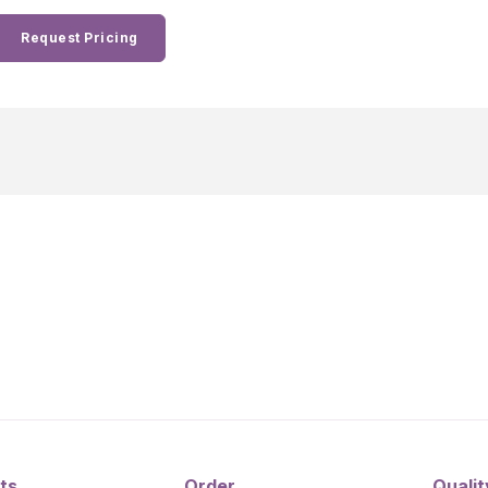
Request Pricing
ts
Order
Qualit