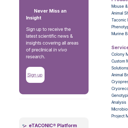
Mouse &
Never Miss an
Animal S
Insight
Taconic 
Phenoty
Sign up to receive the
Murine B
latest scientific news &
insights covering all areas
Servic
of preclinical
in vivo
Colony 
research.
Custom 
Solution
Sign up
Animal B
Cryopres
Cryorec
Genotypi
Analysis
.
Microbio
Project
eTACONIC® Platform