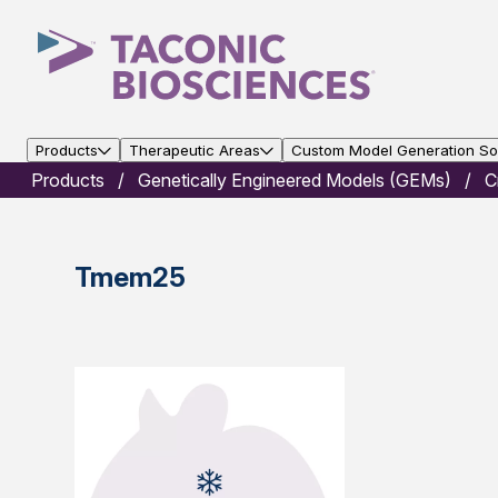
Products
Therapeutic Areas
Custom Model Generation Sol
Products
Genetically Engineered Models (GEMs)
C
Tmem25