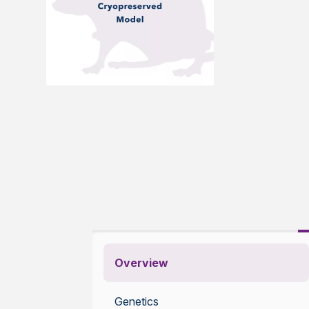
Overview
Genetics