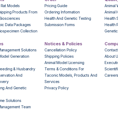
 Rat Models
Pricing Guide
Animal 
hipping Products From
Ordering Information
Animal 
Biosciences
Health And Genetic Testing
Health 
pic Data Packages
Submission Forms
Health 
iospecimen Collection
Genetic 
es
Notices & Policies
Comp
Management Solutions
Cancellation Policy
Contact
Model Generation
Shipping Policies
About 
s
Animal Model Licensing
Execut
reeding & Husbandry
Terms & Conditions For
Scienti
ervation And
Taconic Models, Products And
Career
overy
Services
ng And Genetic
Privacy Policy
me Solutions
 Management Team