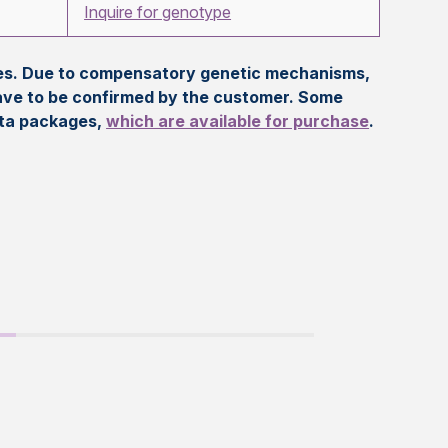
Inquire for genotype
eles. Due to compensatory genetic mechanisms,
ave to be confirmed by the customer. Some
ata packages,
which are available for purchase
.