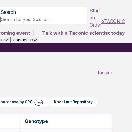
Start
Search
an
eTACONIC
Order
coming event
|
Talk with a Taconic scientist today
 Us
Contact Us
Inquire
ct purchase by CRO
Knockout Repository
Genotype