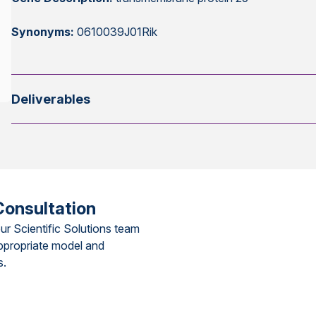
Synonyms:
0610039J01Rik
Deliverables
Consultation
ur Scientific Solutions team
ppropriate model and
s.