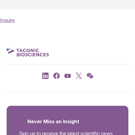
Inquire
Never Miss an Insight
Sign up to receive the latest scientific news