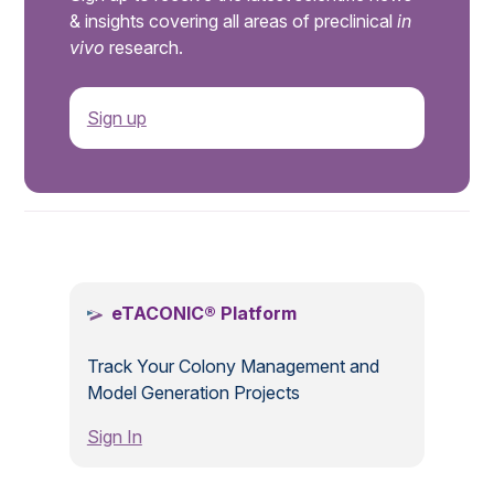
& insights covering all areas of preclinical
in
vivo
research.
Sign up
.
eTACONIC® Platform
Track Your Colony Management and
Model Generation Projects
Sign In