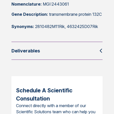
Nomenclature:
MGI:2443061
Gene Description:
transmembrane protein 132C
Synonyms:
2810482M11Rik, 4632425D07Rik
Deliverables
Schedule A Scientific
Consultation
Connect directly with a member of our
Scientific Solutions team who can help you