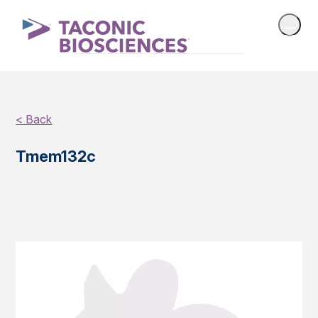
< Back
Tmem132c