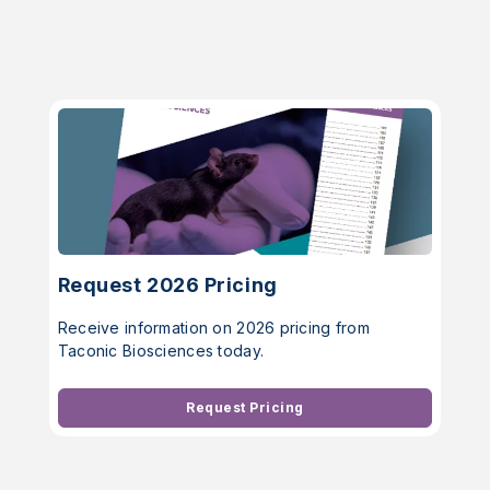
Request 2026 Pricing
Receive information on 2026 pricing from
Taconic Biosciences today.
Request Pricing