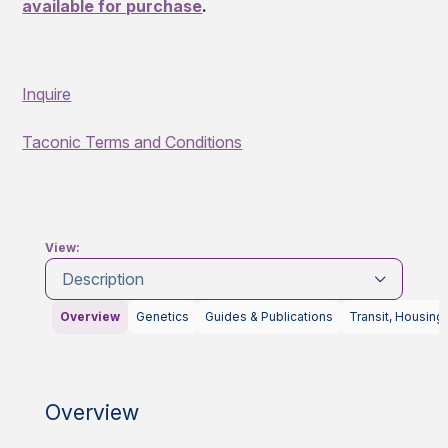
available for purchase
.
Inquire
Taconic Terms and Conditions
View:
Description
Overview
Genetics
Guides & Publications
Transit, Housing
Overview