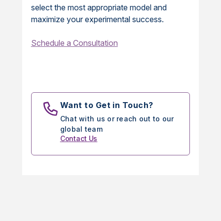
select the most appropriate model and
maximize your experimental success.
Schedule a Consultation
Want to Get in Touch?
Chat with us or reach out to our
global team
Contact Us