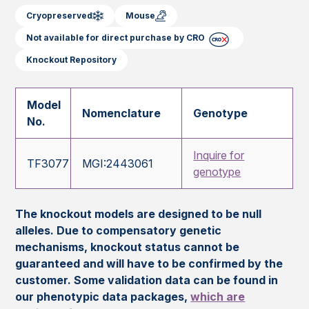
Cryopreserved
Mouse
Not available for direct purchase by CRO
Knockout Repository
Model
Nomenclature
Genotype
No.
Inquire for
TF3077
MGI:2443061
genotype
The knockout models are designed to be null
alleles. Due to compensatory genetic
mechanisms, knockout status cannot be
guaranteed and will have to be confirmed by the
customer. Some validation data can be found in
our phenotypic data packages,
which are