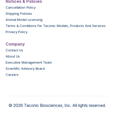
Notices & Policies
Cancellation Policy
Shipping Policies
Animal Model Licensing
Terms & Conditions For Taconic Models, Products And Services
Privacy Policy
Company
Contact Us
About Us
Executive Management Team
Scientific Advisory Board
Careers
© 2026 Taconic Biosciences, Inc. All rights reserved.