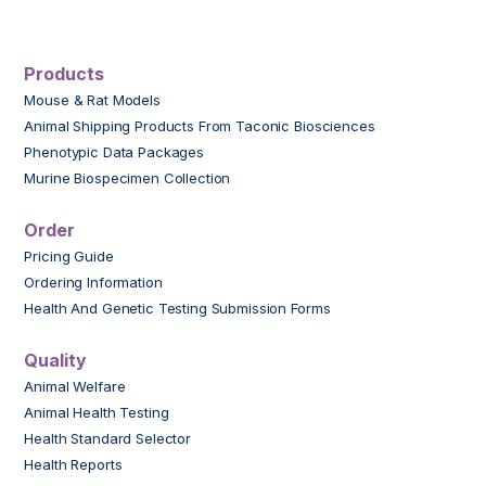
Products
Mouse & Rat Models
Animal Shipping Products From Taconic Biosciences
Phenotypic Data Packages
Murine Biospecimen Collection
Order
Pricing Guide
Ordering Information
Health And Genetic Testing Submission Forms
Quality
Animal Welfare
Animal Health Testing
Health Standard Selector
Health Reports