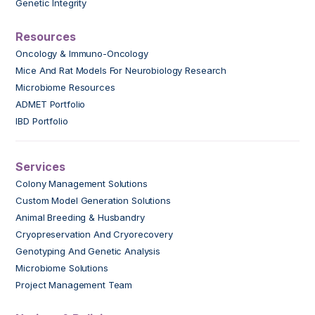
Genetic Integrity
Resources
Oncology & Immuno-Oncology
Mice And Rat Models For Neurobiology Research
Microbiome Resources
ADMET Portfolio
IBD Portfolio
Services
Colony Management Solutions
Custom Model Generation Solutions
Animal Breeding & Husbandry
Cryopreservation And Cryorecovery
Genotyping And Genetic Analysis
Microbiome Solutions
Project Management Team