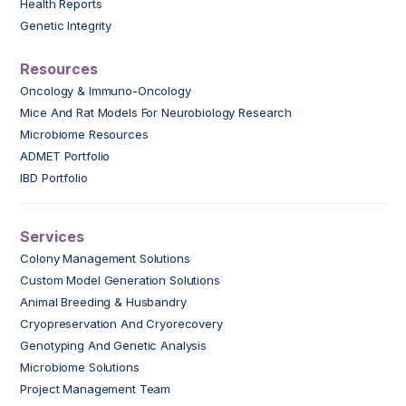
Health Reports
Genetic Integrity
Resources
Oncology & Immuno-Oncology
Mice And Rat Models For Neurobiology Research
Microbiome Resources
ADMET Portfolio
IBD Portfolio
Services
Colony Management Solutions
Custom Model Generation Solutions
Animal Breeding & Husbandry
Cryopreservation And Cryorecovery
Genotyping And Genetic Analysis
Microbiome Solutions
Project Management Team