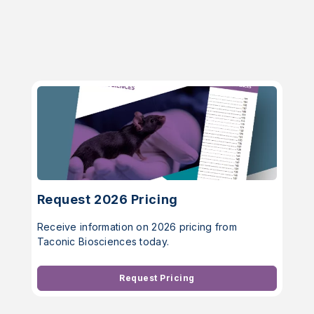
Request 2026 Pricing
Receive information on 2026 pricing from
Taconic Biosciences today.
Request Pricing