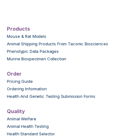
Products
Mouse & Rat Models
Animal Shipping Products From Taconic Biosciences
Phenotypic Data Packages
Murine Biospecimen Collection
Order
Pricing Guide
Ordering Information
Health And Genetic Testing Submission Forms
Quality
Animal Welfare
Animal Health Testing
Health Standard Selector