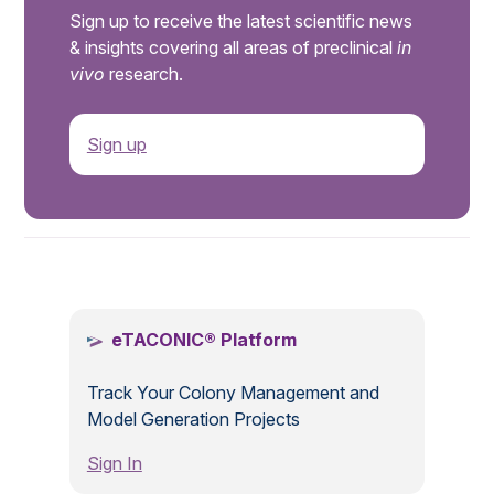
Sign up to receive the latest scientific news
& insights covering all areas of preclinical
in
vivo
research.
Sign up
.
eTACONIC® Platform
Track Your Colony Management and
Model Generation Projects
Sign In