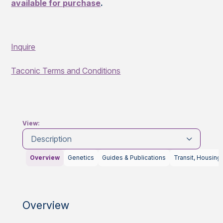
available for purchase
.
Inquire
Taconic Terms and Conditions
View:
Description
Overview
Genetics
Guides & Publications
Transit, Housing
Overview