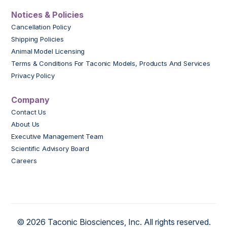
Notices & Policies
Cancellation Policy
Shipping Policies
Animal Model Licensing
Terms & Conditions For Taconic Models, Products And Services
Privacy Policy
Company
Contact Us
About Us
Executive Management Team
Scientific Advisory Board
Careers
© 2026 Taconic Biosciences, Inc. All rights reserved.