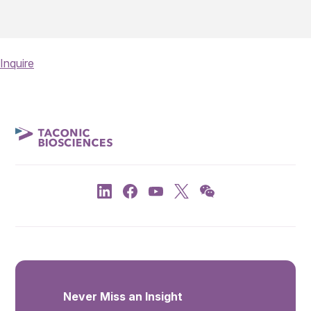
Inquire
Never Miss an Insight