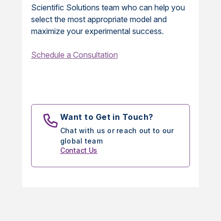
Scientific Solutions team who can help you
select the most appropriate model and
maximize your experimental success.
Schedule a Consultation
Want to Get in Touch?
Chat with us or reach out to our
global team
Contact Us