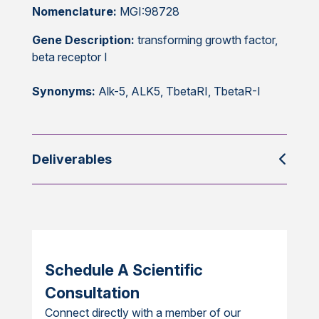
Nomenclature:
MGI:98728
Gene Description:
transforming growth factor,
beta receptor I
Synonyms:
Alk-5, ALK5, TbetaRI, TbetaR-I
Deliverables
Schedule A Scientific
Consultation
Connect directly with a member of our