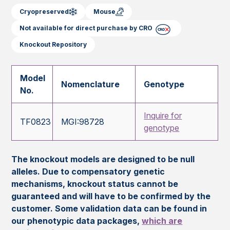
Cryopreserved
Mouse
Not available for direct purchase by CRO
Knockout Repository
Model
Nomenclature
Genotype
No.
Inquire for
TF0823
MGI:98728
genotype
The knockout models are designed to be null
alleles. Due to compensatory genetic
mechanisms, knockout status cannot be
guaranteed and will have to be confirmed by the
customer. Some validation data can be found in
our phenotypic data packages,
which are