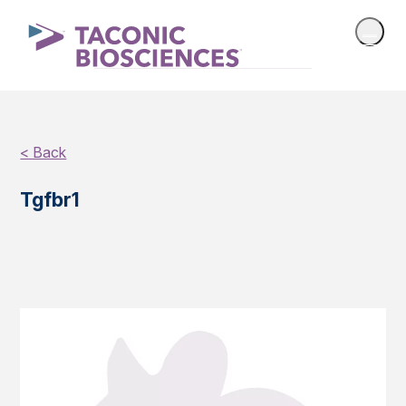
< Back
Tgfbr1