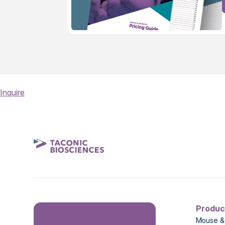
Inquire
Produc
Mouse &