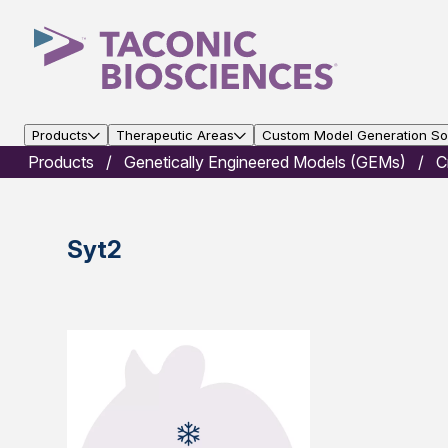
Products
Therapeutic Areas
Custom Model Generation Sol
Products
Genetically Engineered Models (GEMs)
C
Syt2