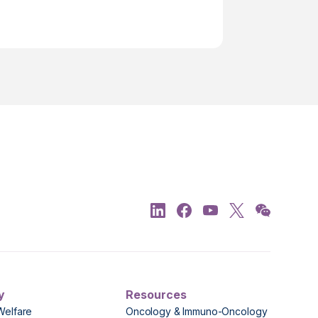
y
Resources
Welfare
Oncology & Immuno-Oncology