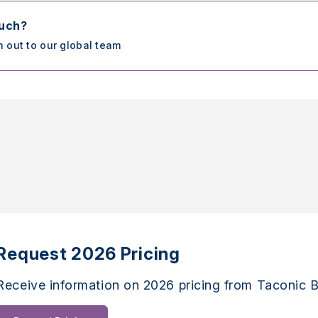
ouch?
h out to our global team
Request 2026 Pricing
Receive information on 2026 pricing from Taconic B