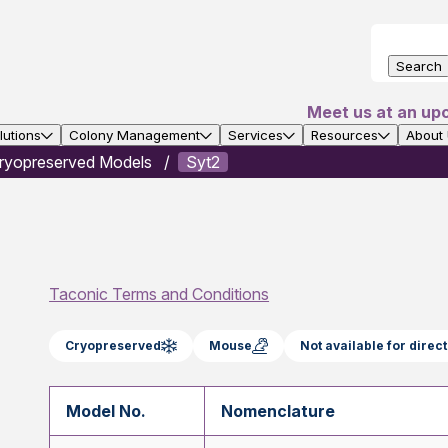
Search
Meet us at an up
utions
Colony Management
Services
Resources
About
ryopreserved Models
Syt2
Taconic Terms and Conditions
Cryopreserved
Mouse
Not available for dire
Model No.
Nomenclature