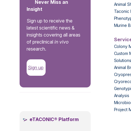
Never Miss an
Animal S
Insight
Taconic 
Phenoty
Sign up to receive the
Murine B
latest scientific news &
insights covering all areas
Servic
of preclinical
in vivo
Colony 
research.
Custom 
Solution
Sign up
Animal B
Cryopres
Cryorec
Genotypi
Analysis
.
Microbio
Project
eTACONIC® Platform