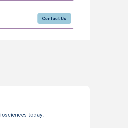
Contact Us
iosciences today.