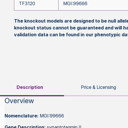
TF3120
MGI:99666
The knockout models are designed to be null all
knockout status cannot be guaranteed and will h
validation data can be found in our phenotypic d
Description
Price & Licensing
Overview
Nomenclature:
MGI:99666
Gene Description:
synaptotagmin II