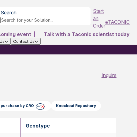
Start
Search
an
eTACONIC
Order
coming event
|
Talk with a Taconic scientist today
 Us
Contact Us
Inquire
ct purchase by CRO
Knockout Repository
Genotype