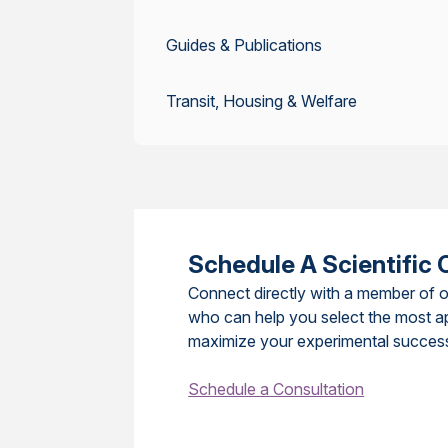
Guides & Publications
Transit, Housing & Welfare
Schedule A Scientific 
Connect directly with a member of o
who can help you select the most a
maximize your experimental succes
Schedule a Consultation