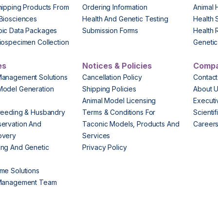
hipping Products From
Ordering Information
Animal 
Biosciences
Health And Genetic Testing
Health 
pic Data Packages
Submission Forms
Health 
iospecimen Collection
Genetic 
es
Notices & Policies
Comp
Management Solutions
Cancellation Policy
Contact
Model Generation
Shipping Policies
About 
s
Animal Model Licensing
Execut
reeding & Husbandry
Terms & Conditions For
Scienti
ervation And
Taconic Models, Products And
Career
overy
Services
ng And Genetic
Privacy Policy
me Solutions
 Management Team