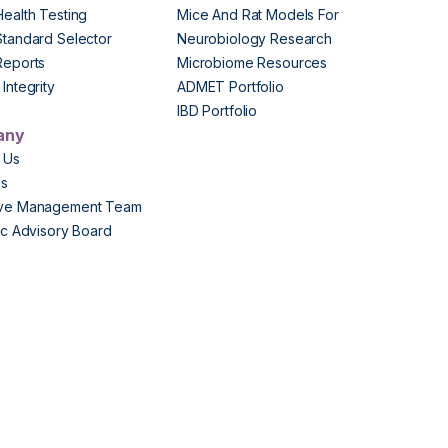
Health Testing
Mice And Rat Models For
Standard Selector
Neurobiology Research
Reports
Microbiome Resources
Integrity
ADMET Portfolio
IBD Portfolio
any
 Us
Us
ive Management Team
fic Advisory Board
s