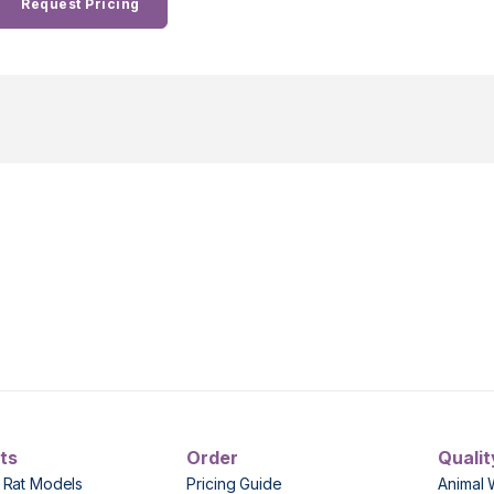
Request Pricing
ts
Order
Qualit
 Rat Models
Pricing Guide
Animal 