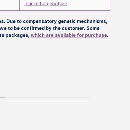
Inquire for genotype
eles. Due to compensatory genetic mechanisms,
ave to be confirmed by the customer. Some
ata packages,
which are available for purchase
.