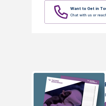
Want to Get in T
Chat with us or reac