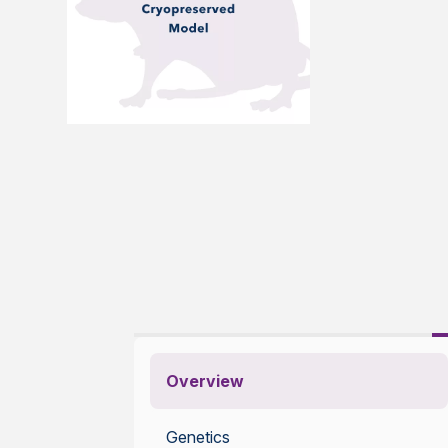
Overview
Genetics