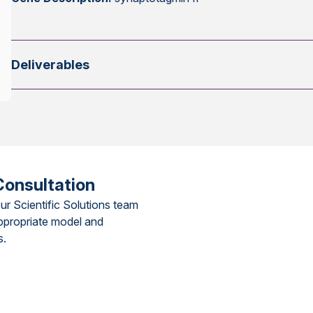
Deliverables
Consultation
ur Scientific Solutions team
ppropriate model and
s.