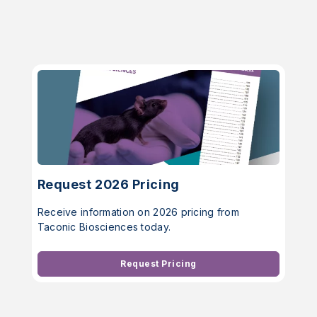
Request 2026 Pricing
Receive information on 2026 pricing from
Taconic Biosciences today.
Request Pricing