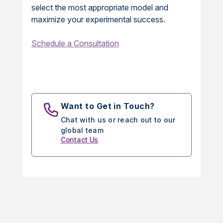
select the most appropriate model and
maximize your experimental success.
Schedule a Consultation
Want to Get in Touch?
Chat with us or reach out to our
global team
Contact Us