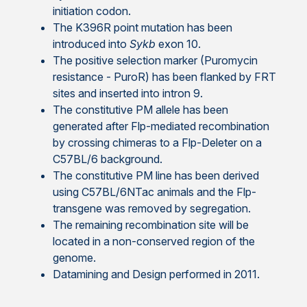
initiation codon.
The K396R point mutation has been
introduced into
Sykb
exon 10.
The positive selection marker (Puromycin
resistance - PuroR) has been flanked by FRT
sites and inserted into intron 9.
The constitutive PM allele has been
generated after Flp-mediated recombination
by crossing chimeras to a Flp-Deleter on a
C57BL/6 background.
The constitutive PM line has been derived
using C57BL/6NTac animals and the Flp-
transgene was removed by segregation.
The remaining recombination site will be
located in a non-conserved region of the
genome.
Datamining and Design performed in 2011.