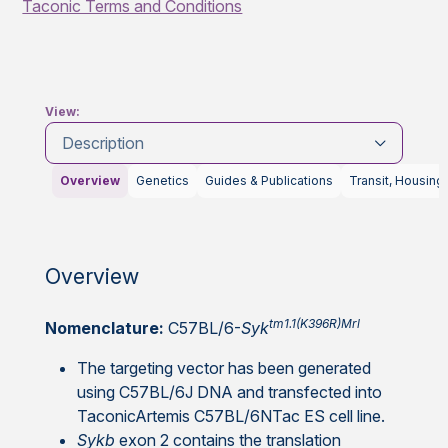
Taconic Terms and Conditions
View:
Description
Overview
Genetics
Guides & Publications
Transit, Housing
Overview
tm1.1(K396R)Mrl
Nomenclature:
C57BL/6-
Syk
The targeting vector has been generated
using C57BL/6J DNA and transfected into
TaconicArtemis C57BL/6NTac ES cell line.
Sykb
exon 2 contains the translation