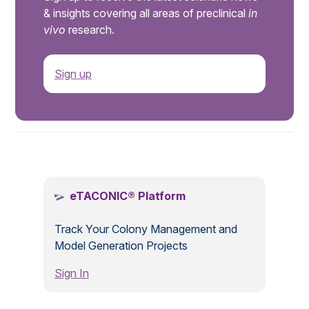
& insights covering all areas of preclinical
in
vivo
research.
Sign up
.
eTACONIC® Platform
Track Your Colony Management and
Model Generation Projects
Sign In