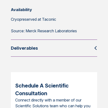
Availability
Cryopreserved at Taconic
Source: Merck Research Laboratories
Deliverables
Schedule A Scientific
Consultation
Connect directly with a member of our
Scientific Solutions team who can help you