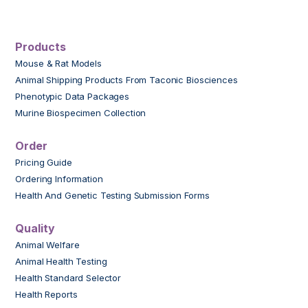
Products
Mouse & Rat Models
Animal Shipping Products From Taconic Biosciences
Phenotypic Data Packages
Murine Biospecimen Collection
Order
Pricing Guide
Ordering Information
Health And Genetic Testing Submission Forms
Quality
Animal Welfare
Animal Health Testing
Health Standard Selector
Health Reports