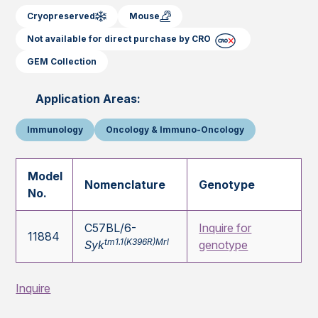
Cryopreserved
Mouse
Not available for direct purchase by CRO
GEM Collection
Application Areas:
Immunology
Oncology & Immuno-Oncology
Model
Nomenclature
Genotype
No.
C57BL/6-
Inquire for
11884
tm1.1(K396R)Mrl
Syk
genotype
Inquire