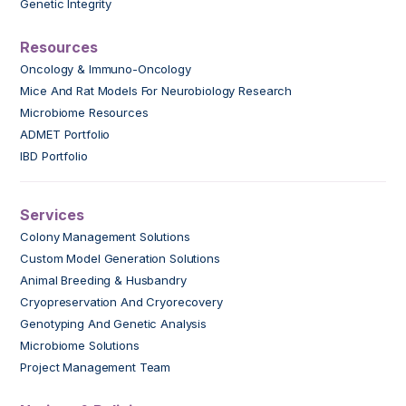
Genetic Integrity
Resources
Oncology & Immuno-Oncology
Mice And Rat Models For Neurobiology Research
Microbiome Resources
ADMET Portfolio
IBD Portfolio
Services
Colony Management Solutions
Custom Model Generation Solutions
Animal Breeding & Husbandry
Cryopreservation And Cryorecovery
Genotyping And Genetic Analysis
Microbiome Solutions
Project Management Team