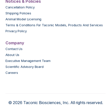
Notices & Policies
Cancellation Policy
Shipping Policies
Animal Model Licensing
Terms & Conditions For Taconic Models, Products And Services
Privacy Policy
Company
Contact Us
About Us
Executive Management Team
Scientific Advisory Board
Careers
© 2026 Taconic Biosciences, Inc. All rights reserved.