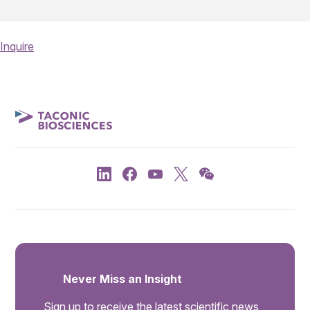
Inquire
Never Miss an Insight
Sign up to receive the latest scientific news