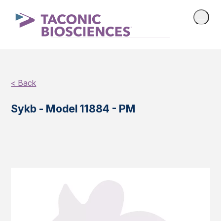
< Back
Sykb - Model 11884 - PM