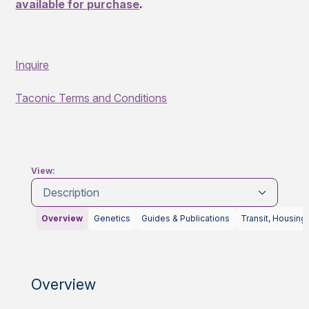
available for purchase
.
Inquire
Taconic Terms and Conditions
View:
Description
Overview
Genetics
Guides & Publications
Transit, Housing
Overview