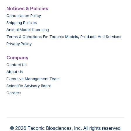
Notices & Policies
Cancellation Policy
Shipping Policies
Animal Model Licensing
Terms & Conditions For Taconic Models, Products And Services
Privacy Policy
Company
Contact Us
About Us
Executive Management Team
Scientific Advisory Board
Careers
© 2026 Taconic Biosciences, Inc. All rights reserved.