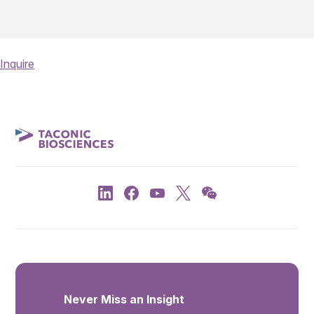
Inquire
Never Miss an Insight