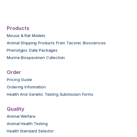
Products
Mouse & Rat Models
Animal Shipping Products From Taconic Biosciences
Phenotypic Data Packages
Murine Biospecimen Collection
Order
Pricing Guide
Ordering Information
Health And Genetic Testing Submission Forms
Quality
Animal Welfare
Animal Health Testing
Health Standard Selector