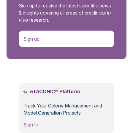
Sign up to receive the latest scientific news
& insights covering all areas of preclinical
in
vivo
research.
Sign up
.
eTACONIC® Platform
Track Your Colony Management and
Model Generation Projects
Sign In