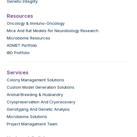
Genetic Integrity
Resources
Oncology & Immuno-Oncology
Mice And Rat Models For Neurobiology Research
Microbiome Resources
ADMET Portfolio
IBD Portfolio
Services
Colony Management Solutions
Custom Model Generation Solutions
Animal Breeding & Husbandry
Cryopreservation And Cryorecovery
Genotyping And Genetic Analysis
Microbiome Solutions
Project Management Team