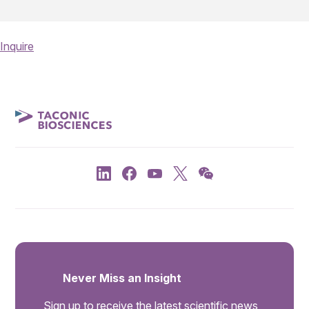
Inquire
Never Miss an Insight
Sign up to receive the latest scientific news