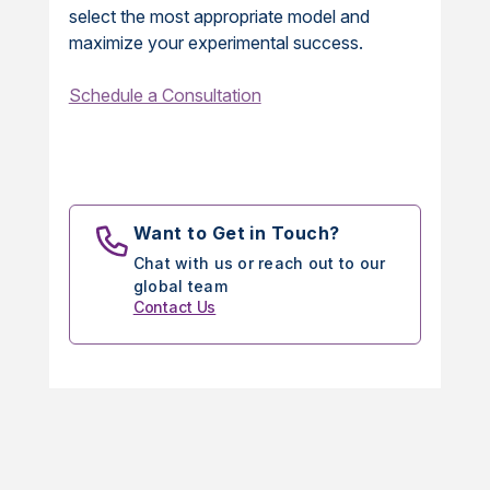
select the most appropriate model and
maximize your experimental success.
Schedule a Consultation
Want to Get in Touch?
Chat with us or reach out to our
global team
Contact Us