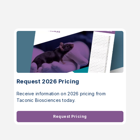
Request 2026 Pricing
Receive information on 2026 pricing from
Taconic Biosciences today.
Request Pricing