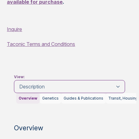
available for purchase
.
Inquire
Taconic Terms and Conditions
View:
Description
Overview
Genetics
Guides & Publications
Transit, Housing
Overview