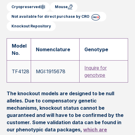
Cryopreserved
Mouse
Not available for direct purchase by CRO
Knockout Repository
Model
Nomenclature
Genotype
No.
Inquire for
TF4128
MGI:1915678
genotype
The knockout models are designed to be null
alleles. Due to compensatory genetic
mechanisms, knockout status cannot be
guaranteed and will have to be confirmed by the
customer. Some validation data can be found in
our phenotypic data packages,
which are