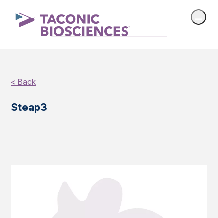
< Back
Steap3