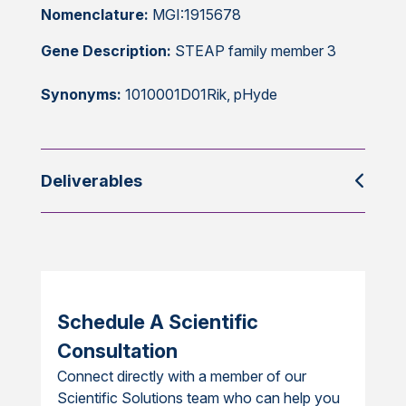
Nomenclature:
MGI:1915678
Gene Description:
STEAP family member 3
Synonyms:
1010001D01Rik, pHyde
Deliverables
Schedule A Scientific
Consultation
Connect directly with a member of our
Scientific Solutions team who can help you