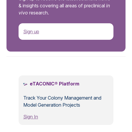
& insights covering all areas of preclinical
in
vivo
research.
Sign up
.
eTACONIC® Platform
Track Your Colony Management and
Model Generation Projects
Sign In