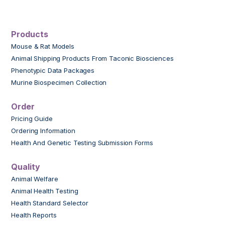
Products
Mouse & Rat Models
Animal Shipping Products From Taconic Biosciences
Phenotypic Data Packages
Murine Biospecimen Collection
Order
Pricing Guide
Ordering Information
Health And Genetic Testing Submission Forms
Quality
Animal Welfare
Animal Health Testing
Health Standard Selector
Health Reports