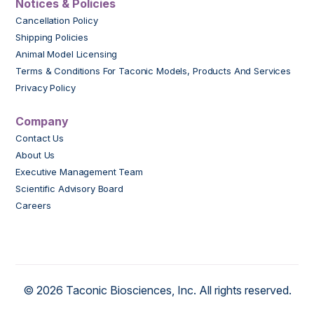
Notices & Policies
Cancellation Policy
Shipping Policies
Animal Model Licensing
Terms & Conditions For Taconic Models, Products And Services
Privacy Policy
Company
Contact Us
About Us
Executive Management Team
Scientific Advisory Board
Careers
© 2026 Taconic Biosciences, Inc. All rights reserved.