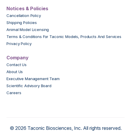
Notices & Policies
Cancellation Policy
Shipping Policies
Animal Model Licensing
Terms & Conditions For Taconic Models, Products And Services
Privacy Policy
Company
Contact Us
About Us
Executive Management Team
Scientific Advisory Board
Careers
© 2026 Taconic Biosciences, Inc. All rights reserved.