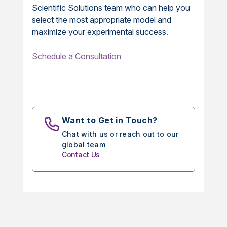
Scientific Solutions team who can help you
select the most appropriate model and
maximize your experimental success.
Schedule a Consultation
Want to Get in Touch?
Chat with us or reach out to our
global team
Contact Us