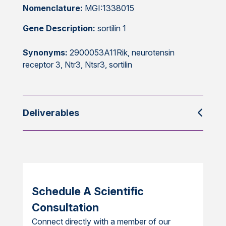
Nomenclature:
MGI:1338015
Gene Description:
sortilin 1
Synonyms:
2900053A11Rik, neurotensin
receptor 3, Ntr3, Ntsr3, sortilin
Deliverables
Schedule A Scientific
Consultation
Connect directly with a member of our