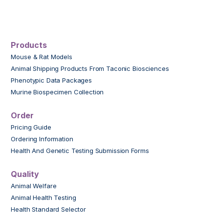
Products
Mouse & Rat Models
Animal Shipping Products From Taconic Biosciences
Phenotypic Data Packages
Murine Biospecimen Collection
Order
Pricing Guide
Ordering Information
Health And Genetic Testing Submission Forms
Quality
Animal Welfare
Animal Health Testing
Health Standard Selector