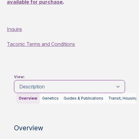
available for purchase
.
Inquire
Taconic Terms and Conditions
View:
Description
Overview
Genetics
Guides & Publications
Transit, Housing
Overview