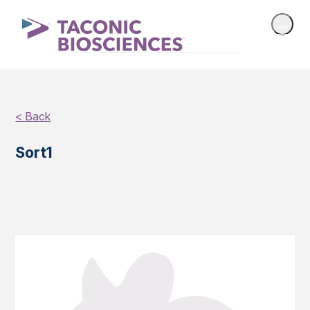
< Back
Sort1