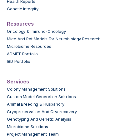
Health Reports
Genetic Integrity
Resources
Oncology & Immuno-Oncology
Mice And Rat Models For Neurobiology Research
Microbiome Resources
ADMET Portfolio
IBD Portfolio
Services
Colony Management Solutions
Custom Model Generation Solutions
Animal Breeding & Husbandry
Cryopreservation And Cryorecovery
Genotyping And Genetic Analysis
Microbiome Solutions
Project Management Team