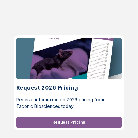
Request 2026 Pricing
Receive information on 2026 pricing from
Taconic Biosciences today.
Request Pricing