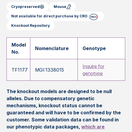
Cryopreserved
Mouse
Not available for direct purchase by CRO
Knockout Repository
Model
Nomenclature
Genotype
No.
Inquire for
TF1177
MGI:1338015
genotype
The knockout models are designed to be null
alleles. Due to compensatory genetic
mechanisms, knockout status cannot be
guaranteed and will have to be confirmed by the
customer. Some validation data can be found in
our phenotypic data packages,
which are