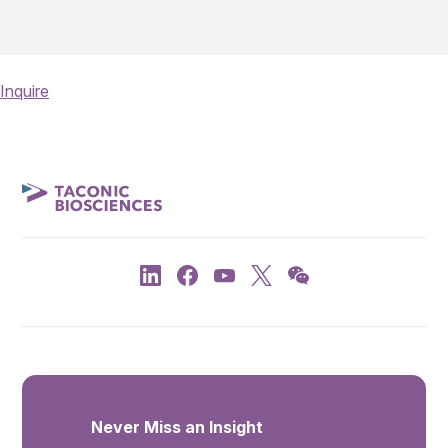
Inquire
Never Miss an Insight