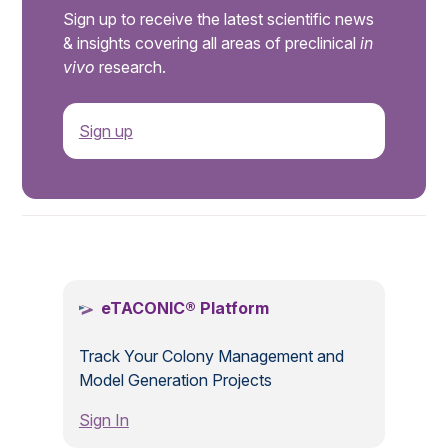
Sign up to receive the latest scientific news
& insights covering all areas of preclinical
in
vivo
research.
Sign up
.
eTACONIC® Platform
Track Your Colony Management and
Model Generation Projects
Sign In