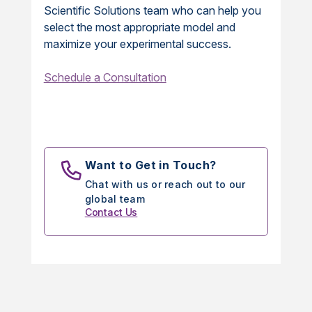
Scientific Solutions team who can help you
select the most appropriate model and
maximize your experimental success.
Schedule a Consultation
Want to Get in Touch?
Chat with us or reach out to our
global team
Contact Us