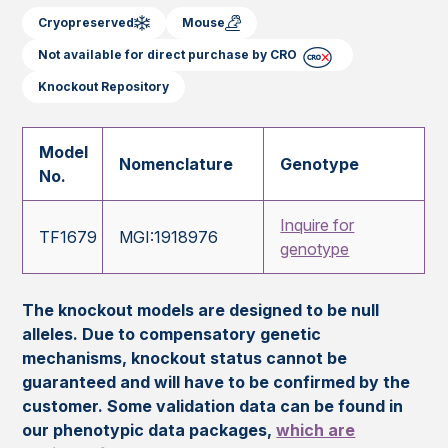
Cryopreserved
Mouse
Not available for direct purchase by CRO
Knockout Repository
Model
Nomenclature
Genotype
No.
Inquire for
TF1679
MGI:1918976
genotype
The knockout models are designed to be null
alleles. Due to compensatory genetic
mechanisms, knockout status cannot be
guaranteed and will have to be confirmed by the
customer. Some validation data can be found in
our phenotypic data packages,
which are