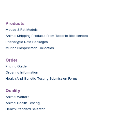
Products
Mouse & Rat Models
Animal Shipping Products From Taconic Biosciences
Phenotypic Data Packages
Murine Biospecimen Collection
Order
Pricing Guide
Ordering Information
Health And Genetic Testing Submission Forms
Quality
Animal Welfare
Animal Health Testing
Health Standard Selector