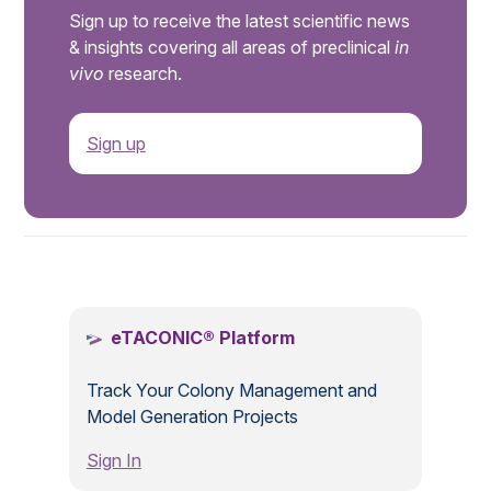
Sign up to receive the latest scientific news
& insights covering all areas of preclinical
in
vivo
research.
Sign up
.
eTACONIC® Platform
Track Your Colony Management and
Model Generation Projects
Sign In