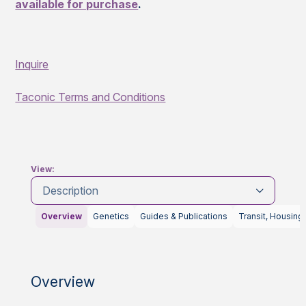
available for purchase
.
Inquire
Taconic Terms and Conditions
View:
Description
Overview
Genetics
Guides & Publications
Transit, Housing
Overview