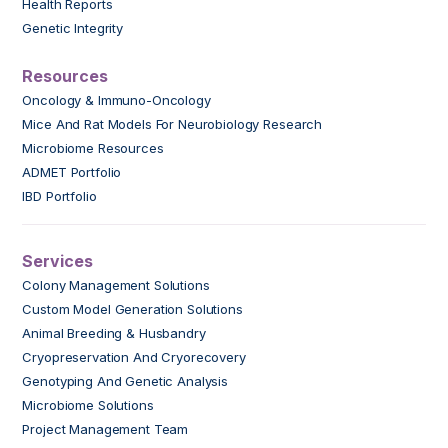
Health Reports
Genetic Integrity
Resources
Oncology & Immuno-Oncology
Mice And Rat Models For Neurobiology Research
Microbiome Resources
ADMET Portfolio
IBD Portfolio
Services
Colony Management Solutions
Custom Model Generation Solutions
Animal Breeding & Husbandry
Cryopreservation And Cryorecovery
Genotyping And Genetic Analysis
Microbiome Solutions
Project Management Team