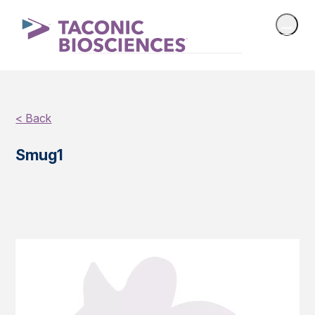
< Back
Smug1