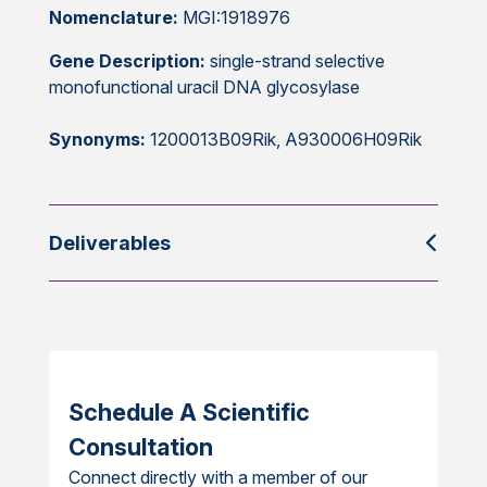
Nomenclature:
MGI:1918976
Gene Description:
single-strand selective
monofunctional uracil DNA glycosylase
Synonyms:
1200013B09Rik, A930006H09Rik
Deliverables
Schedule A Scientific
Consultation
Connect directly with a member of our