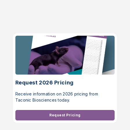
Request 2026 Pricing
Receive information on 2026 pricing from
Taconic Biosciences today.
Request Pricing