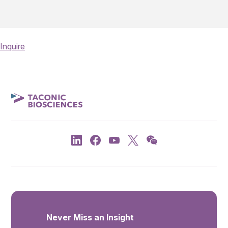
Inquire
Never Miss an Insight