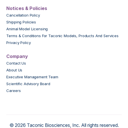
Notices & Policies
Cancellation Policy
Shipping Policies
Animal Model Licensing
Terms & Conditions For Taconic Models, Products And Services
Privacy Policy
Company
Contact Us
About Us
Executive Management Team
Scientific Advisory Board
Careers
© 2026 Taconic Biosciences, Inc. All rights reserved.