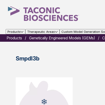
Products
Therapeutic Areas
Custom Model Generation Sol
Products
Genetically Engineered Models (GEMs)
C
Smpdl3b