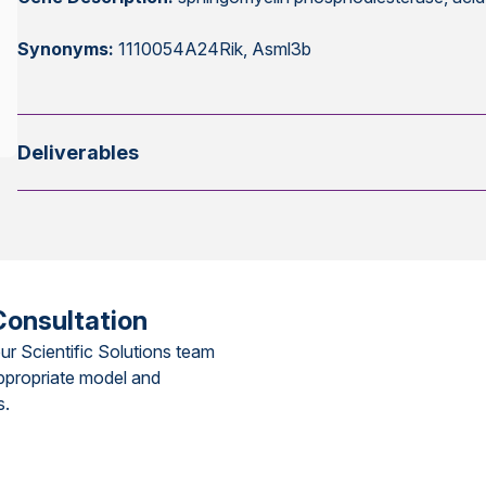
Synonyms:
1110054A24Rik, Asml3b
Deliverables
Consultation
ur Scientific Solutions team
ppropriate model and
s.