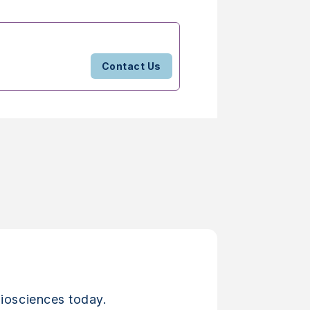
Contact Us
iosciences today.