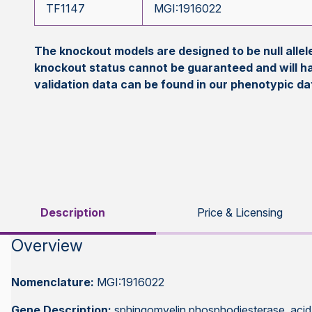
TF1147
MGI:1916022
The knockout models are designed to be null all
knockout status cannot be guaranteed and will h
validation data can be found in our phenotypic d
Description
Price & Licensing
Overview
Nomenclature:
MGI:1916022
Gene Description:
sphingomyelin phosphodiesterase, acid