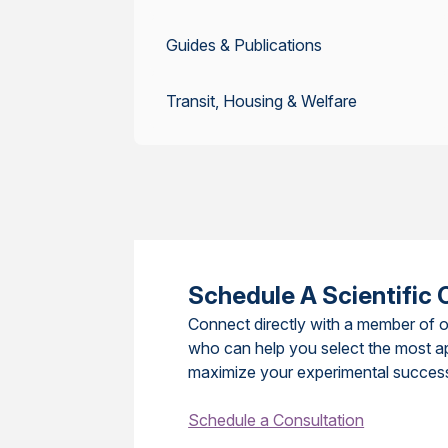
Guides & Publications
Transit, Housing & Welfare
Schedule A Scientific 
Connect directly with a member of o
who can help you select the most a
maximize your experimental succes
Schedule a Consultation