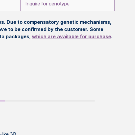
Inquire for genotype
eles. Due to compensatory genetic mechanisms,
ave to be confirmed by the customer. Some
ata packages,
which are available for purchase
.
-like 3B