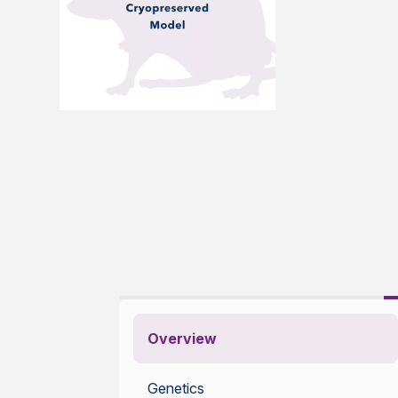
Overview
Genetics