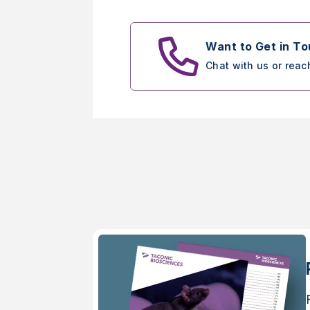
Want to Get in T
Chat with us or reac