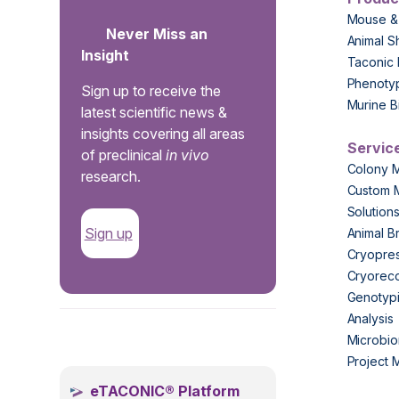
Mouse &
Never Miss an
Animal S
Insight
Taconic 
Phenoty
Sign up to receive the
Murine B
latest scientific news &
insights covering all areas
Servic
of preclinical
in vivo
Colony 
research.
Custom 
Solution
Sign up
Animal B
Cryopres
Cryorec
Genotypi
Analysis
.
Microbio
Project
eTACONIC® Platform