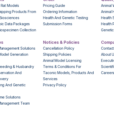
 Rat Models
Pricing Guide
Animal 
hipping Products From
Ordering Information
Animal 
Biosciences
Health And Genetic Testing
Health 
pic Data Packages
Submission Forms
Health 
iospecimen Collection
Genetic 
es
Notices & Policies
Comp
Management Solutions
Cancellation Policy
Contact
Model Generation
Shipping Policies
About 
s
Animal Model Licensing
Execut
reeding & Husbandry
Terms & Conditions For
Scienti
ervation And
Taconic Models, Products And
Career
overy
Services
ng And Genetic
Privacy Policy
me Solutions
 Management Team