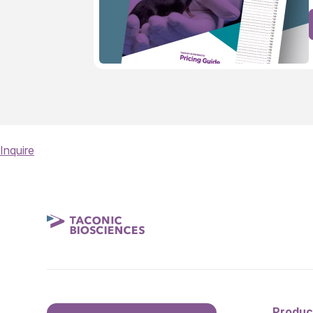
Inquire
Produc