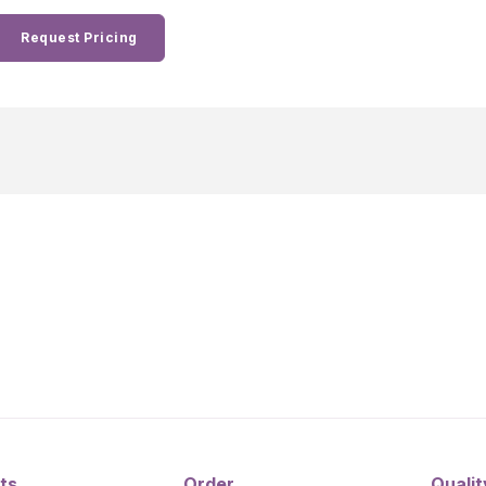
Request Pricing
ts
Order
Qualit