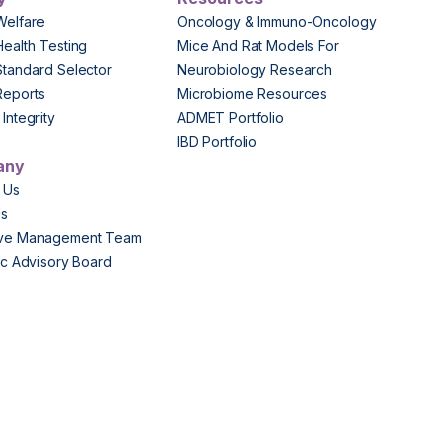
Welfare
Oncology & Immuno-Oncology
Health Testing
Mice And Rat Models For
Standard Selector
Neurobiology Research
Reports
Microbiome Resources
Integrity
ADMET Portfolio
IBD Portfolio
any
 Us
Us
ive Management Team
fic Advisory Board
s