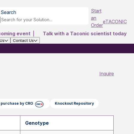
Start
Search
an
eTACONIC
Order
coming event
|
Talk with a Taconic scientist today
 Us
Contact Us
Inquire
ct purchase by CRO
Knockout Repository
Genotype