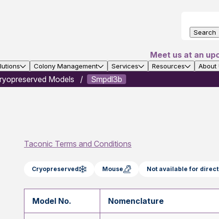
Search
Meet us at an up
utions
Colony Management
Services
Resources
About
ryopreserved Models
Smpdl3b
Taconic Terms and Conditions
Cryopreserved
Mouse
Not available for dire
Model No.
Nomenclature