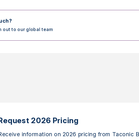
ouch?
h out to our global team
Request 2026 Pricing
Receive information on 2026 pricing from Taconic B