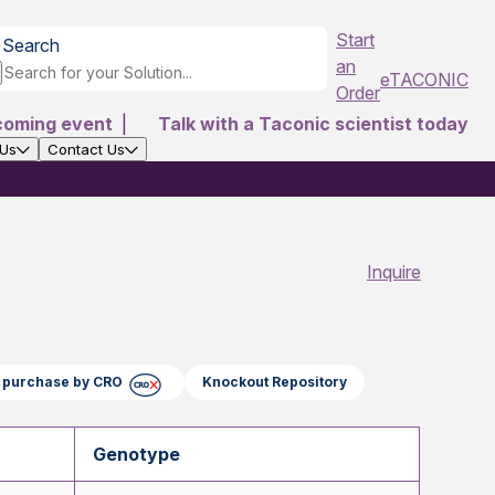
Start
Search
an
eTACONIC
Order
coming event
|
Talk with a Taconic scientist today
 Us
Contact Us
Inquire
ct purchase by CRO
Knockout Repository
Genotype