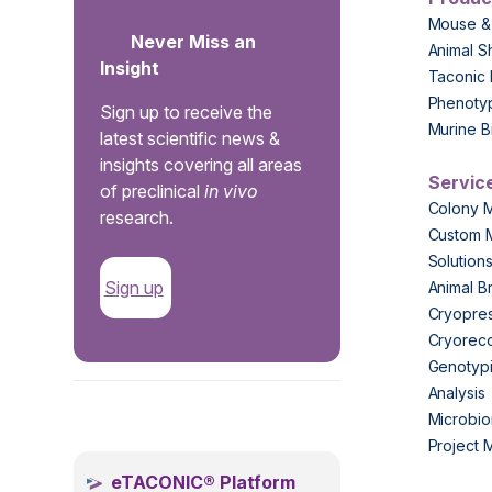
Mouse &
Never Miss an
Animal S
Insight
Taconic 
Phenoty
Sign up to receive the
Murine B
latest scientific news &
insights covering all areas
Servic
of preclinical
in vivo
Colony 
research.
Custom 
Solution
Sign up
Animal B
Cryopres
Cryorec
Genotypi
Analysis
.
Microbio
Project
eTACONIC® Platform