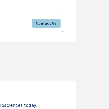
Contact Us
iosciences today.