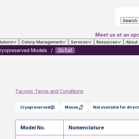
Search
Meet us at an up
utions
Colony Management
Services
Resources
About
ryopreserved Models
Slc5a1
Taconic Terms and Conditions
Cryopreserved
Mouse
Not available for dire
Model No.
Nomenclature