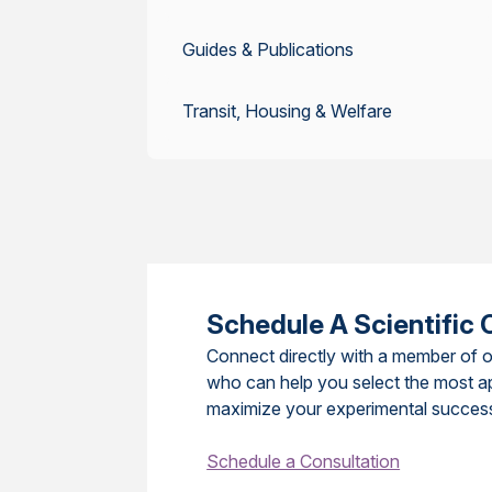
Guides & Publications
Transit, Housing & Welfare
Schedule A Scientific 
Connect directly with a member of o
who can help you select the most a
maximize your experimental succes
Schedule a Consultation