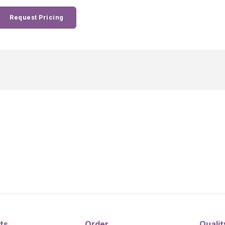
Request Pricing
ts
Order
Qualit