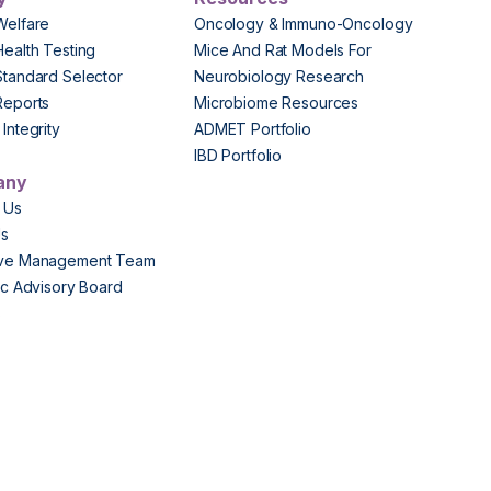
Welfare
Oncology & Immuno-Oncology
Health Testing
Mice And Rat Models For
Standard Selector
Neurobiology Research
Reports
Microbiome Resources
Integrity
ADMET Portfolio
IBD Portfolio
any
 Us
Us
ive Management Team
fic Advisory Board
s