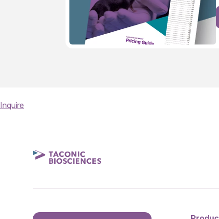
Inquire
Produc