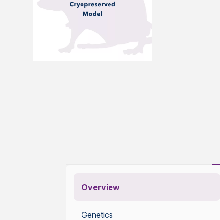
Overview
Genetics