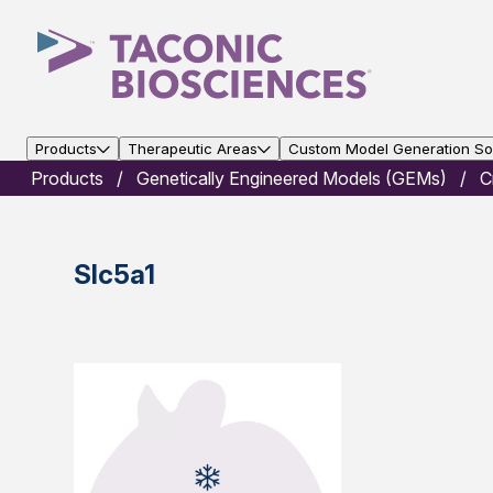
Products
Therapeutic Areas
Custom Model Generation Sol
Products
Genetically Engineered Models (GEMs)
C
Slc5a1