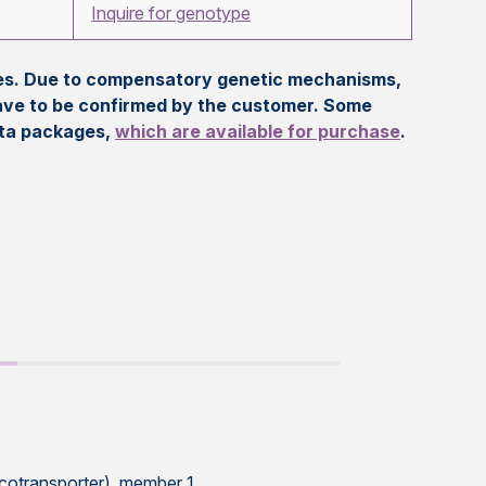
Inquire for genotype
eles. Due to compensatory genetic mechanisms,
ave to be confirmed by the customer. Some
ata packages,
which are available for purchase
.
 cotransporter), member 1