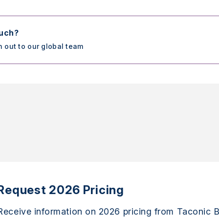
ouch?
h out to our global team
Request 2026 Pricing
Receive information on 2026 pricing from Taconic B