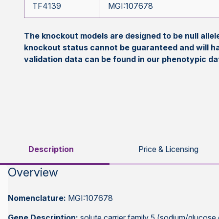
TF4139
MGI:107678
The knockout models are designed to be null all
knockout status cannot be guaranteed and will h
validation data can be found in our phenotypic d
Description
Price & Licensing
Overview
Nomenclature:
MGI:107678
Gene Description:
solute carrier family 5 (sodium/glucose