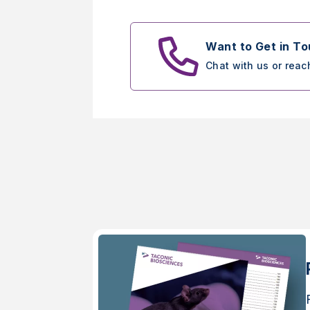
Want to Get in T
Chat with us or reac