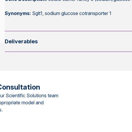
Synonyms:
Sglt1, sodium glucose cotransporter 1
Deliverables
Consultation
ur Scientific Solutions team
ppropriate model and
s.