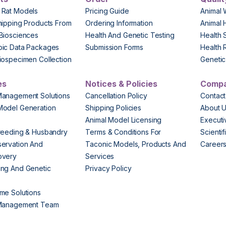
 Rat Models
Pricing Guide
Animal 
hipping Products From
Ordering Information
Animal 
Biosciences
Health And Genetic Testing
Health 
pic Data Packages
Submission Forms
Health 
iospecimen Collection
Genetic 
es
Notices & Policies
Comp
Management Solutions
Cancellation Policy
Contact
Model Generation
Shipping Policies
About 
s
Animal Model Licensing
Execut
reeding & Husbandry
Terms & Conditions For
Scienti
ervation And
Taconic Models, Products And
Career
overy
Services
ng And Genetic
Privacy Policy
me Solutions
 Management Team