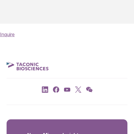
Inquire