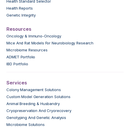
Health Standard Selector
Health Reports
Genetic Integrity
Resources
Oncology & Immuno-Oncology
Mice And Rat Models For Neurobiology Research
Microbiome Resources
ADMET Portfolio
IBD Portfolio
Services
Colony Management Solutions
Custom Model Generation Solutions
Animal Breeding & Husbandry
Cryopreservation And Cryorecovery
Genotyping And Genetic Analysis
Microbiome Solutions