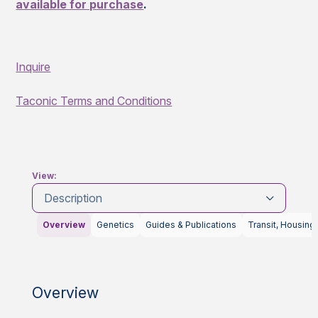
available for purchase
.
Inquire
Taconic Terms and Conditions
View:
Description
Overview
Genetics
Guides & Publications
Transit, Housing
Overview