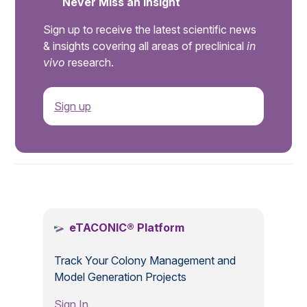
Never Miss an Insight
Sign up to receive the latest scientific news
& insights covering all areas of preclinical
in
vivo
research.
Sign up
.
eTACONIC® Platform
Track Your Colony Management and
Model Generation Projects
Sign In