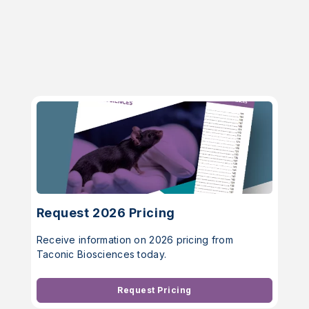
Request 2026 Pricing
Receive information on 2026 pricing from
Taconic Biosciences today.
Request Pricing