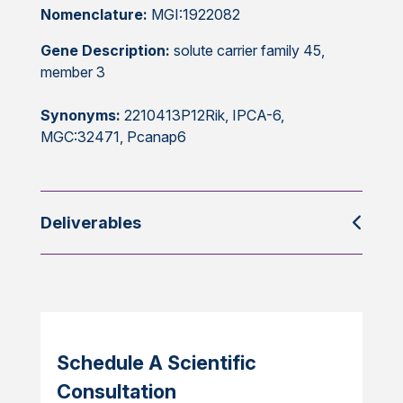
Nomenclature:
MGI:1922082
Gene Description:
solute carrier family 45,
member 3
Synonyms:
2210413P12Rik, IPCA-6,
MGC:32471, Pcanap6
Deliverables
Schedule A Scientific
Consultation