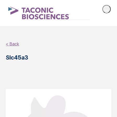
< Back
Slc45a3