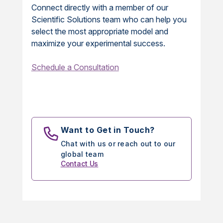
Connect directly with a member of our
Scientific Solutions team who can help you
select the most appropriate model and
maximize your experimental success.
Schedule a Consultation
Want to Get in Touch?
Chat with us or reach out to our
global team
Contact Us