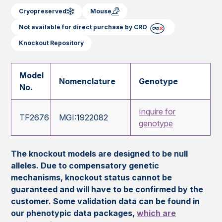
Cryopreserved
Mouse
Not available for direct purchase by CRO
Knockout Repository
Model
Nomenclature
Genotype
No.
Inquire for
TF2676
MGI:1922082
genotype
The knockout models are designed to be null
alleles. Due to compensatory genetic
mechanisms, knockout status cannot be
guaranteed and will have to be confirmed by the
customer. Some validation data can be found in
our phenotypic data packages,
which are