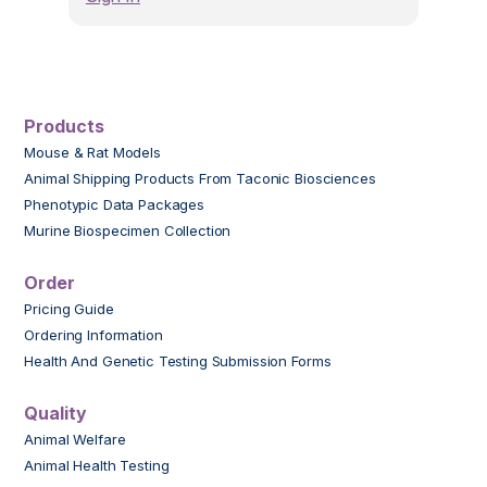
Products
Mouse & Rat Models
Animal Shipping Products From Taconic Biosciences
Phenotypic Data Packages
Murine Biospecimen Collection
Order
Pricing Guide
Ordering Information
Health And Genetic Testing Submission Forms
Quality
Animal Welfare
Animal Health Testing