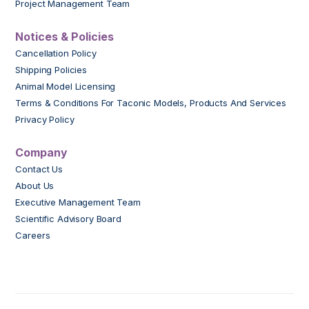
Project Management Team
Notices & Policies
Cancellation Policy
Shipping Policies
Animal Model Licensing
Terms & Conditions For Taconic Models, Products And Services
Privacy Policy
Company
Contact Us
About Us
Executive Management Team
Scientific Advisory Board
Careers