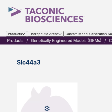
Products
Therapeutic Areas
Custom Model Generation Sol
Products
Genetically Engineered Models (GEMs)
C
Slc44a3