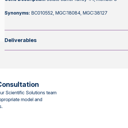
Synonyms:
BC010552, MGC:18084, MGC:38127
Deliverables
Consultation
ur Scientific Solutions team
ppropriate model and
s.