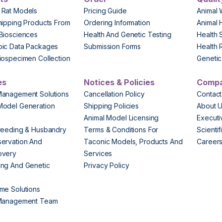
 Rat Models
Pricing Guide
Animal 
hipping Products From
Ordering Information
Animal 
Biosciences
Health And Genetic Testing
Health 
pic Data Packages
Submission Forms
Health 
iospecimen Collection
Genetic 
es
Notices & Policies
Comp
Management Solutions
Cancellation Policy
Contact
Model Generation
Shipping Policies
About 
s
Animal Model Licensing
Execut
reeding & Husbandry
Terms & Conditions For
Scienti
ervation And
Taconic Models, Products And
Career
overy
Services
ng And Genetic
Privacy Policy
me Solutions
 Management Team