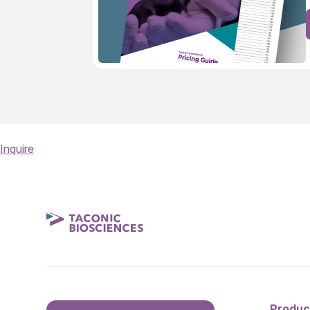
Inquire
Produc