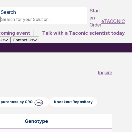
Start
Search
an
eTACONIC
Order
coming event
|
Talk with a Taconic scientist today
 Us
Contact Us
Inquire
ct purchase by CRO
Knockout Repository
Genotype