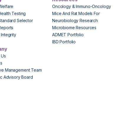
Welfare
Oncology & Immuno-Oncology
Health Testing
Mice And Rat Models For
Standard Selector
Neurobiology Research
Reports
Microbiome Resources
Integrity
ADMET Portfolio
IBD Portfolio
any
 Us
Us
ive Management Team
fic Advisory Board
s