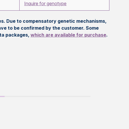
Inquire for genotype
eles. Due to compensatory genetic mechanisms,
ave to be confirmed by the customer. Some
ata packages,
which are available for purchase
.