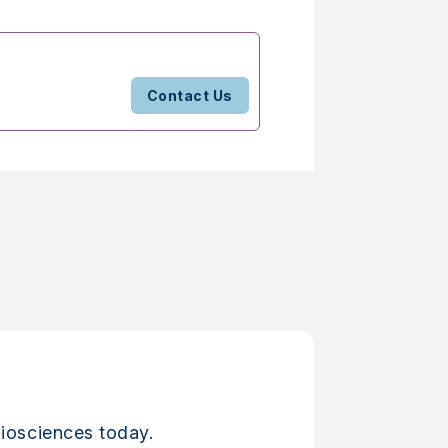
Contact Us
iosciences today.