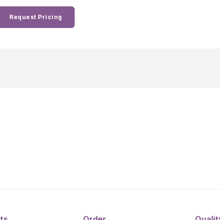
Request Pricing
ts
Order
Qualit