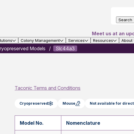
Search
Meet us at an up
utions
Colony Management
Services
Resources
About
ryopreserved Models
Slc44a3
Taconic Terms and Conditions
Cryopreserved
Mouse
Not available for dire
Model No.
Nomenclature