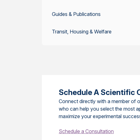
Guides & Publications
Transit, Housing & Welfare
Schedule A Scientific 
Connect directly with a member of o
who can help you select the most a
maximize your experimental succes
Schedule a Consultation