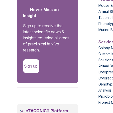
Mouse &
Never Miss an
Animal S
Insight
Taconic 
Phenoty
Sign up to receive the
Murine B
latest scientific news &
insights covering all areas
Servic
of preclinical
in vivo
Colony 
research.
Custom 
Solution
Sign up
Animal B
Cryopres
Cryorec
Genotypi
Analysis
.
Microbio
Project
eTACONIC® Platform