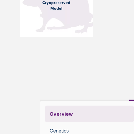
Overview
Genetics