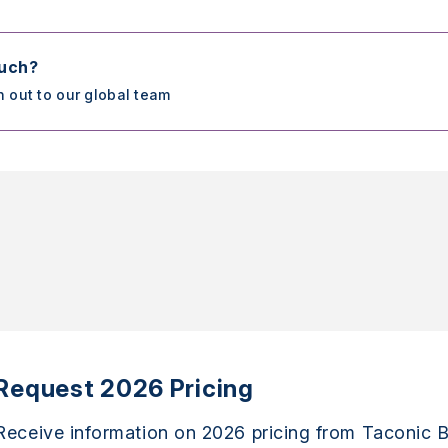
ouch?
h out to our global team
Request 2026 Pricing
Receive information on 2026 pricing from Taconic B