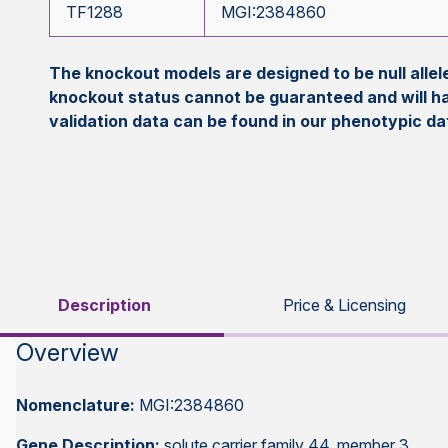
TF1288
MGI:2384860
The knockout models are designed to be null all
knockout status cannot be guaranteed and will h
validation data can be found in our phenotypic d
Description
Price & Licensing
Overview
Nomenclature:
MGI:2384860
Gene Description:
solute carrier family 44, member 3