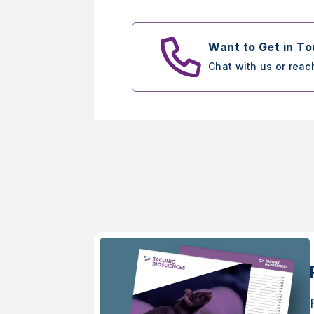
Want to Get in T
Chat with us or reac