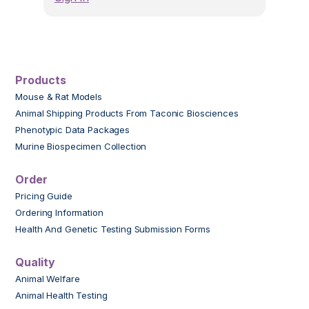
Products
Mouse & Rat Models
Animal Shipping Products From Taconic Biosciences
Phenotypic Data Packages
Murine Biospecimen Collection
Order
Pricing Guide
Ordering Information
Health And Genetic Testing Submission Forms
Quality
Animal Welfare
Animal Health Testing