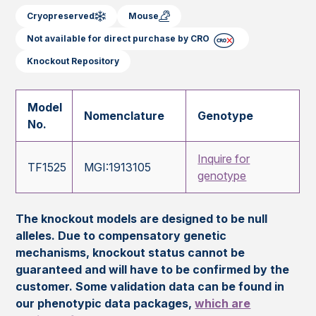
Cryopreserved
Mouse
Not available for direct purchase by CRO
Knockout Repository
Model
Nomenclature
Genotype
No.
Inquire for
TF1525
MGI:1913105
genotype
The knockout models are designed to be null
alleles. Due to compensatory genetic
mechanisms, knockout status cannot be
guaranteed and will have to be confirmed by the
customer. Some validation data can be found in
our phenotypic data packages,
which are