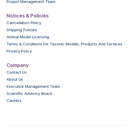
Project Management Team
Notices & Policies
Cancellation Policy
Shipping Policies
Animal Model Licensing
Terms & Conditions For Taconic Models, Products And Services
Privacy Policy
Company
Contact Us
About Us
Executive Management Team
Scientific Advisory Board
Careers