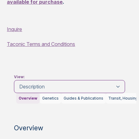
available for purchase
.
Inquire
Taconic Terms and Conditions
View:
Description
Overview
Genetics
Guides & Publications
Transit, Housing
Overview