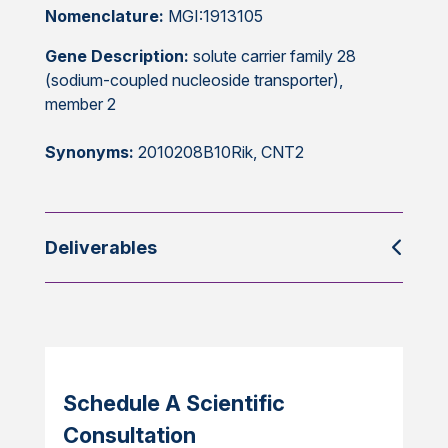
Nomenclature:
MGI:1913105
Gene Description:
solute carrier family 28
(sodium-coupled nucleoside transporter),
member 2
Synonyms:
2010208B10Rik, CNT2
Deliverables
Schedule A Scientific
Consultation