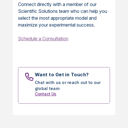
Connect directly with a member of our
Scientific Solutions team who can help you
select the most appropriate model and
maximize your experimental success.
Schedule a Consultation
Want to Get in Touch?
Chat with us or reach out to our
global team
Contact Us