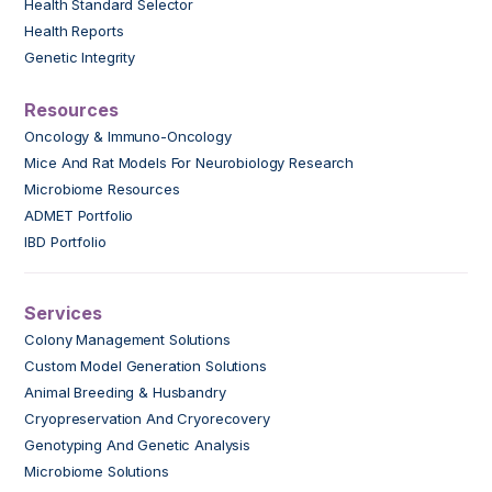
Health Standard Selector
Health Reports
Genetic Integrity
Resources
Oncology & Immuno-Oncology
Mice And Rat Models For Neurobiology Research
Microbiome Resources
ADMET Portfolio
IBD Portfolio
Services
Colony Management Solutions
Custom Model Generation Solutions
Animal Breeding & Husbandry
Cryopreservation And Cryorecovery
Genotyping And Genetic Analysis
Microbiome Solutions