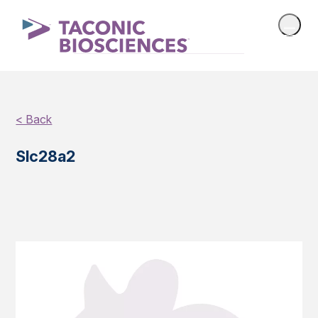
< Back
Slc28a2