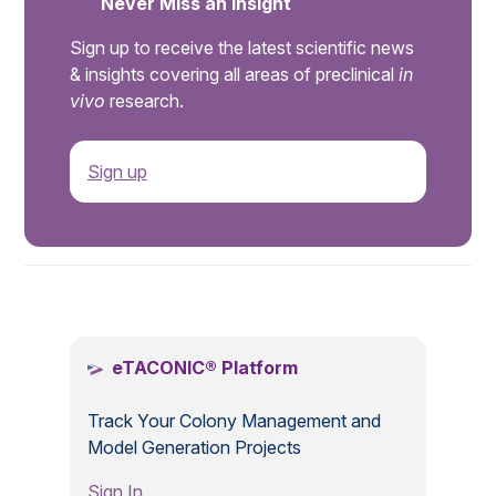
Never Miss an Insight
Sign up to receive the latest scientific news
& insights covering all areas of preclinical
in
vivo
research.
Sign up
.
eTACONIC® Platform
Track Your Colony Management and
Model Generation Projects
Sign In