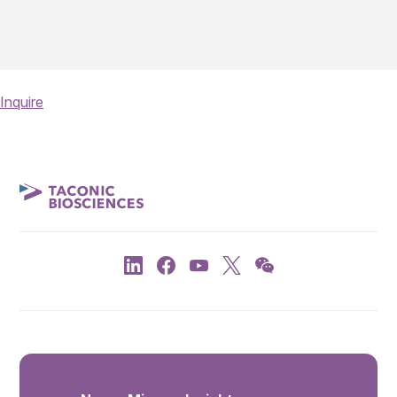
Inquire