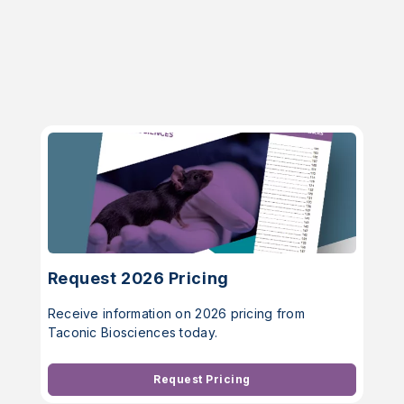
Request 2026 Pricing
Receive information on 2026 pricing from
Taconic Biosciences today.
Request Pricing