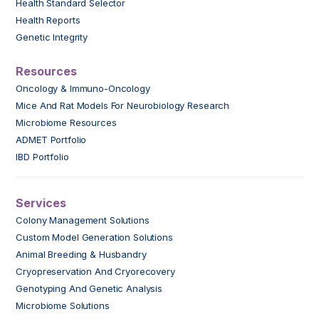
Health Standard Selector
Health Reports
Genetic Integrity
Resources
Oncology & Immuno-Oncology
Mice And Rat Models For Neurobiology Research
Microbiome Resources
ADMET Portfolio
IBD Portfolio
Services
Colony Management Solutions
Custom Model Generation Solutions
Animal Breeding & Husbandry
Cryopreservation And Cryorecovery
Genotyping And Genetic Analysis
Microbiome Solutions