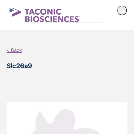
< Back
Slc26a9