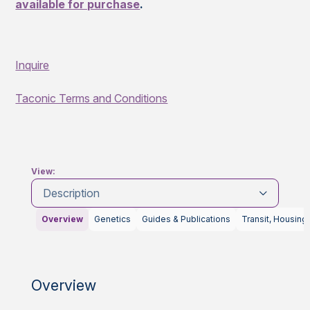
available for purchase
.
Inquire
Taconic Terms and Conditions
View:
Description
Overview
Genetics
Guides & Publications
Transit, Housing
Overview