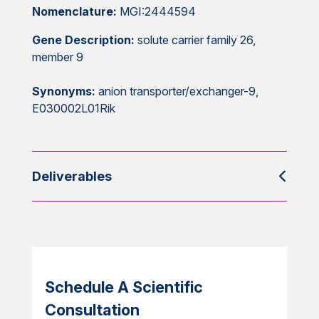
Nomenclature:
MGI:2444594
Gene Description:
solute carrier family 26,
member 9
Synonyms:
anion transporter/exchanger-9,
E030002L01Rik
Deliverables
Schedule A Scientific
Consultation