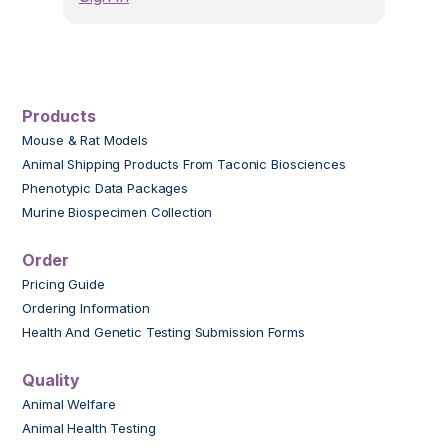
Products
Mouse & Rat Models
Animal Shipping Products From Taconic Biosciences
Phenotypic Data Packages
Murine Biospecimen Collection
Order
Pricing Guide
Ordering Information
Health And Genetic Testing Submission Forms
Quality
Animal Welfare
Animal Health Testing