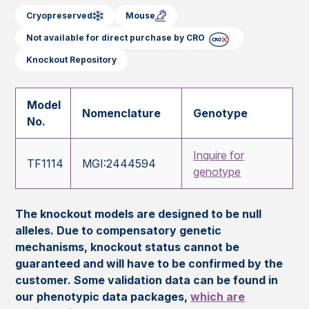
Cryopreserved
Mouse
Not available for direct purchase by CRO
Knockout Repository
Model
Nomenclature
Genotype
No.
Inquire for
TF1114
MGI:2444594
genotype
The knockout models are designed to be null
alleles. Due to compensatory genetic
mechanisms, knockout status cannot be
guaranteed and will have to be confirmed by the
customer. Some validation data can be found in
our phenotypic data packages,
which are