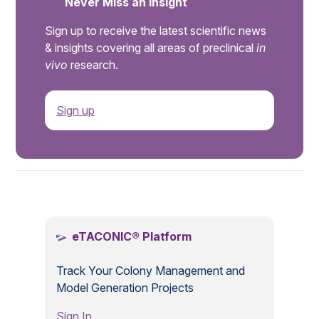
Never Miss an Insight
Sign up to receive the latest scientific news
& insights covering all areas of preclinical
in
vivo
research.
Sign up
.
eTACONIC® Platform
Track Your Colony Management and
Model Generation Projects
Sign In