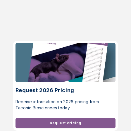
Request 2026 Pricing
Receive information on 2026 pricing from
Taconic Biosciences today.
Request Pricing