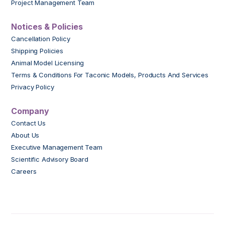
Project Management Team
Notices & Policies
Cancellation Policy
Shipping Policies
Animal Model Licensing
Terms & Conditions For Taconic Models, Products And Services
Privacy Policy
Company
Contact Us
About Us
Executive Management Team
Scientific Advisory Board
Careers