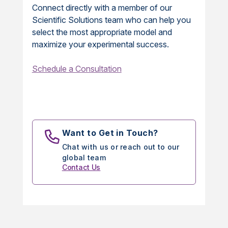
Connect directly with a member of our
Scientific Solutions team who can help you
select the most appropriate model and
maximize your experimental success.
Schedule a Consultation
Want to Get in Touch?
Chat with us or reach out to our
global team
Contact Us