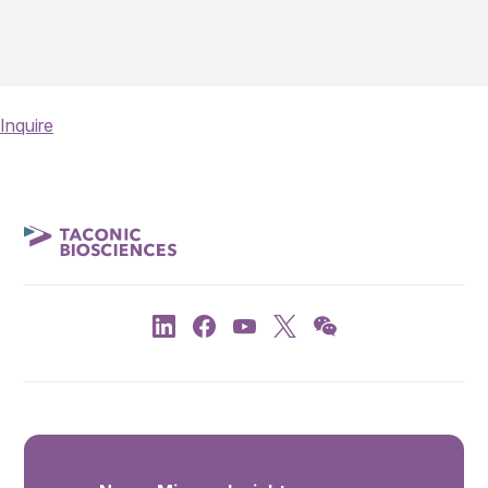
Inquire