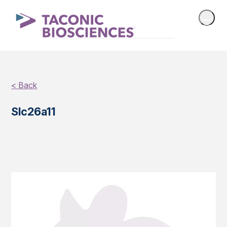
< Back
Slc26a11