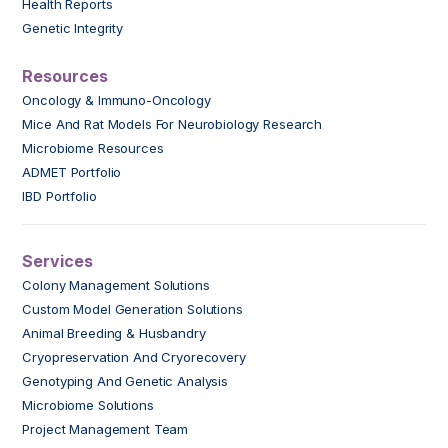
Health Reports
Genetic Integrity
Resources
Oncology & Immuno-Oncology
Mice And Rat Models For Neurobiology Research
Microbiome Resources
ADMET Portfolio
IBD Portfolio
Services
Colony Management Solutions
Custom Model Generation Solutions
Animal Breeding & Husbandry
Cryopreservation And Cryorecovery
Genotyping And Genetic Analysis
Microbiome Solutions
Project Management Team