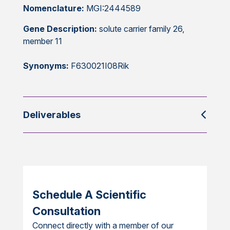
Nomenclature:
MGI:2444589
Gene Description:
solute carrier family 26,
member 11
Synonyms:
F630021I08Rik
Deliverables
Schedule A Scientific
Consultation
Connect directly with a member of our