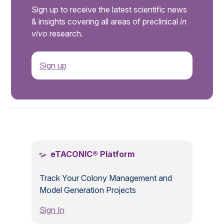
Sign up to receive the latest scientific news
& insights covering all areas of preclinical
in
vivo
research.
Sign up
.
eTACONIC® Platform
Track Your Colony Management and
Model Generation Projects
Sign In