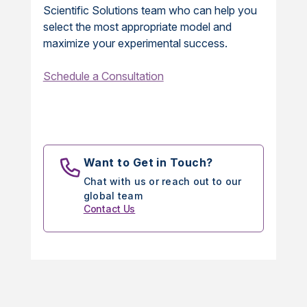
Scientific Solutions team who can help you
select the most appropriate model and
maximize your experimental success.
Schedule a Consultation
Want to Get in Touch?
Chat with us or reach out to our
global team
Contact Us