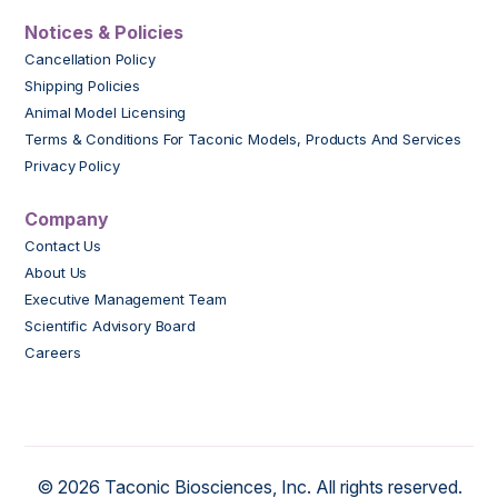
Notices & Policies
Cancellation Policy
Shipping Policies
Animal Model Licensing
Terms & Conditions For Taconic Models, Products And Services
Privacy Policy
Company
Contact Us
About Us
Executive Management Team
Scientific Advisory Board
Careers
© 2026 Taconic Biosciences, Inc. All rights reserved.