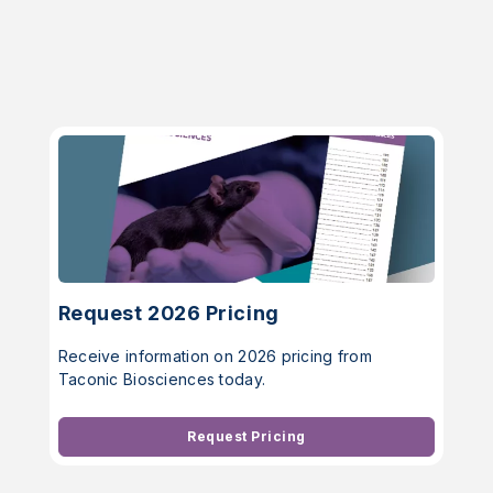
Request 2026 Pricing
Receive information on 2026 pricing from
Taconic Biosciences today.
Request Pricing