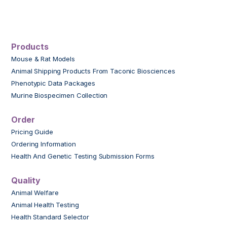
Products
Mouse & Rat Models
Animal Shipping Products From Taconic Biosciences
Phenotypic Data Packages
Murine Biospecimen Collection
Order
Pricing Guide
Ordering Information
Health And Genetic Testing Submission Forms
Quality
Animal Welfare
Animal Health Testing
Health Standard Selector