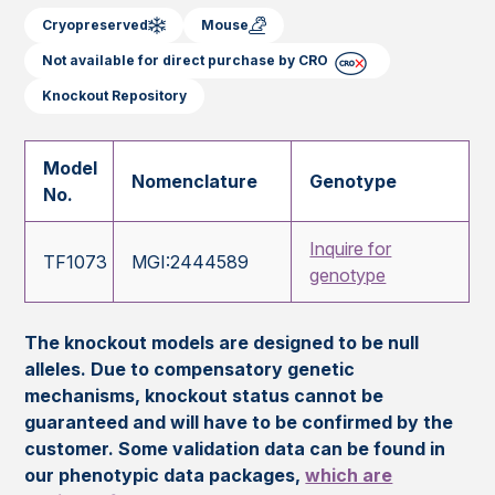
Cryopreserved
Mouse
Not available for direct purchase by CRO
Knockout Repository
Model
Nomenclature
Genotype
No.
Inquire for
TF1073
MGI:2444589
genotype
The knockout models are designed to be null
alleles. Due to compensatory genetic
mechanisms, knockout status cannot be
guaranteed and will have to be confirmed by the
customer. Some validation data can be found in
our phenotypic data packages,
which are