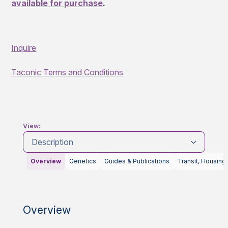
available for purchase
.
Inquire
Taconic Terms and Conditions
View:
Description
Overview
Genetics
Guides & Publications
Transit, Housing
Overview