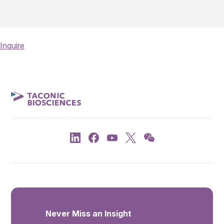
Inquire
Never Miss an Insight