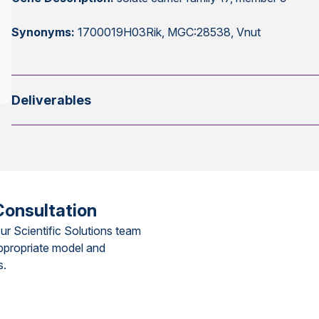
Synonyms:
1700019H03Rik, MGC:28538, Vnut
Deliverables
Consultation
ur Scientific Solutions team
ppropriate model and
s.