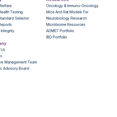
Welfare
Oncology & Immuno-Oncology
Health Testing
Mice And Rat Models For
Standard Selector
Neurobiology Research
Reports
Microbiome Resources
Integrity
ADMET Portfolio
IBD Portfolio
any
 Us
Us
ive Management Team
fic Advisory Board
s