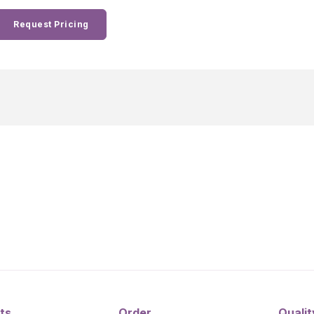
Request Pricing
ts
Order
Qualit