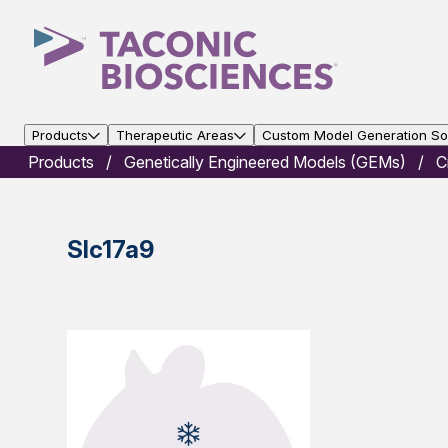
Products
Therapeutic Areas
Custom Model Generation Sol
Products
Genetically Engineered Models (GEMs)
C
Slc17a9