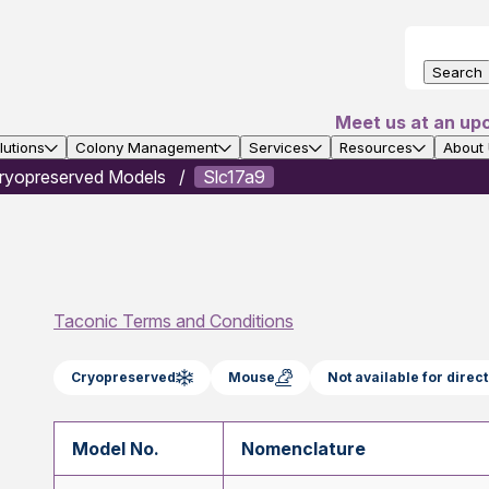
Search
Meet us at an up
utions
Colony Management
Services
Resources
About
ryopreserved Models
Slc17a9
Taconic Terms and Conditions
Cryopreserved
Mouse
Not available for dire
Model No.
Nomenclature