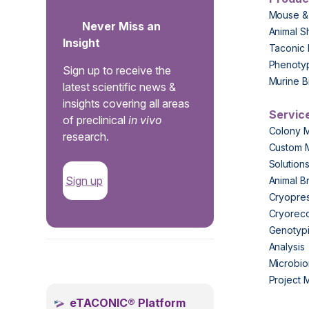
Mouse &
Never Miss an
Animal S
Insight
Taconic 
Phenoty
Sign up to receive the
Murine B
latest scientific news &
insights covering all areas
Servic
of preclinical
in vivo
Colony 
research.
Custom 
Solution
Sign up
Animal B
Cryopres
Cryorec
Genotypi
Analysis
.
Microbio
Project
eTACONIC® Platform