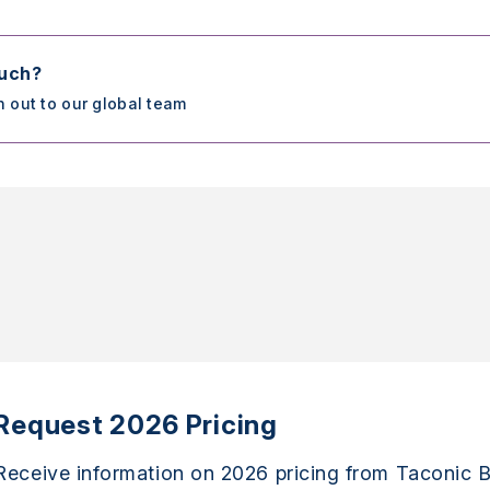
ouch?
h out to our global team
Request 2026 Pricing
Receive information on 2026 pricing from Taconic B