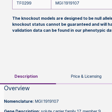
TF0299
MGI:1919107
The knockout models are designed to be null all
knockout status cannot be guaranteed and will h
validation data can be found in our phenotypic d
Description
Price & Licensing
Overview
Nomenclature:
MGI:1919107
Gene Description:
solute carrier family 17, member 9