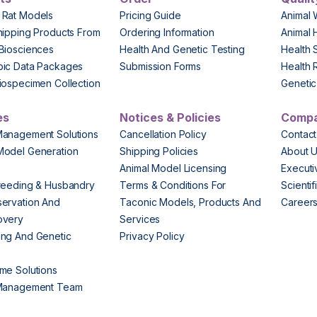
 Rat Models
Pricing Guide
Animal 
hipping Products From
Ordering Information
Animal 
Biosciences
Health And Genetic Testing
Health 
pic Data Packages
Submission Forms
Health 
iospecimen Collection
Genetic 
es
Notices & Policies
Comp
Management Solutions
Cancellation Policy
Contact
Model Generation
Shipping Policies
About 
s
Animal Model Licensing
Execut
reeding & Husbandry
Terms & Conditions For
Scienti
ervation And
Taconic Models, Products And
Career
overy
Services
ng And Genetic
Privacy Policy
me Solutions
 Management Team