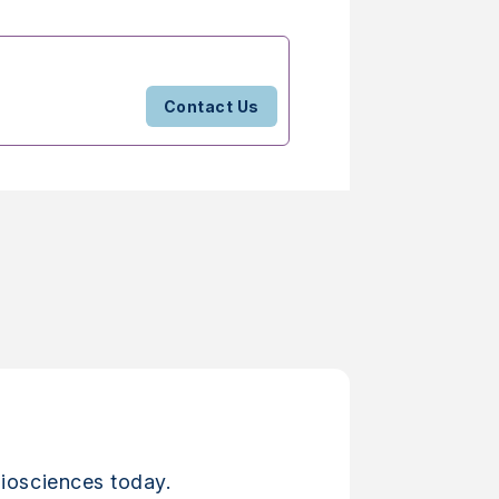
Contact Us
iosciences today.