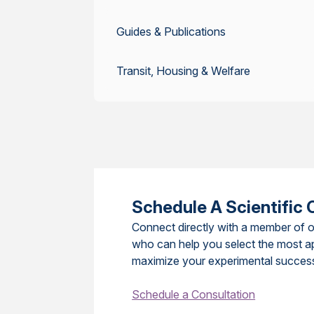
Guides & Publications
Transit, Housing & Welfare
Schedule A Scientific 
Connect directly with a member of o
who can help you select the most a
maximize your experimental succes
Schedule a Consultation