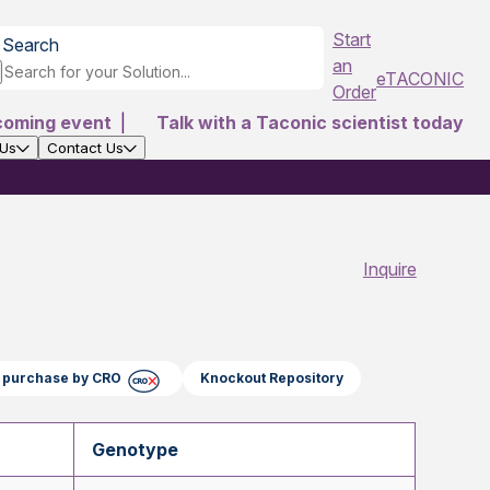
Start
Search
an
eTACONIC
Order
coming event
|
Talk with a Taconic scientist today
 Us
Contact Us
Inquire
ct purchase by CRO
Knockout Repository
Genotype