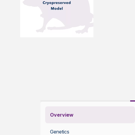
Overview
Genetics