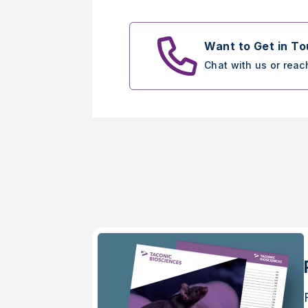
Want to Get in T
Chat with us or reac