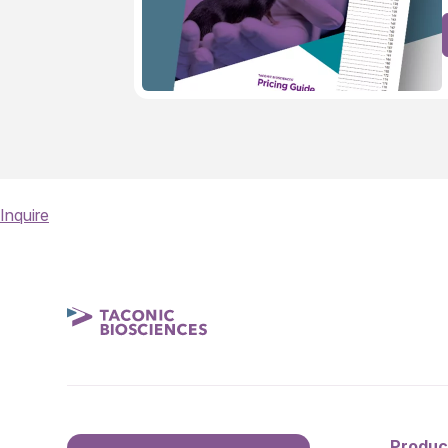
Inquire
Produc