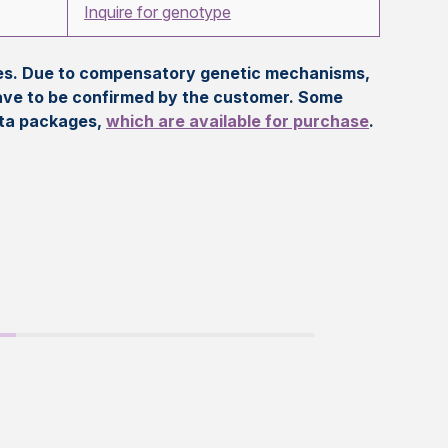
Inquire for genotype
eles. Due to compensatory genetic mechanisms,
ave to be confirmed by the customer. Some
ata packages,
which are available for purchase
.