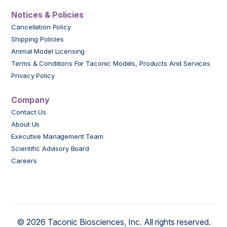
Notices & Policies
Cancellation Policy
Shipping Policies
Animal Model Licensing
Terms & Conditions For Taconic Models, Products And Services
Privacy Policy
Company
Contact Us
About Us
Executive Management Team
Scientific Advisory Board
Careers
© 2026 Taconic Biosciences, Inc. All rights reserved.