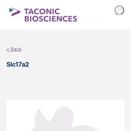
< Back
Slc17a2