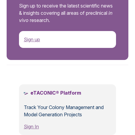
Sign up to receive the latest scientific news
& insights covering all areas of preclinical
in
vivo
research.
Sign up
.
eTACONIC® Platform
Track Your Colony Management and
Model Generation Projects
Sign In