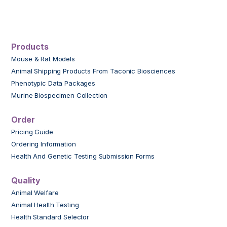
Products
Mouse & Rat Models
Animal Shipping Products From Taconic Biosciences
Phenotypic Data Packages
Murine Biospecimen Collection
Order
Pricing Guide
Ordering Information
Health And Genetic Testing Submission Forms
Quality
Animal Welfare
Animal Health Testing
Health Standard Selector