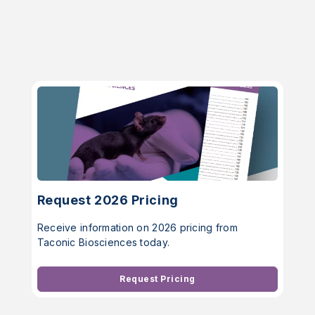
Request 2026 Pricing
Receive information on 2026 pricing from
Taconic Biosciences today.
Request Pricing