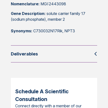
Nomenclature:
MGI:2443098
Gene Description:
solute carrier family 17
(sodium phosphate), member 2
Synonyms:
C730032N17Rik, NPT3
Deliverables
Schedule A Scientific
Consultation
Connect directly with a member of our