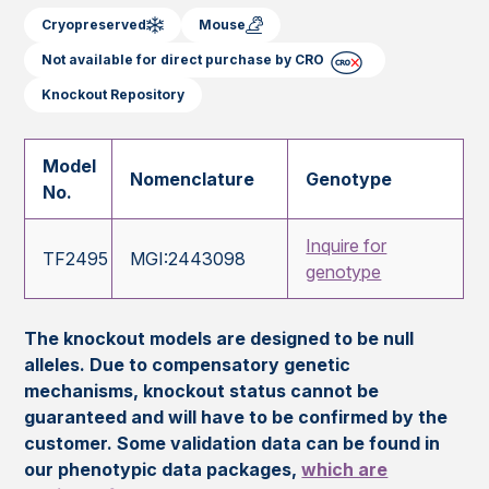
Cryopreserved
Mouse
Not available for direct purchase by CRO
Knockout Repository
Model
Nomenclature
Genotype
No.
Inquire for
TF2495
MGI:2443098
genotype
The knockout models are designed to be null
alleles. Due to compensatory genetic
mechanisms, knockout status cannot be
guaranteed and will have to be confirmed by the
customer. Some validation data can be found in
our phenotypic data packages,
which are