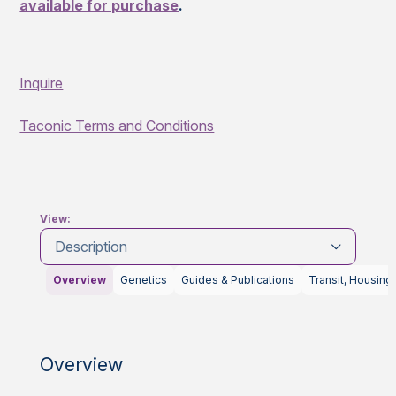
available for purchase
.
Inquire
Taconic Terms and Conditions
View:
Description
Overview
Genetics
Guides & Publications
Transit, Housing
Overview