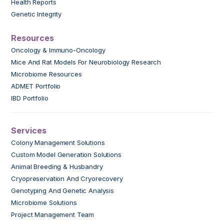
Health Reports
Genetic Integrity
Resources
Oncology & Immuno-Oncology
Mice And Rat Models For Neurobiology Research
Microbiome Resources
ADMET Portfolio
IBD Portfolio
Services
Colony Management Solutions
Custom Model Generation Solutions
Animal Breeding & Husbandry
Cryopreservation And Cryorecovery
Genotyping And Genetic Analysis
Microbiome Solutions
Project Management Team