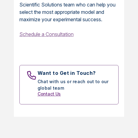
Scientific Solutions team who can help you
select the most appropriate model and
maximize your experimental success.
Schedule a Consultation
Want to Get in Touch?
Chat with us or reach out to our
global team
Contact Us