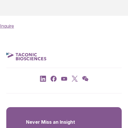
Inquire
Never Miss an Insight