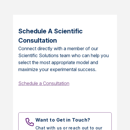
Schedule A Scientific
Consultation
Connect directly with a member of our
Scientific Solutions team who can help you
select the most appropriate model and
maximize your experimental success.
Schedule a Consultation
Want to Get in Touch?
Chat with us or reach out to our