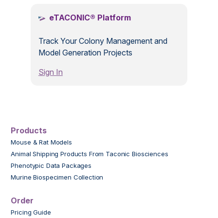
eTACONIC® Platform
Track Your Colony Management and
Model Generation Projects
Sign In
Products
Mouse & Rat Models
Animal Shipping Products From Taconic Biosciences
Phenotypic Data Packages
Murine Biospecimen Collection
Order
Pricing Guide