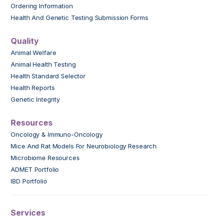
Ordering Information
Health And Genetic Testing Submission Forms
Quality
Animal Welfare
Animal Health Testing
Health Standard Selector
Health Reports
Genetic Integrity
Resources
Oncology & Immuno-Oncology
Mice And Rat Models For Neurobiology Research
Microbiome Resources
ADMET Portfolio
IBD Portfolio
Services