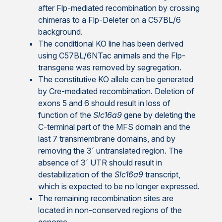
after Flp-mediated recombination by crossing
chimeras to a Flp-Deleter on a C57BL/6
background.
The conditional KO line has been derived
using C57BL/6NTac animals and the Flp-
transgene was removed by segregation.
The constitutive KO allele can be generated
by Cre-mediated recombination. Deletion of
exons 5 and 6 should result in loss of
function of the
Slc16a9
gene by deleting the
C-terminal part of the MFS domain and the
last 7 transmembrane domains, and by
removing the 3´ untranslated region. The
absence of 3´ UTR should result in
destabilization of the
Slc16a9
transcript,
which is expected to be no longer expressed.
The remaining recombination sites are
located in non-conserved regions of the