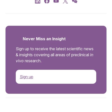
Never Miss an Insight
Sign up to receive the latest scientific news
& insights covering all areas of preclinical
in
vivo
research.
Sign up
.