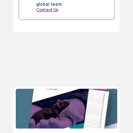
global team
Contact Us