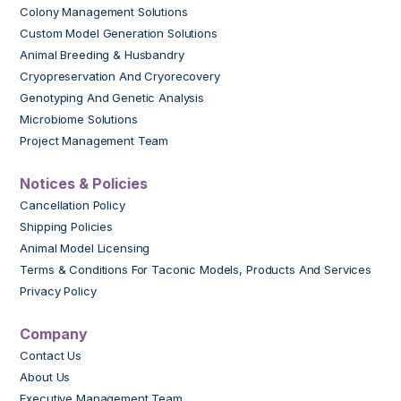
Colony Management Solutions
Custom Model Generation Solutions
Animal Breeding & Husbandry
Cryopreservation And Cryorecovery
Genotyping And Genetic Analysis
Microbiome Solutions
Project Management Team
Notices & Policies
Cancellation Policy
Shipping Policies
Animal Model Licensing
Terms & Conditions For Taconic Models, Products And Services
Privacy Policy
Company
Contact Us
About Us
Executive Management Team