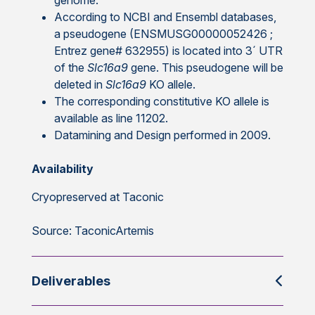
genome.
According to NCBI and Ensembl databases,
a pseudogene (ENSMUSG00000052426 ;
Entrez gene# 632955) is located into 3´ UTR
of the
Slc16a9
gene. This pseudogene will be
deleted in
Slc16a9
KO allele.
The corresponding constitutive KO allele is
available as line 11202.
Datamining and Design performed in 2009.
Availability
Cryopreserved at Taconic
Source: TaconicArtemis
Deliverables