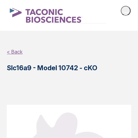
< Back
Slc16a9 - Model 10742 - cKO