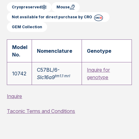
Cryopreserved
Mouse
Not available for direct purchase by CRO
GEM Collection
Model
Nomenclature
Genotype
No.
C57BL/6-
Inquire for
10742
tm1.1 mrl
Slc16a9
genotype
Inquire
Taconic Terms and Conditions