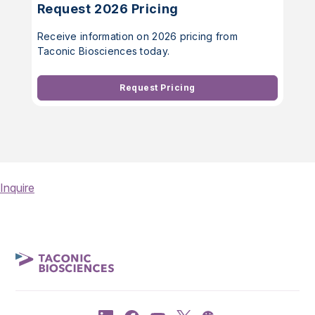
Request 2026 Pricing
Receive information on 2026 pricing from
Taconic Biosciences today.
Request Pricing
Inquire