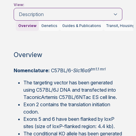
View:
Description
Overview
Genetics
Guides & Publications
Transit, Housing
Overview
tm1.1 mrl
Nomenclature:
C57BL/6-
Slc16a9
The targeting vector has been generated
using C57BL/6J DNA and transfected into
TaconicArtemis C57BL/6NTac ES cell line.
Exon 2 contains the translation initiation
codon.
Exons 5 and 6 have been flanked by loxP
sites (size of loxP-flanked region: 4.4 kb).
The conditional KO allele has been generated