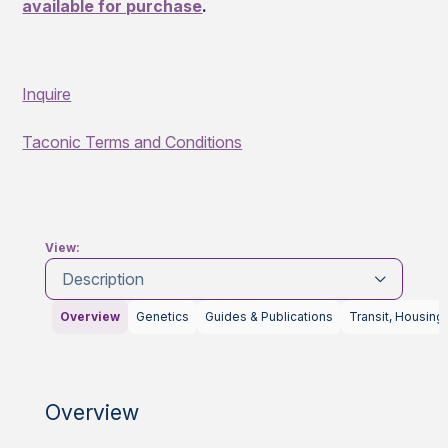
available for purchase
.
Inquire
Taconic Terms and Conditions
View:
Description
Overview
Genetics
Guides & Publications
Transit, Housing
Overview