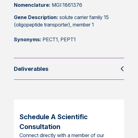
Nomenclature:
MGI:1861376
Gene Description:
solute carrier family 15
(oligopeptide transporter), member 1
Synonyms:
PECT1, PEPT1
Deliverables
Schedule A Scientific
Consultation
Connect directly with a member of our