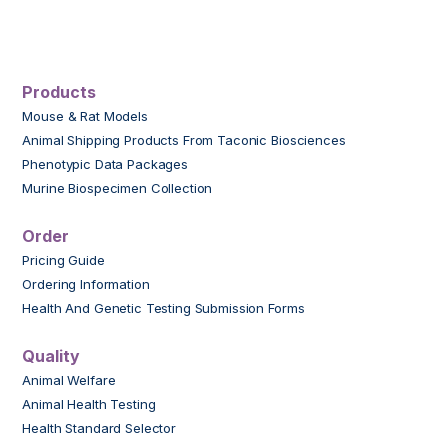
Products
Mouse & Rat Models
Animal Shipping Products From Taconic Biosciences
Phenotypic Data Packages
Murine Biospecimen Collection
Order
Pricing Guide
Ordering Information
Health And Genetic Testing Submission Forms
Quality
Animal Welfare
Animal Health Testing
Health Standard Selector