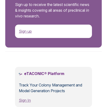
Sign up to receive the latest scientific news
& insights covering all areas of preclinical
in
vivo
research.
Sign up
.
eTACONIC® Platform
Track Your Colony Management and
Model Generation Projects
Sign In