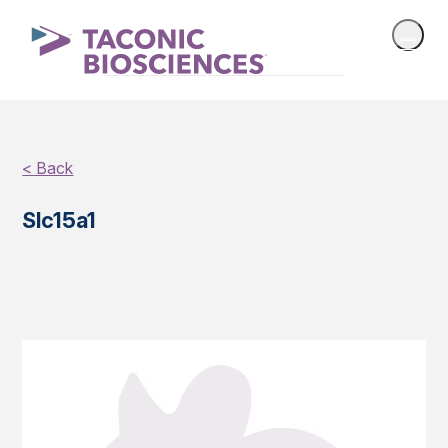
< Back
Slc15a1