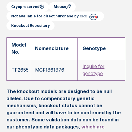
Cryopreserved
Mouse
Not available for direct purchase by CRO
Knockout Repository
Model
Nomenclature
Genotype
No.
Inquire for
TF2655
MGI:1861376
genotype
The knockout models are designed to be null
alleles. Due to compensatory genetic
mechanisms, knockout status cannot be
guaranteed and will have to be confirmed by the
customer. Some validation data can be found in
our phenotypic data packages,
which are