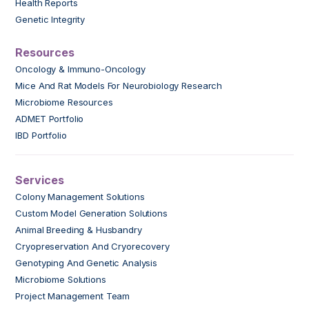
Health Reports
Genetic Integrity
Resources
Oncology & Immuno-Oncology
Mice And Rat Models For Neurobiology Research
Microbiome Resources
ADMET Portfolio
IBD Portfolio
Services
Colony Management Solutions
Custom Model Generation Solutions
Animal Breeding & Husbandry
Cryopreservation And Cryorecovery
Genotyping And Genetic Analysis
Microbiome Solutions
Project Management Team