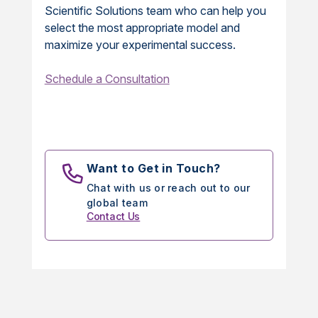
Scientific Solutions team who can help you
select the most appropriate model and
maximize your experimental success.
Schedule a Consultation
Want to Get in Touch?
Chat with us or reach out to our
global team
Contact Us