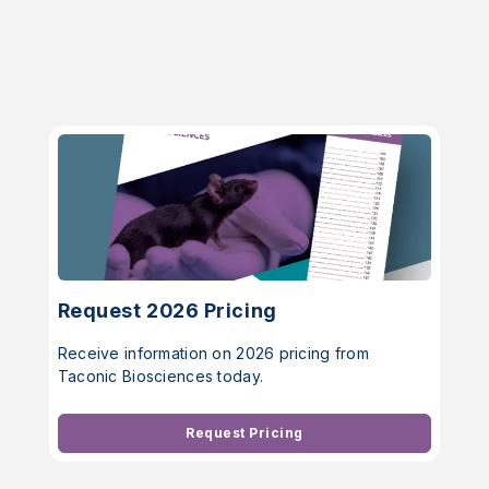
Request 2026 Pricing
Receive information on 2026 pricing from
Taconic Biosciences today.
Request Pricing