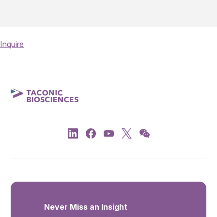
Inquire
Never Miss an Insight