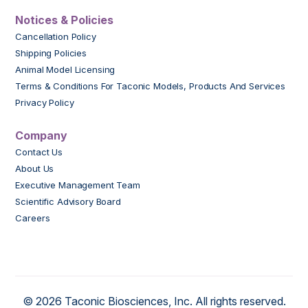
Notices & Policies
Cancellation Policy
Shipping Policies
Animal Model Licensing
Terms & Conditions For Taconic Models, Products And Services
Privacy Policy
Company
Contact Us
About Us
Executive Management Team
Scientific Advisory Board
Careers
© 2026 Taconic Biosciences, Inc. All rights reserved.