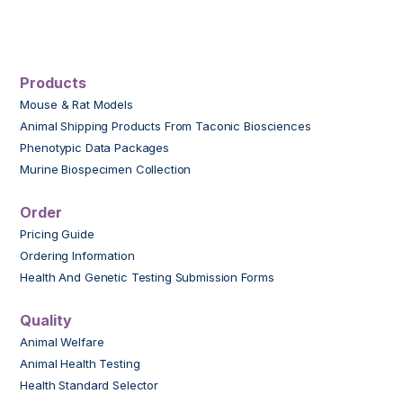
Products
Mouse & Rat Models
Animal Shipping Products From Taconic Biosciences
Phenotypic Data Packages
Murine Biospecimen Collection
Order
Pricing Guide
Ordering Information
Health And Genetic Testing Submission Forms
Quality
Animal Welfare
Animal Health Testing
Health Standard Selector