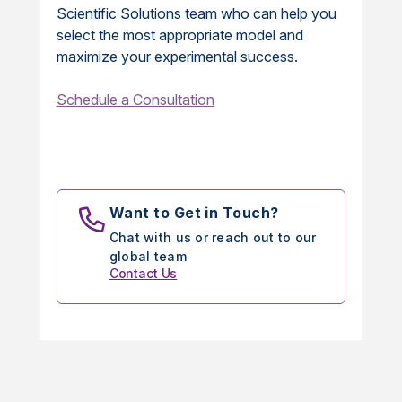
Scientific Solutions team who can help you
select the most appropriate model and
maximize your experimental success.
Schedule a Consultation
Want to Get in Touch?
Chat with us or reach out to our
global team
Contact Us