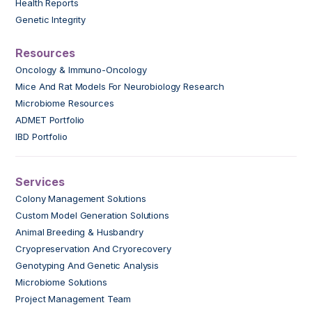
Health Reports
Genetic Integrity
Resources
Oncology & Immuno-Oncology
Mice And Rat Models For Neurobiology Research
Microbiome Resources
ADMET Portfolio
IBD Portfolio
Services
Colony Management Solutions
Custom Model Generation Solutions
Animal Breeding & Husbandry
Cryopreservation And Cryorecovery
Genotyping And Genetic Analysis
Microbiome Solutions
Project Management Team