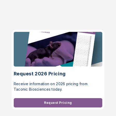
Request 2026 Pricing
Receive information on 2026 pricing from
Taconic Biosciences today.
Request Pricing