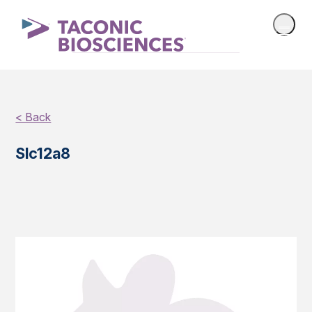
< Back
Slc12a8