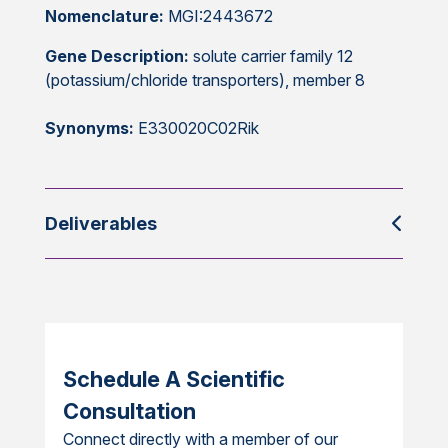
Nomenclature:
MGI:2443672
Gene Description:
solute carrier family 12
(potassium/chloride transporters), member 8
Synonyms:
E330020C02Rik
Deliverables
Schedule A Scientific
Consultation
Connect directly with a member of our