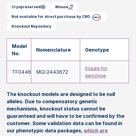
Cryopreserved
Mouse
Not available for direct purchase by CRO
Knockout Repository
Model
Nomenclature
Genotype
No.
Inquire for
TF0446
MGI:2443672
genotype
The knockout models are designed to be null
alleles. Due to compensatory genetic
mechanisms, knockout status cannot be
guaranteed and will have to be confirmed by the
customer. Some validation data can be found in
our phenotypic data packages,
which are