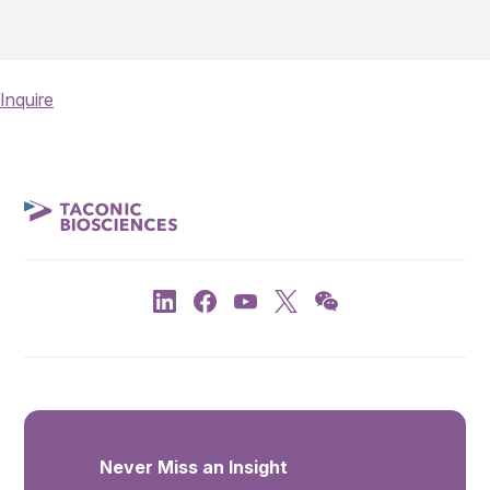
Inquire
Never Miss an Insight