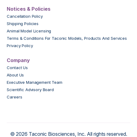
Notices & Policies
Cancellation Policy
Shipping Policies
Animal Model Licensing
Terms & Conditions For Taconic Models, Products And Services
Privacy Policy
Company
Contact Us
About Us
Executive Management Team
Scientific Advisory Board
Careers
© 2026 Taconic Biosciences, Inc. All rights reserved.