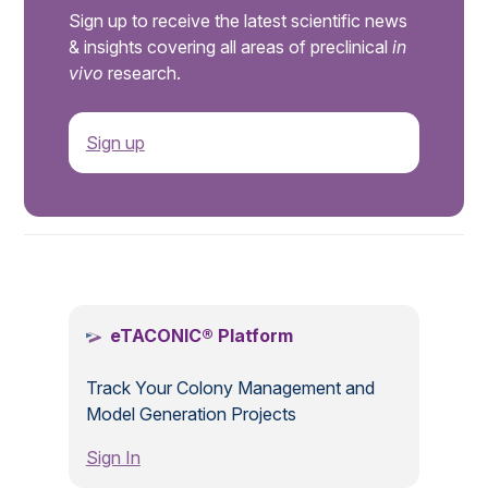
Sign up to receive the latest scientific news
& insights covering all areas of preclinical
in
vivo
research.
Sign up
.
eTACONIC® Platform
Track Your Colony Management and
Model Generation Projects
Sign In