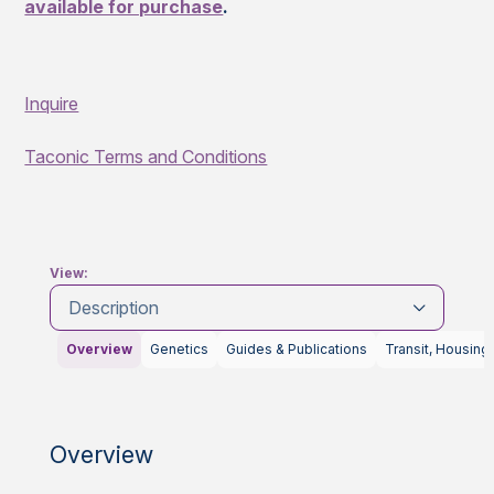
available for purchase
.
Inquire
Taconic Terms and Conditions
View:
Description
Overview
Genetics
Guides & Publications
Transit, Housing
Overview