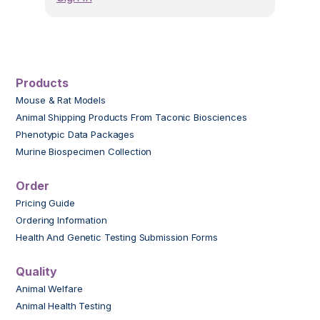
Products
Mouse & Rat Models
Animal Shipping Products From Taconic Biosciences
Phenotypic Data Packages
Murine Biospecimen Collection
Order
Pricing Guide
Ordering Information
Health And Genetic Testing Submission Forms
Quality
Animal Welfare
Animal Health Testing