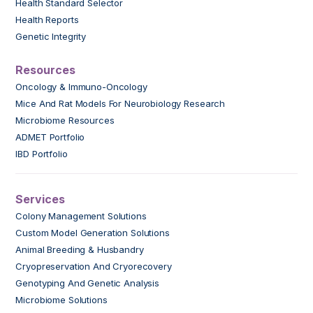
Health Standard Selector
Health Reports
Genetic Integrity
Resources
Oncology & Immuno-Oncology
Mice And Rat Models For Neurobiology Research
Microbiome Resources
ADMET Portfolio
IBD Portfolio
Services
Colony Management Solutions
Custom Model Generation Solutions
Animal Breeding & Husbandry
Cryopreservation And Cryorecovery
Genotyping And Genetic Analysis
Microbiome Solutions