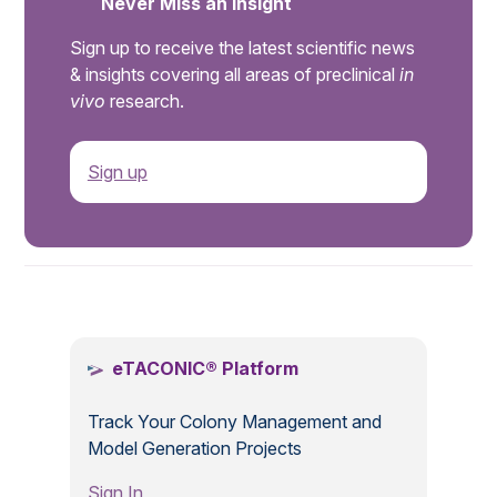
Never Miss an Insight
Sign up to receive the latest scientific news
& insights covering all areas of preclinical
in
vivo
research.
Sign up
.
eTACONIC® Platform
Track Your Colony Management and
Model Generation Projects
Sign In