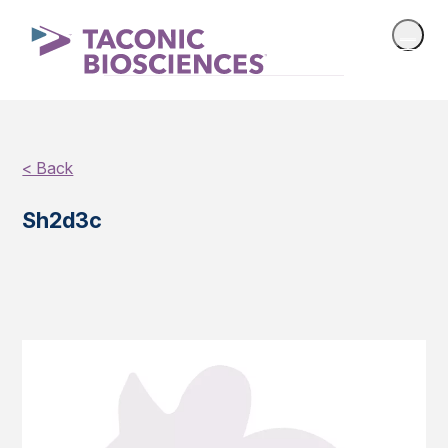
< Back
Sh2d3c