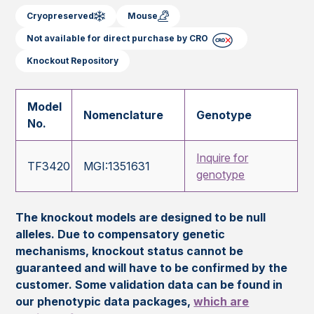
Cryopreserved
Mouse
Not available for direct purchase by CRO
Knockout Repository
Model
Nomenclature
Genotype
No.
Inquire for
TF3420
MGI:1351631
genotype
The knockout models are designed to be null
alleles. Due to compensatory genetic
mechanisms, knockout status cannot be
guaranteed and will have to be confirmed by the
customer. Some validation data can be found in
our phenotypic data packages,
which are