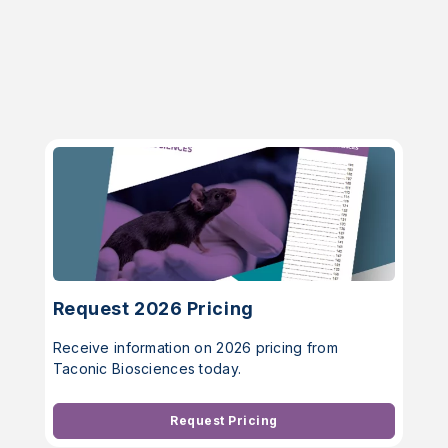
Request 2026 Pricing
Receive information on 2026 pricing from
Taconic Biosciences today.
Request Pricing