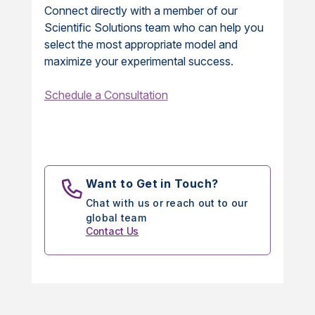
Connect directly with a member of our
Scientific Solutions team who can help you
select the most appropriate model and
maximize your experimental success.
Schedule a Consultation
Want to Get in Touch?
Chat with us or reach out to our
global team
Contact Us