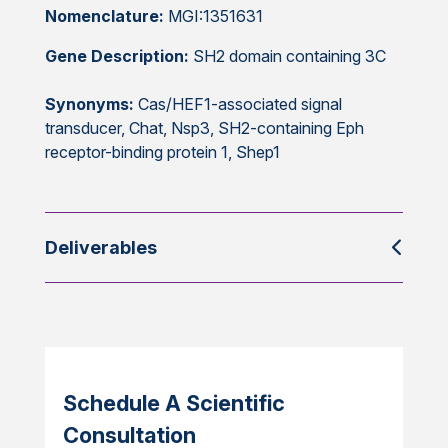
Nomenclature:
MGI:1351631
Gene Description:
SH2 domain containing 3C
Synonyms:
Cas/HEF1-associated signal
transducer, Chat, Nsp3, SH2-containing Eph
receptor-binding protein 1, Shep1
Deliverables
Schedule A Scientific
Consultation