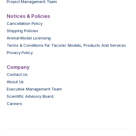
Project Management Team
Notices & Policies
Cancellation Policy
Shipping Policies
Animal Model Licensing
Terms & Conditions For Taconic Models, Products And Services
Privacy Policy
Company
Contact Us
About Us
Executive Management Team
Scientific Advisory Board
Careers