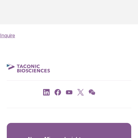
Inquire