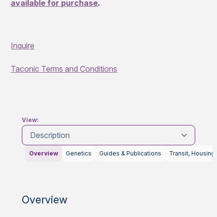
available for purchase
.
Inquire
Taconic Terms and Conditions
View:
Description
Overview
Genetics
Guides & Publications
Transit, Housing
Overview