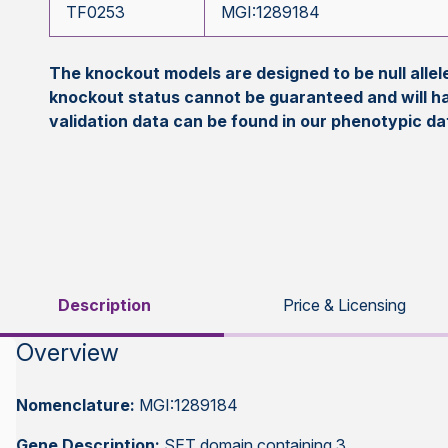
TF0253
MGI:1289184
The knockout models are designed to be null all
knockout status cannot be guaranteed and will h
validation data can be found in our phenotypic d
Description
Price & Licensing
Overview
Nomenclature:
MGI:1289184
Gene Description:
SET domain containing 3