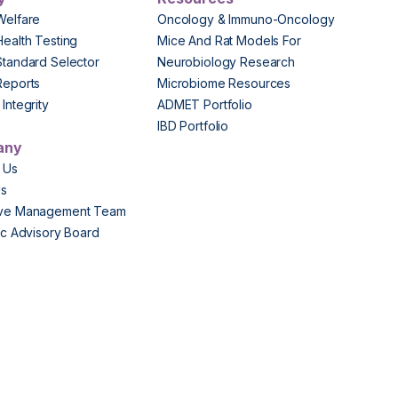
Welfare
Oncology & Immuno-Oncology
Health Testing
Mice And Rat Models For
Standard Selector
Neurobiology Research
Reports
Microbiome Resources
Integrity
ADMET Portfolio
IBD Portfolio
any
 Us
Us
ive Management Team
fic Advisory Board
s