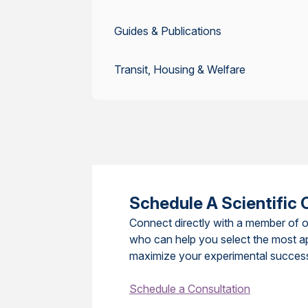
Guides & Publications
Transit, Housing & Welfare
Schedule A Scientific 
Connect directly with a member of o
who can help you select the most a
maximize your experimental succes
Schedule a Consultation