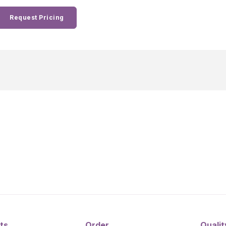
Request Pricing
ts
Order
Qualit