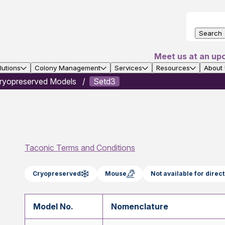
Search
Meet us at an up
utions
Colony Management
Services
Resources
About
ryopreserved Models
Setd3
Taconic Terms and Conditions
Cryopreserved
Mouse
Not available for dire
Model No.
Nomenclature