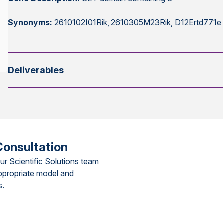
Synonyms:
2610102I01Rik, 2610305M23Rik, D12Ertd771e
Deliverables
Consultation
ur Scientific Solutions team
ppropriate model and
s.