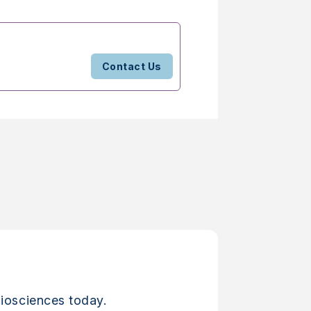
Contact Us
iosciences today.