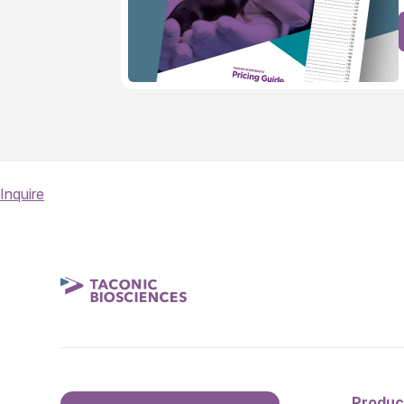
Inquire
Produc