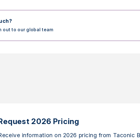
ouch?
h out to our global team
Request 2026 Pricing
Receive information on 2026 pricing from Taconic B