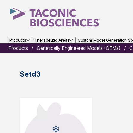
Products
Therapeutic Areas
Custom Model Generation Sol
Products
Genetically Engineered Models (GEMs)
C
Setd3