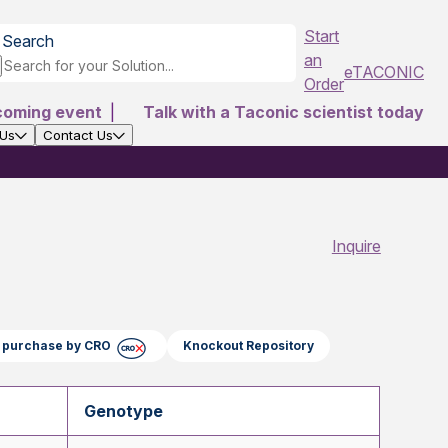
Start
Search
an
eTACONIC
Order
coming event
|
Talk with a Taconic scientist today
 Us
Contact Us
Inquire
ct purchase by CRO
Knockout Repository
Genotype