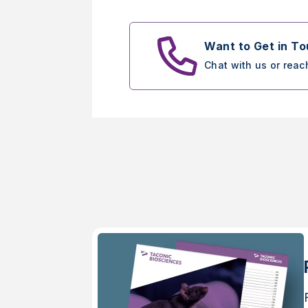
Want to Get in T
Chat with us or reac