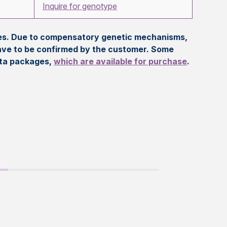
Inquire for genotype
eles. Due to compensatory genetic mechanisms,
ave to be confirmed by the customer. Some
ata packages,
which are available for purchase
.