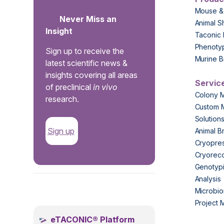
Mouse &
Never Miss an
Animal S
Insight
Taconic 
Phenoty
Sign up to receive the
Murine B
latest scientific news &
insights covering all areas
Servic
of preclinical
in vivo
Colony 
research.
Custom 
Solution
Sign up
Animal B
Cryopres
Cryorec
Genotypi
Analysis
.
Microbio
Project
eTACONIC® Platform