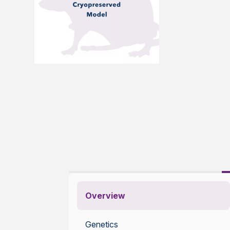
Overview
Genetics