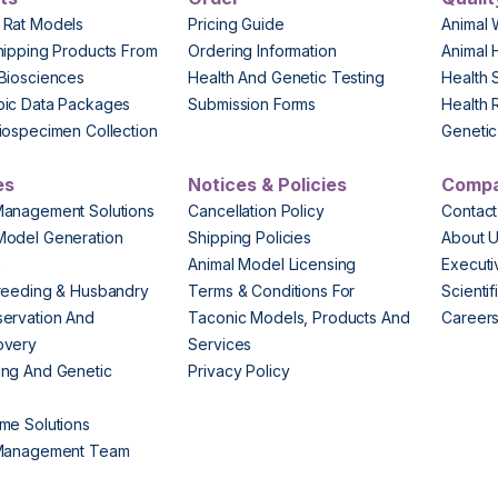
 Rat Models
Pricing Guide
Animal 
hipping Products From
Ordering Information
Animal 
Biosciences
Health And Genetic Testing
Health 
pic Data Packages
Submission Forms
Health 
iospecimen Collection
Genetic 
es
Notices & Policies
Comp
Management Solutions
Cancellation Policy
Contact
Model Generation
Shipping Policies
About 
s
Animal Model Licensing
Execut
reeding & Husbandry
Terms & Conditions For
Scienti
ervation And
Taconic Models, Products And
Career
overy
Services
ng And Genetic
Privacy Policy
me Solutions
 Management Team