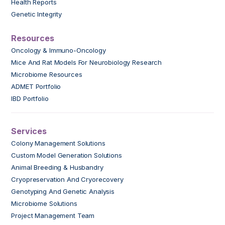
Health Reports
Genetic Integrity
Resources
Oncology & Immuno-Oncology
Mice And Rat Models For Neurobiology Research
Microbiome Resources
ADMET Portfolio
IBD Portfolio
Services
Colony Management Solutions
Custom Model Generation Solutions
Animal Breeding & Husbandry
Cryopreservation And Cryorecovery
Genotyping And Genetic Analysis
Microbiome Solutions
Project Management Team