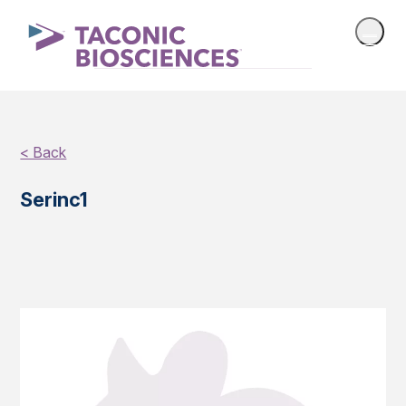
< Back
Serinc1