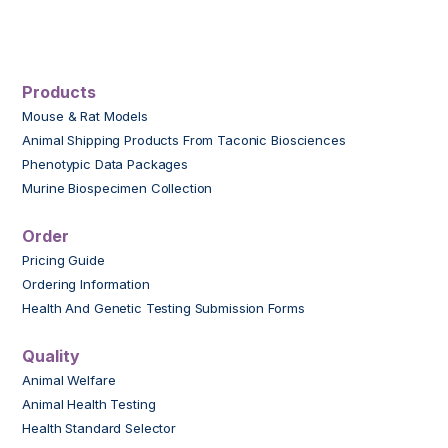
Products
Mouse & Rat Models
Animal Shipping Products From Taconic Biosciences
Phenotypic Data Packages
Murine Biospecimen Collection
Order
Pricing Guide
Ordering Information
Health And Genetic Testing Submission Forms
Quality
Animal Welfare
Animal Health Testing
Health Standard Selector