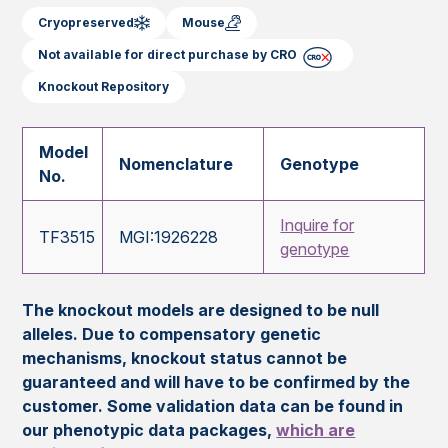
Cryopreserved
Mouse
Not available for direct purchase by CRO
Knockout Repository
Model
Nomenclature
Genotype
No.
Inquire for
TF3515
MGI:1926228
genotype
The knockout models are designed to be null
alleles. Due to compensatory genetic
mechanisms, knockout status cannot be
guaranteed and will have to be confirmed by the
customer. Some validation data can be found in
our phenotypic data packages,
which are