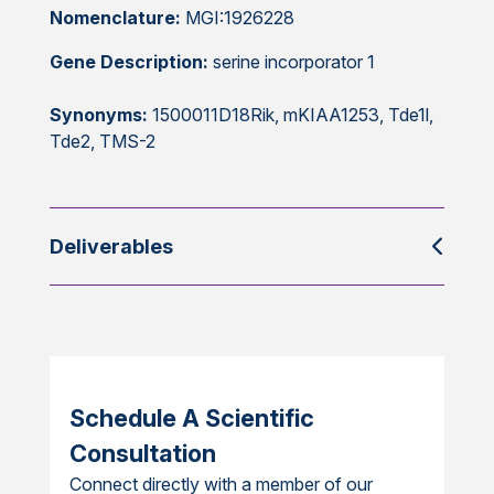
Nomenclature:
MGI:1926228
Gene Description:
serine incorporator 1
Synonyms:
1500011D18Rik, mKIAA1253, Tde1l,
Tde2, TMS-2
Deliverables
Schedule A Scientific
Consultation
Connect directly with a member of our