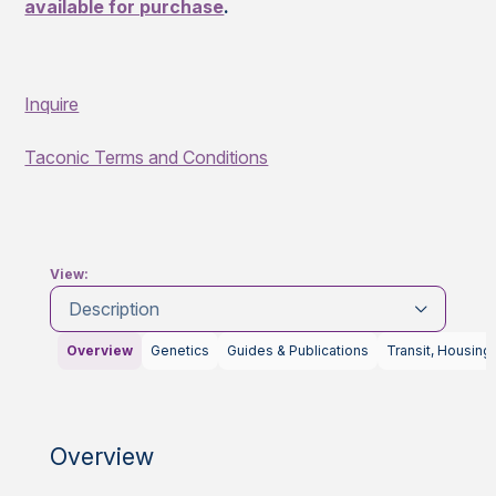
available for purchase
.
Inquire
Taconic Terms and Conditions
View:
Description
Overview
Genetics
Guides & Publications
Transit, Housing
Overview