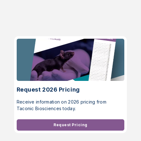
Request 2026 Pricing
Receive information on 2026 pricing from
Taconic Biosciences today.
Request Pricing