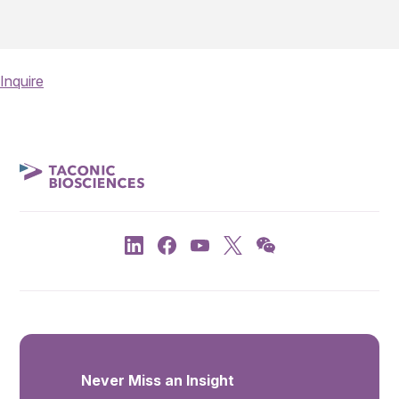
Inquire
Never Miss an Insight