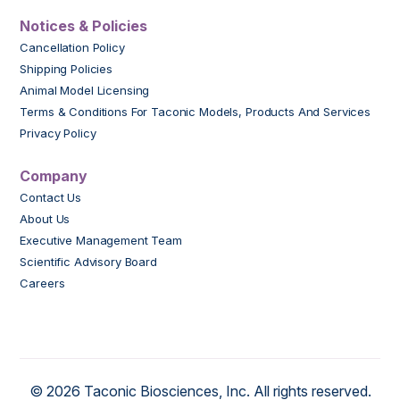
Notices & Policies
Cancellation Policy
Shipping Policies
Animal Model Licensing
Terms & Conditions For Taconic Models, Products And Services
Privacy Policy
Company
Contact Us
About Us
Executive Management Team
Scientific Advisory Board
Careers
© 2026 Taconic Biosciences, Inc. All rights reserved.