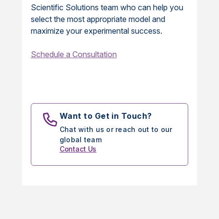
Scientific Solutions team who can help you
select the most appropriate model and
maximize your experimental success.
Schedule a Consultation
Want to Get in Touch?
Chat with us or reach out to our
global team
Contact Us