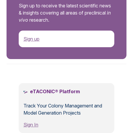
Sign up to receive the latest scientific news
& insights covering all areas of preclinical
in
vivo
research.
Sign up
.
eTACONIC® Platform
Track Your Colony Management and
Model Generation Projects
Sign In