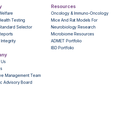
y
Resources
Welfare
Oncology & Immuno-Oncology
Health Testing
Mice And Rat Models For
Standard Selector
Neurobiology Research
Reports
Microbiome Resources
Integrity
ADMET Portfolio
IBD Portfolio
any
 Us
Us
ive Management Team
fic Advisory Board
s