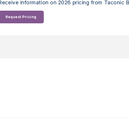
Receive information on 2026 pricing from Taconic B
Request Pricing