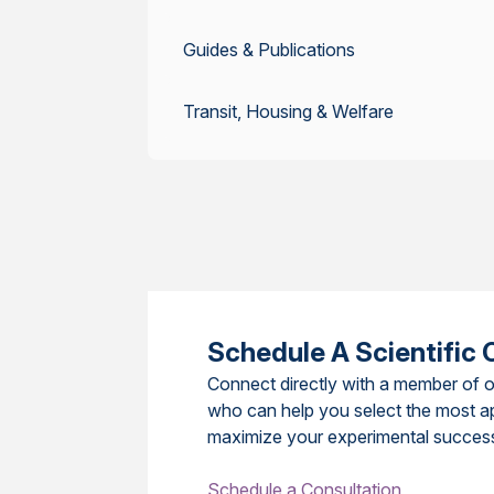
Guides & Publications
Transit, Housing & Welfare
Schedule A Scientific 
Connect directly with a member of o
who can help you select the most a
maximize your experimental succes
Schedule a Consultation