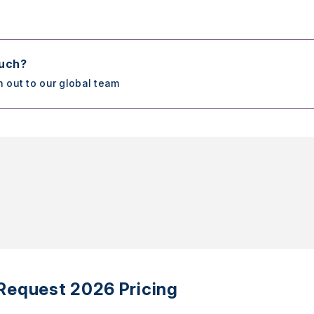
ouch?
h out to our global team
Request 2026 Pricing