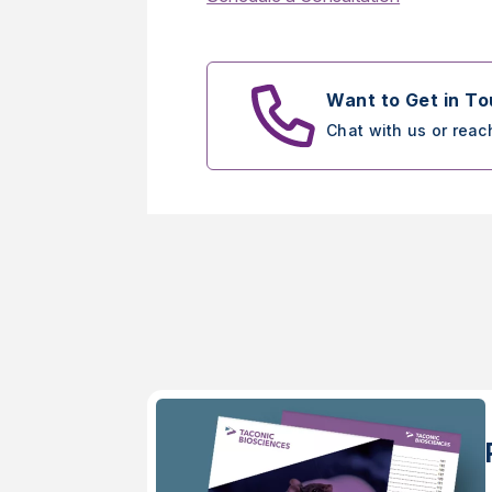
Want to Get in T
Chat with us or reac