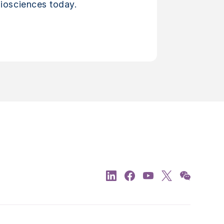
iosciences today.