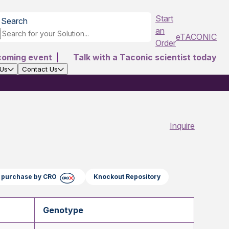
Start
Search
an
eTACONIC
Order
coming event
|
Talk with a Taconic scientist today
 Us
Contact Us
Inquire
ct purchase by CRO
Knockout Repository
Genotype