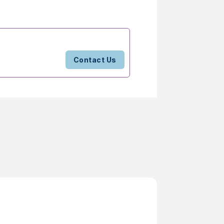
Contact Us