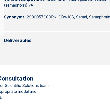
(semaphorin) 7A
Synonyms:
2900057C09Rik, CDw108, Semal, Semaphorin
Deliverables
Consultation
ur Scientific Solutions team
ppropriate model and
s.