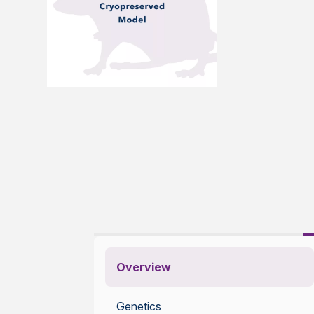
Overview
Genetics