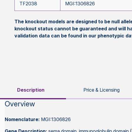
TF2038
MGI:1306826
The knockout models are designed to be null all
knockout status cannot be guaranteed and will h
validation data can be found in our phenotypic d
Description
Price & Licensing
Overview
Nomenclature:
MGI:1306826
Gene Description:
sema domain, immunoglobulin domain (