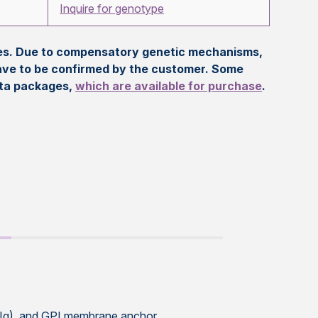
Inquire for genotype
eles. Due to compensatory genetic mechanisms,
ave to be confirmed by the customer. Some
ata packages,
which are available for purchase
.
Ig), and GPI membrane anchor,