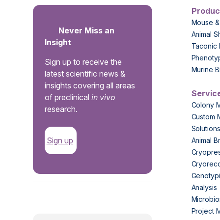
Produc
Mouse &
Never Miss an
Animal S
Insight
Taconic 
Phenoty
Sign up to receive the
Murine B
latest scientific news &
insights covering all areas
Servic
of preclinical
in vivo
Colony 
research.
Custom 
Solution
Sign up
Animal B
Cryopres
Cryorec
Genotypi
Analysis
.
Microbio
Project