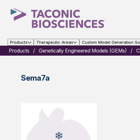
Products
Therapeutic Areas
Custom Model Generation Sol
Products
Genetically Engineered Models (GEMs)
C
Sema7a