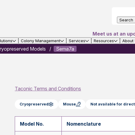
Search
Meet us at an up
utions
Colony Management
Services
Resources
About
ryopreserved Models
Sema7a
Taconic Terms and Conditions
Cryopreserved
Mouse
Not available for dire
Model No.
Nomenclature