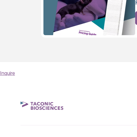
Inquire