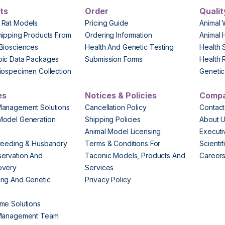
ts
Order
Qualit
 Rat Models
Pricing Guide
Animal 
hipping Products From
Ordering Information
Animal 
Biosciences
Health And Genetic Testing
Health 
pic Data Packages
Submission Forms
Health 
iospecimen Collection
Genetic 
es
Notices & Policies
Comp
Management Solutions
Cancellation Policy
Contact
Model Generation
Shipping Policies
About 
s
Animal Model Licensing
Execut
reeding & Husbandry
Terms & Conditions For
Scienti
ervation And
Taconic Models, Products And
Career
overy
Services
ng And Genetic
Privacy Policy
me Solutions
 Management Team