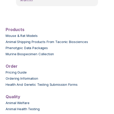
Products
Mouse & Rat Models
Animal Shipping Products From Taconic Biosciences
Phenotypic Data Packages
Murine Biospecimen Collection
Order
Pricing Guide
Ordering Information
Health And Genetic Testing Submission Forms
Quality
Animal Welfare
Animal Health Testing