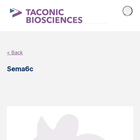
< Back
Sema6c