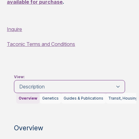
available for purchase
.
Inquire
Taconic Terms and Conditions
View:
Description
Overview
Genetics
Guides & Publications
Transit, Housing
Overview