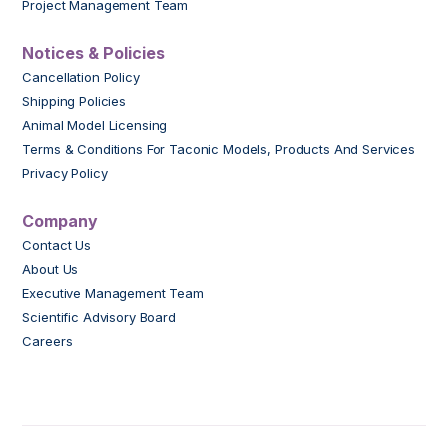
Project Management Team
Notices & Policies
Cancellation Policy
Shipping Policies
Animal Model Licensing
Terms & Conditions For Taconic Models, Products And Services
Privacy Policy
Company
Contact Us
About Us
Executive Management Team
Scientific Advisory Board
Careers