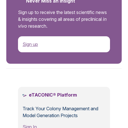
Never Miss an Insight
Sign up to receive the latest scientific news
& insights covering all areas of preclinical
in
vivo
research.
Sign up
.
eTACONIC® Platform
Track Your Colony Management and
Model Generation Projects
Sign In