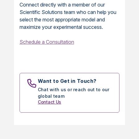
Connect directly with a member of our
Scientific Solutions team who can help you
select the most appropriate model and
maximize your experimental success.
Schedule a Consultation
Want to Get in Touch?
Chat with us or reach out to our
global team
Contact Us