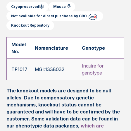
Cryopreserved
Mouse
Not available for direct purchase by CRO
Knockout Repository
Model
Nomenclature
Genotype
No.
Inquire for
TF1017
MGI:1338032
genotype
The knockout models are designed to be null
alleles. Due to compensatory genetic
mechanisms, knockout status cannot be
guaranteed and will have to be confirmed by the
customer. Some validation data can be found in
our phenotypic data packages,
which are