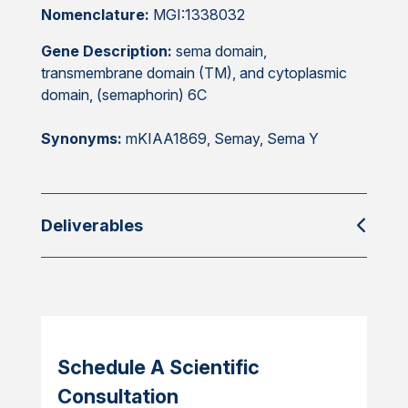
Nomenclature:
MGI:1338032
Gene Description:
sema domain,
transmembrane domain (TM), and cytoplasmic
domain, (semaphorin) 6C
Synonyms:
mKIAA1869, Semay, Sema Y
Deliverables
Schedule A Scientific
Consultation