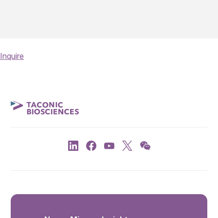
Inquire