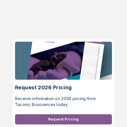
Request 2026 Pricing
Receive information on 2026 pricing from
Taconic Biosciences today.
Request Pricing