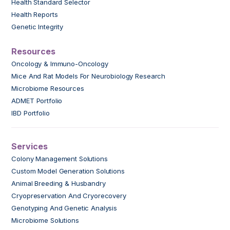
Health Standard Selector
Health Reports
Genetic Integrity
Resources
Oncology & Immuno-Oncology
Mice And Rat Models For Neurobiology Research
Microbiome Resources
ADMET Portfolio
IBD Portfolio
Services
Colony Management Solutions
Custom Model Generation Solutions
Animal Breeding & Husbandry
Cryopreservation And Cryorecovery
Genotyping And Genetic Analysis
Microbiome Solutions