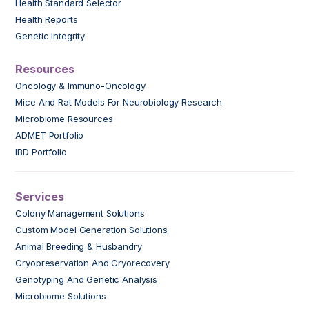
Health Standard Selector
Health Reports
Genetic Integrity
Resources
Oncology & Immuno-Oncology
Mice And Rat Models For Neurobiology Research
Microbiome Resources
ADMET Portfolio
IBD Portfolio
Services
Colony Management Solutions
Custom Model Generation Solutions
Animal Breeding & Husbandry
Cryopreservation And Cryorecovery
Genotyping And Genetic Analysis
Microbiome Solutions