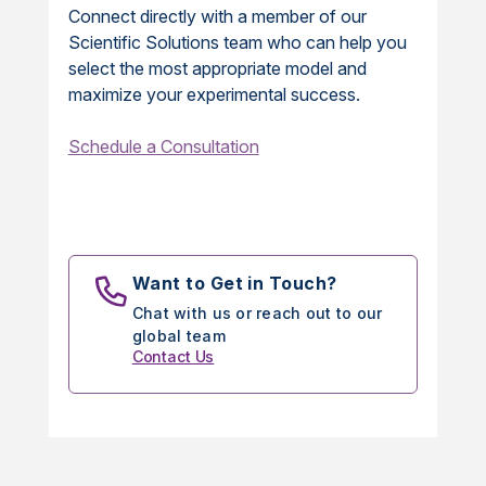
Connect directly with a member of our
Scientific Solutions team who can help you
select the most appropriate model and
maximize your experimental success.
Schedule a Consultation
Want to Get in Touch?
Chat with us or reach out to our
global team
Contact Us