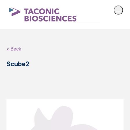
< Back
Scube2