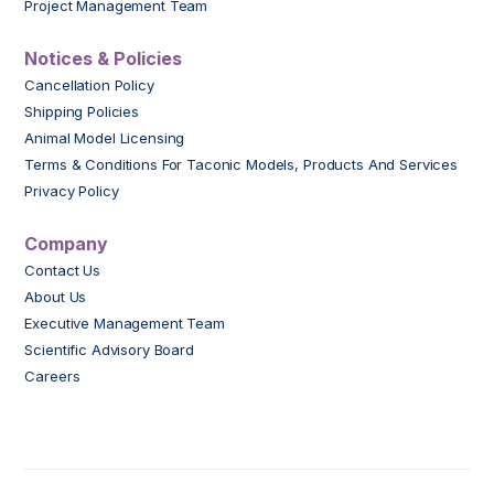
Project Management Team
Notices & Policies
Cancellation Policy
Shipping Policies
Animal Model Licensing
Terms & Conditions For Taconic Models, Products And Services
Privacy Policy
Company
Contact Us
About Us
Executive Management Team
Scientific Advisory Board
Careers