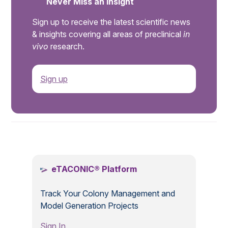
Never Miss an Insight
Sign up to receive the latest scientific news
& insights covering all areas of preclinical
in
vivo
research.
Sign up
.
eTACONIC® Platform
Track Your Colony Management and
Model Generation Projects
Sign In