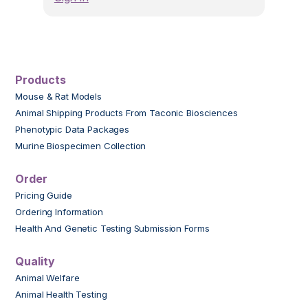
Products
Mouse & Rat Models
Animal Shipping Products From Taconic Biosciences
Phenotypic Data Packages
Murine Biospecimen Collection
Order
Pricing Guide
Ordering Information
Health And Genetic Testing Submission Forms
Quality
Animal Welfare
Animal Health Testing