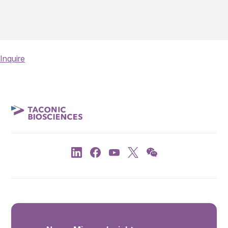
Inquire