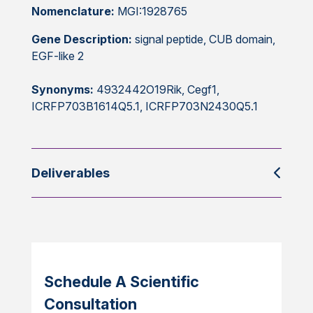
Nomenclature:
MGI:1928765
Gene Description:
signal peptide, CUB domain,
EGF-like 2
Synonyms:
4932442O19Rik, Cegf1,
ICRFP703B1614Q5.1, ICRFP703N2430Q5.1
Deliverables
Schedule A Scientific
Consultation