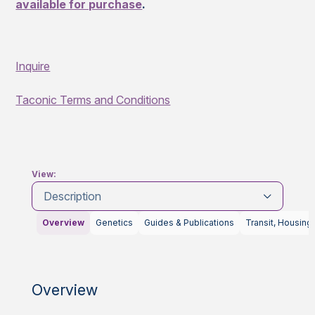
available for purchase
.
Inquire
Taconic Terms and Conditions
View:
Description
Overview
Genetics
Guides & Publications
Transit, Housing
Overview