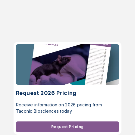
Request 2026 Pricing
Receive information on 2026 pricing from
Taconic Biosciences today.
Request Pricing