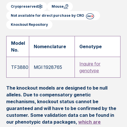
Cryopreserved
Mouse
Not available for direct purchase by CRO
Knockout Repository
Model
Nomenclature
Genotype
No.
Inquire for
TF3880
MGI:1928765
genotype
The knockout models are designed to be null
alleles. Due to compensatory genetic
mechanisms, knockout status cannot be
guaranteed and will have to be confirmed by the
customer. Some validation data can be found in
our phenotypic data packages,
which are