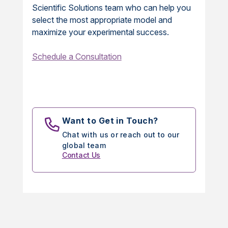
Scientific Solutions team who can help you
select the most appropriate model and
maximize your experimental success.
Schedule a Consultation
Want to Get in Touch?
Chat with us or reach out to our
global team
Contact Us