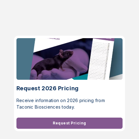
Request 2026 Pricing
Receive information on 2026 pricing from
Taconic Biosciences today.
Request Pricing