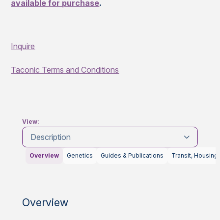
available for purchase
.
Inquire
Taconic Terms and Conditions
View:
Description
Overview
Genetics
Guides & Publications
Transit, Housing
Overview