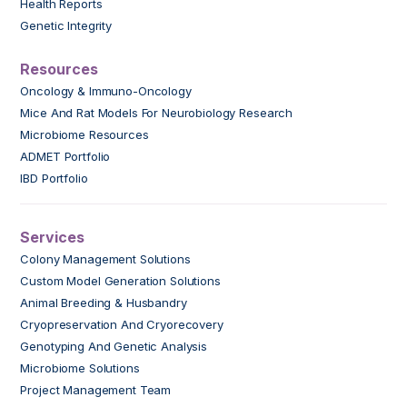
Health Reports
Genetic Integrity
Resources
Oncology & Immuno-Oncology
Mice And Rat Models For Neurobiology Research
Microbiome Resources
ADMET Portfolio
IBD Portfolio
Services
Colony Management Solutions
Custom Model Generation Solutions
Animal Breeding & Husbandry
Cryopreservation And Cryorecovery
Genotyping And Genetic Analysis
Microbiome Solutions
Project Management Team