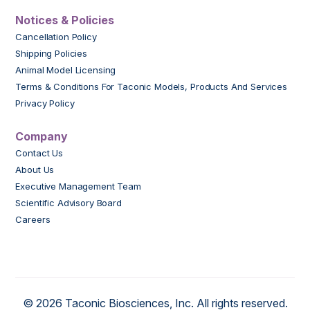
Notices & Policies
Cancellation Policy
Shipping Policies
Animal Model Licensing
Terms & Conditions For Taconic Models, Products And Services
Privacy Policy
Company
Contact Us
About Us
Executive Management Team
Scientific Advisory Board
Careers
© 2026 Taconic Biosciences, Inc. All rights reserved.