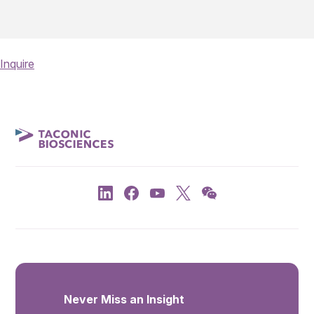
Inquire
Never Miss an Insight