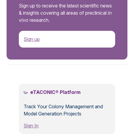
Sign up to receive the latest scientific news
& insights covering all areas of preclinical
in
vivo
research.
Sign up
.
eTACONIC® Platform
Track Your Colony Management and
Model Generation Projects
Sign In