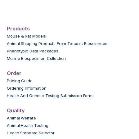
Products
Mouse & Rat Models
Animal Shipping Products From Taconic Biosciences
Phenotypic Data Packages
Murine Biospecimen Collection
Order
Pricing Guide
Ordering Information
Health And Genetic Testing Submission Forms
Quality
Animal Welfare
Animal Health Testing
Health Standard Selector