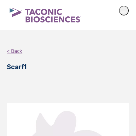
< Back
Scarf1