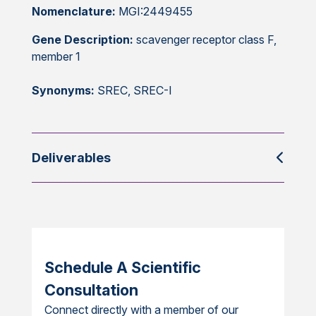
Nomenclature:
MGI:2449455
Gene Description:
scavenger receptor class F,
member 1
Synonyms:
SREC, SREC-I
Deliverables
Schedule A Scientific
Consultation
Connect directly with a member of our