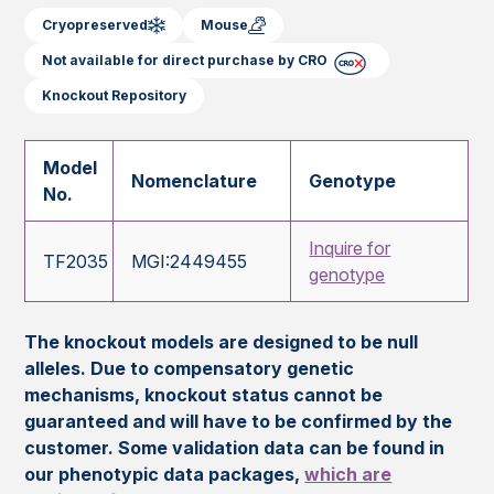
Cryopreserved
Mouse
Not available for direct purchase by CRO
Knockout Repository
Model
Nomenclature
Genotype
No.
Inquire for
TF2035
MGI:2449455
genotype
The knockout models are designed to be null
alleles. Due to compensatory genetic
mechanisms, knockout status cannot be
guaranteed and will have to be confirmed by the
customer. Some validation data can be found in
our phenotypic data packages,
which are