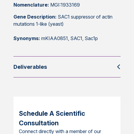
Nomenclature:
MGI:1933169
Gene Description:
SAC1 suppressor of actin
mutations 1-like (yeast)
Synonyms:
mKIAA0851, SAC1, Sac1p
Deliverables
Schedule A Scientific
Consultation
Connect directly with a member of our