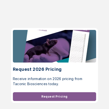
Request 2026 Pricing
Receive information on 2026 pricing from
Taconic Biosciences today.
Request Pricing