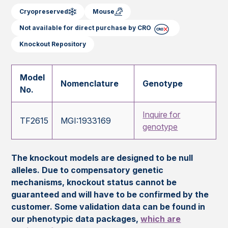
Cryopreserved
Mouse
Not available for direct purchase by CRO
Knockout Repository
Model
Nomenclature
Genotype
No.
Inquire for
TF2615
MGI:1933169
genotype
The knockout models are designed to be null
alleles. Due to compensatory genetic
mechanisms, knockout status cannot be
guaranteed and will have to be confirmed by the
customer. Some validation data can be found in
our phenotypic data packages,
which are