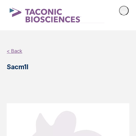
< Back
Sacm1l