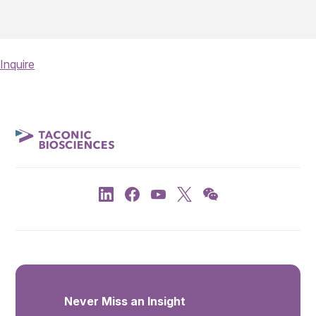
Inquire
Never Miss an Insight