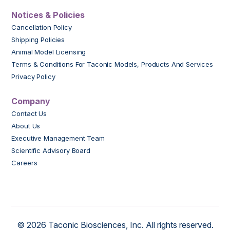
Notices & Policies
Cancellation Policy
Shipping Policies
Animal Model Licensing
Terms & Conditions For Taconic Models, Products And Services
Privacy Policy
Company
Contact Us
About Us
Executive Management Team
Scientific Advisory Board
Careers
© 2026 Taconic Biosciences, Inc. All rights reserved.