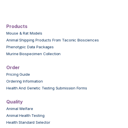
Products
Mouse & Rat Models
Animal Shipping Products From Taconic Biosciences
Phenotypic Data Packages
Murine Biospecimen Collection
Order
Pricing Guide
Ordering Information
Health And Genetic Testing Submission Forms
Quality
Animal Welfare
Animal Health Testing
Health Standard Selector