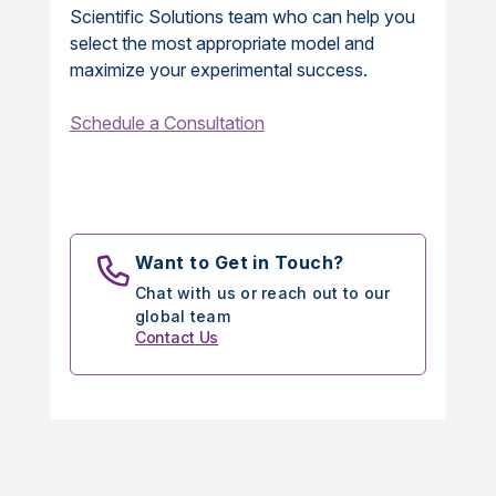
Scientific Solutions team who can help you
select the most appropriate model and
maximize your experimental success.
Schedule a Consultation
Want to Get in Touch?
Chat with us or reach out to our
global team
Contact Us