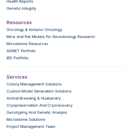
Health Reports
Genetic Integrity
Resources
Oncology & Immuno-Oncology
Mice And Rat Models For Neurobiology Research
Microbiome Resources
ADMET Portfolio
IBD Portfolio
Services
Colony Management Solutions
Custom Model Generation Solutions
Animal Breeding & Husbandry
Cryopreservation And Cryorecovery
Genotyping And Genetic Analysis
Microbiome Solutions
Project Management Team