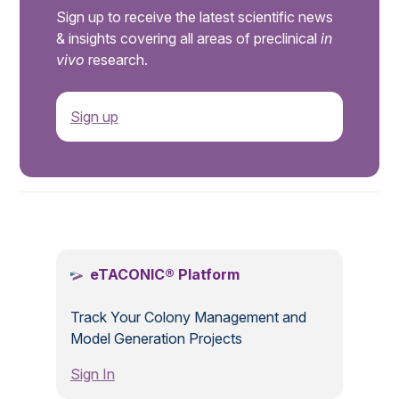
Sign up to receive the latest scientific news
& insights covering all areas of preclinical
in
vivo
research.
Sign up
.
eTACONIC® Platform
Track Your Colony Management and
Model Generation Projects
Sign In