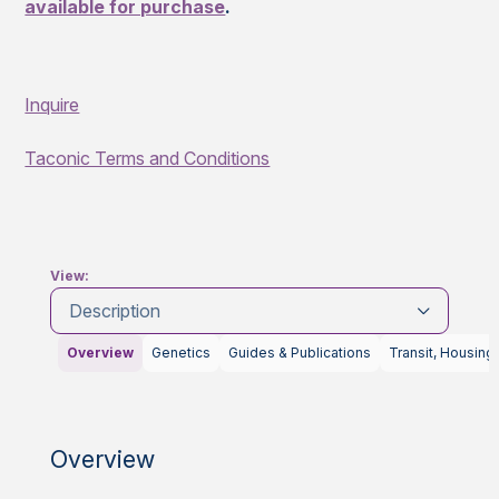
available for purchase
.
Inquire
Taconic Terms and Conditions
View:
Description
Overview
Genetics
Guides & Publications
Transit, Housing
Overview