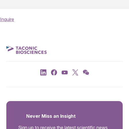
Inquire
Never Miss an Insight
Sign up to receive the latest scientific news