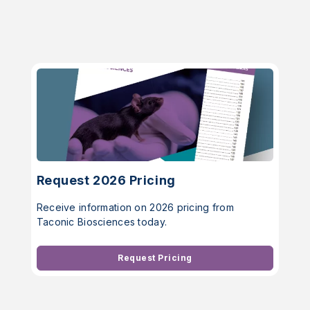
Request 2026 Pricing
Receive information on 2026 pricing from
Taconic Biosciences today.
Request Pricing