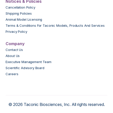
Notices & Policies
Cancellation Policy
Shipping Policies
Animal Model Licensing
Terms & Conditions For Taconic Models, Products And Services
Privacy Policy
Company
Contact Us
About Us
Executive Management Team
Scientific Advisory Board
Careers
© 2026 Taconic Biosciences, Inc. All rights reserved.