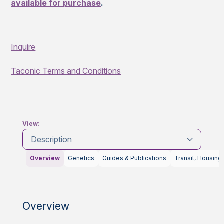
available for purchase
.
Inquire
Taconic Terms and Conditions
View:
Description
Overview
Genetics
Guides & Publications
Transit, Housing
Overview