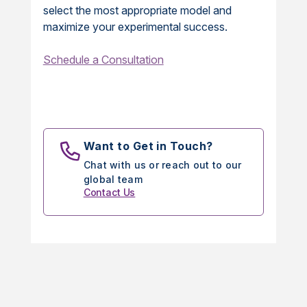
select the most appropriate model and
maximize your experimental success.
Schedule a Consultation
Want to Get in Touch?
Chat with us or reach out to our
global team
Contact Us