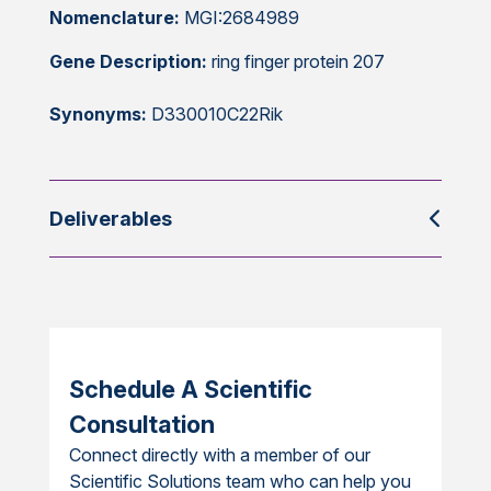
Nomenclature:
MGI:2684989
Gene Description:
ring finger protein 207
Synonyms:
D330010C22Rik
Deliverables
Schedule A Scientific
Consultation
Connect directly with a member of our
Scientific Solutions team who can help you