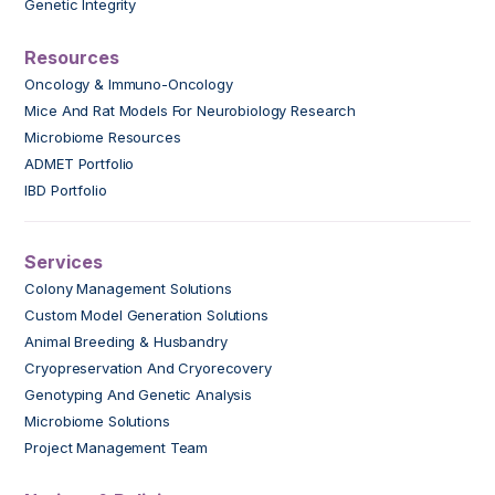
Genetic Integrity
Resources
Oncology & Immuno-Oncology
Mice And Rat Models For Neurobiology Research
Microbiome Resources
ADMET Portfolio
IBD Portfolio
Services
Colony Management Solutions
Custom Model Generation Solutions
Animal Breeding & Husbandry
Cryopreservation And Cryorecovery
Genotyping And Genetic Analysis
Microbiome Solutions
Project Management Team