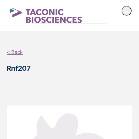
< Back
Rnf207