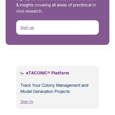
& insights covering all areas of preclinical
in
vivo
research.
Sign up
.
eTACONIC® Platform
Track Your Colony Management and
Model Generation Projects
Sign In