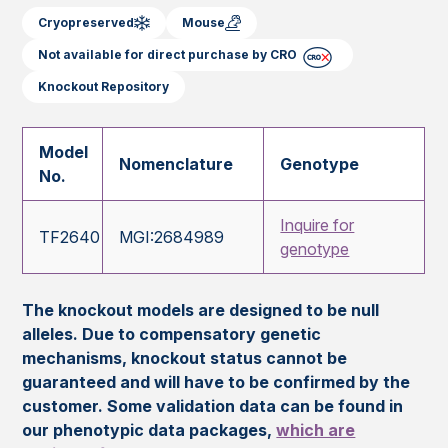
Cryopreserved
Mouse
Not available for direct purchase by CRO
Knockout Repository
Model
Nomenclature
Genotype
No.
Inquire for
TF2640
MGI:2684989
genotype
The knockout models are designed to be null
alleles. Due to compensatory genetic
mechanisms, knockout status cannot be
guaranteed and will have to be confirmed by the
customer. Some validation data can be found in
our phenotypic data packages,
which are