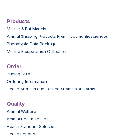
Products
Mouse & Rat Models
Animal Shipping Products From Taconic Biosciences
Phenotypic Data Packages
Murine Biospecimen Collection
Order
Pricing Guide
Ordering Information
Health And Genetic Testing Submission Forms
Quality
Animal Welfare
Animal Health Testing
Health Standard Selector
Health Reports