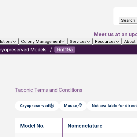
Search
Meet us at an up
utions
Colony Management
Services
Resources
About
ryopreserved Models
Rnf19a
Taconic Terms and Conditions
Cryopreserved
Mouse
Not available for dire
Model No.
Nomenclature