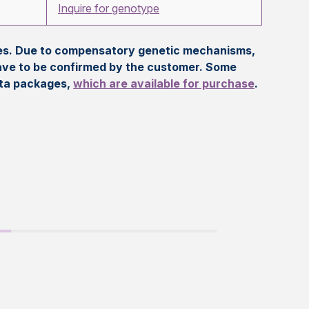
Inquire for genotype
eles. Due to compensatory genetic mechanisms,
ave to be confirmed by the customer. Some
ata packages,
which are available for purchase
.