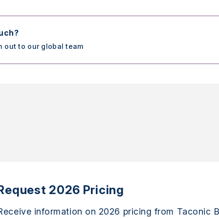
ouch?
h out to our global team
Request 2026 Pricing
Receive information on 2026 pricing from Taconic B