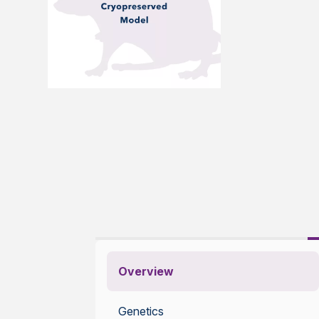
Overview
Genetics