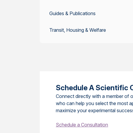
Guides & Publications
Transit, Housing & Welfare
Schedule A Scientific 
Connect directly with a member of o
who can help you select the most a
maximize your experimental succes
Schedule a Consultation