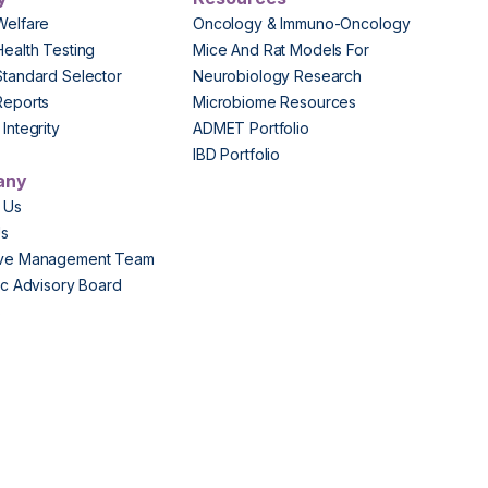
Welfare
Oncology & Immuno-Oncology
Health Testing
Mice And Rat Models For
Standard Selector
Neurobiology Research
Reports
Microbiome Resources
Integrity
ADMET Portfolio
IBD Portfolio
any
 Us
Us
ive Management Team
fic Advisory Board
s