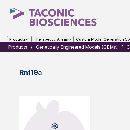
Products
Therapeutic Areas
Custom Model Generation Sol
Products
Genetically Engineered Models (GEMs)
C
Rnf19a