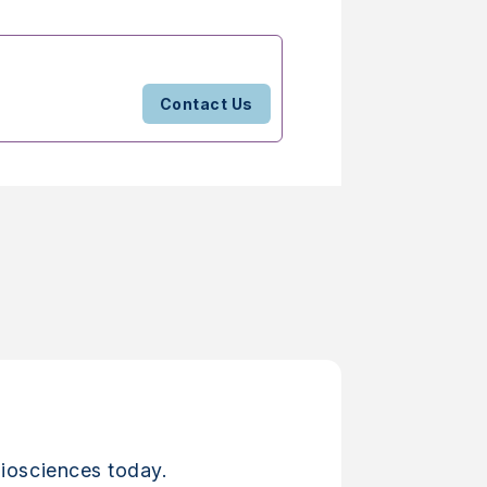
Contact Us
iosciences today.