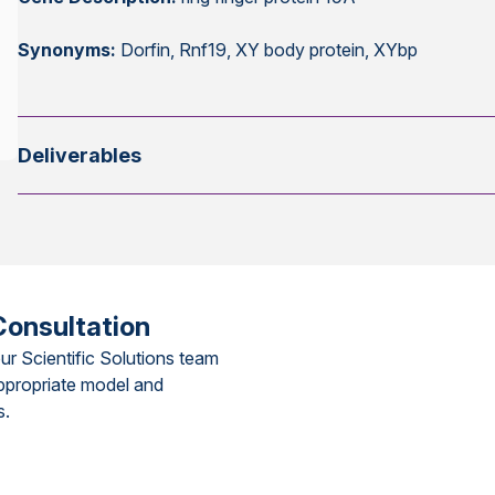
Synonyms:
Dorfin, Rnf19, XY body protein, XYbp
Deliverables
Consultation
ur Scientific Solutions team
ppropriate model and
s.