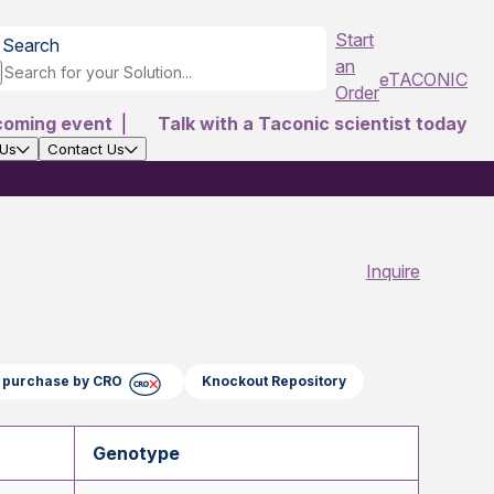
Start
Search
an
eTACONIC
Order
coming event
|
Talk with a Taconic scientist today
 Us
Contact Us
Inquire
ct purchase by CRO
Knockout Repository
Genotype