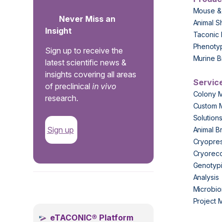
Mouse &
Never Miss an
Animal S
Insight
Taconic 
Phenoty
Sign up to receive the
Murine B
latest scientific news &
insights covering all areas
Servic
of preclinical
in vivo
Colony 
research.
Custom 
Solution
Sign up
Animal B
Cryopres
Cryorec
Genotypi
Analysis
.
Microbio
Project
eTACONIC® Platform