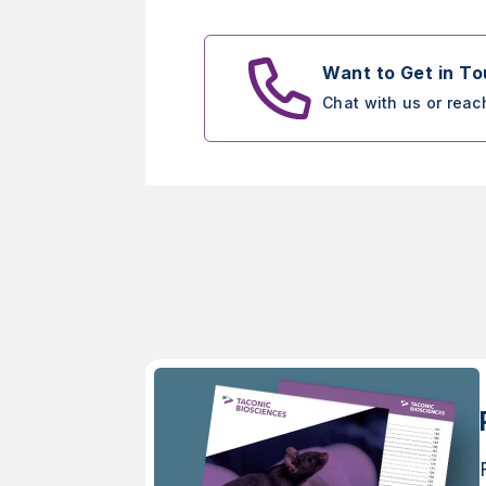
Want to Get in T
Chat with us or reac