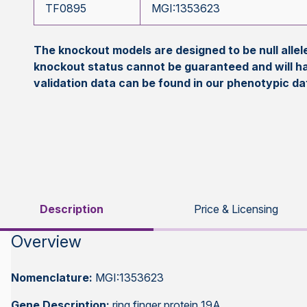
TF0895
MGI:1353623
The knockout models are designed to be null all
knockout status cannot be guaranteed and will h
validation data can be found in our phenotypic d
Description
Price & Licensing
Overview
Nomenclature:
MGI:1353623
Gene Description:
ring finger protein 19A