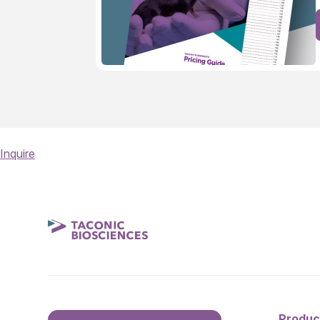
Inquire
Produc