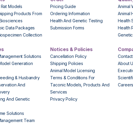
 Rat Models
Pricing Guide
Animal 
hipping Products From
Ordering Information
Animal 
Biosciences
Health And Genetic Testing
Health 
pic Data Packages
Submission Forms
Health 
iospecimen Collection
Genetic 
es
Notices & Policies
Comp
Management Solutions
Cancellation Policy
Contact
Model Generation
Shipping Policies
About 
s
Animal Model Licensing
Execut
reeding & Husbandry
Terms & Conditions For
Scienti
ervation And
Taconic Models, Products And
Career
overy
Services
ng And Genetic
Privacy Policy
me Solutions
 Management Team