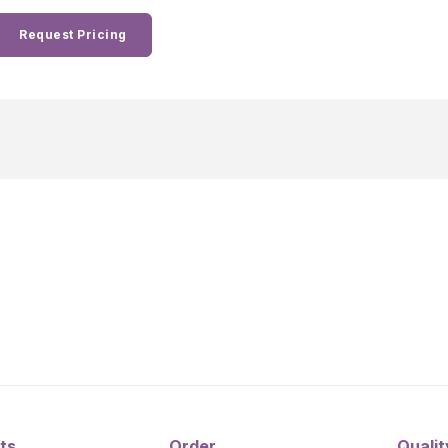
Request Pricing
ts
Order
Qualit