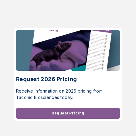
Request 2026 Pricing
Receive information on 2026 pricing from
Taconic Biosciences today.
Request Pricing