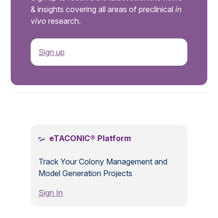
& insights covering all areas of preclinical
in
vivo
research.
Sign up
.
eTACONIC® Platform
Track Your Colony Management and
Model Generation Projects
Sign In