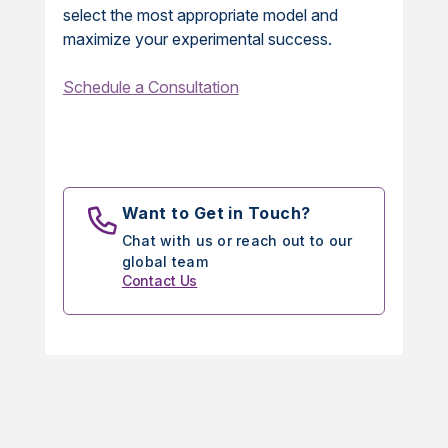
select the most appropriate model and
maximize your experimental success.
Schedule a Consultation
Want to Get in Touch?
Chat with us or reach out to our
global team
Contact Us