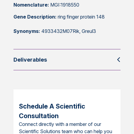
Nomenclature:
MGI:1918550
Gene Description:
ring finger protein 148
Synonyms:
4933432M07Rik, Greul3
Deliverables
Schedule A Scientific
Consultation
Connect directly with a member of our
Scientific Solutions team who can help you