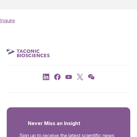
Inquire
Never Miss an Insight
Sign up to receive the latest scientific news