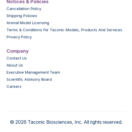
Notices & Policies
Cancellation Policy
Shipping Policies
Animal Model Licensing
Terms & Conditions For Taconic Models, Products And Services
Privacy Policy
Company
Contact Us
About Us
Executive Management Team
Scientific Advisory Board
Careers
© 2026 Taconic Biosciences, Inc. All rights reserved.