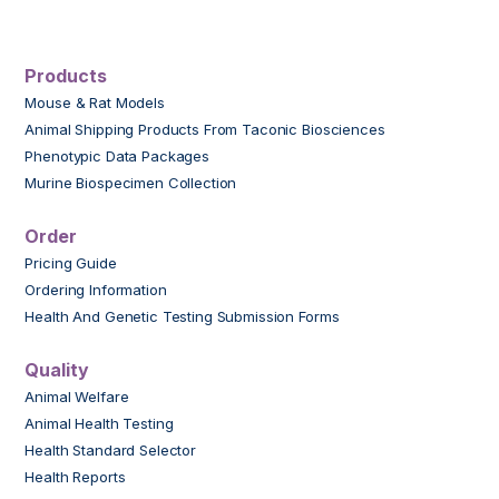
Products
Mouse & Rat Models
Animal Shipping Products From Taconic Biosciences
Phenotypic Data Packages
Murine Biospecimen Collection
Order
Pricing Guide
Ordering Information
Health And Genetic Testing Submission Forms
Quality
Animal Welfare
Animal Health Testing
Health Standard Selector
Health Reports