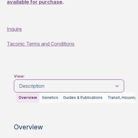
available for purchase
.
Inquire
Taconic Terms and Conditions
View:
Description
Overview
Genetics
Guides & Publications
Transit, Housing
Overview