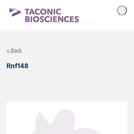
< Back
Rnf148