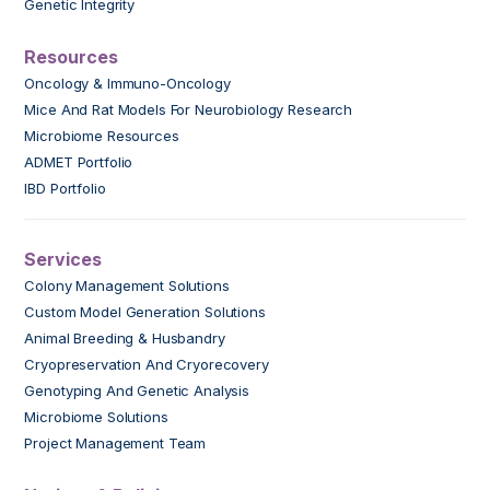
Genetic Integrity
Resources
Oncology & Immuno-Oncology
Mice And Rat Models For Neurobiology Research
Microbiome Resources
ADMET Portfolio
IBD Portfolio
Services
Colony Management Solutions
Custom Model Generation Solutions
Animal Breeding & Husbandry
Cryopreservation And Cryorecovery
Genotyping And Genetic Analysis
Microbiome Solutions
Project Management Team