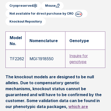
Cryopreserved
Mouse
Not available for direct purchase by CRO
Knockout Repository
Model
Nomenclature
Genotype
No.
Inquire for
TF2262
MGI:1918550
genotype
The knockout models are designed to be null
alleles. Due to compensatory genetic
mechanisms, knockout status cannot be
guaranteed and will have to be confirmed by the
customer. Some validation data can be found in
our phenotypic data packages,
which are