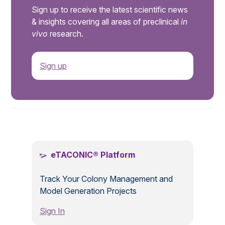
Sign up to receive the latest scientific news
& insights covering all areas of preclinical
in
vivo
research.
Sign up
.
eTACONIC® Platform
Track Your Colony Management and
Model Generation Projects
Sign In