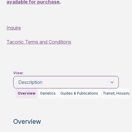
available for purchase
.
Inquire
Taconic Terms and Conditions
View:
Description
Overview
Genetics
Guides & Publications
Transit, Housing
Overview