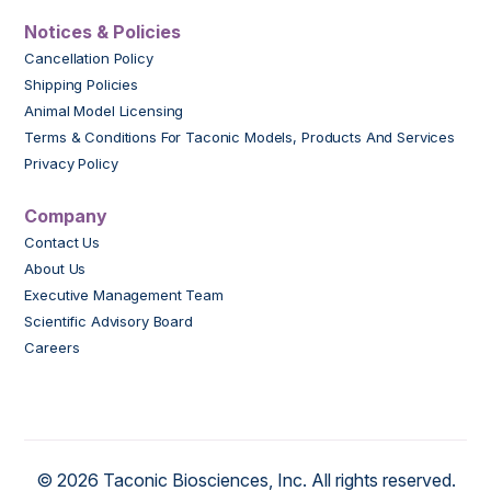
Notices & Policies
Cancellation Policy
Shipping Policies
Animal Model Licensing
Terms & Conditions For Taconic Models, Products And Services
Privacy Policy
Company
Contact Us
About Us
Executive Management Team
Scientific Advisory Board
Careers
© 2026 Taconic Biosciences, Inc. All rights reserved.