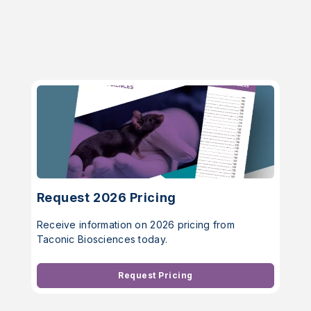
Request 2026 Pricing
Receive information on 2026 pricing from
Taconic Biosciences today.
Request Pricing