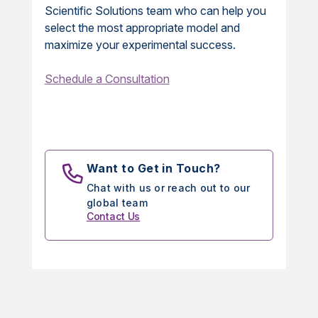
Scientific Solutions team who can help you
select the most appropriate model and
maximize your experimental success.
Schedule a Consultation
Want to Get in Touch?
Chat with us or reach out to our
global team
Contact Us