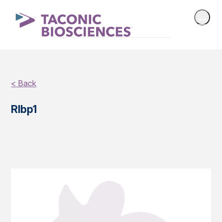
< Back
Rlbp1