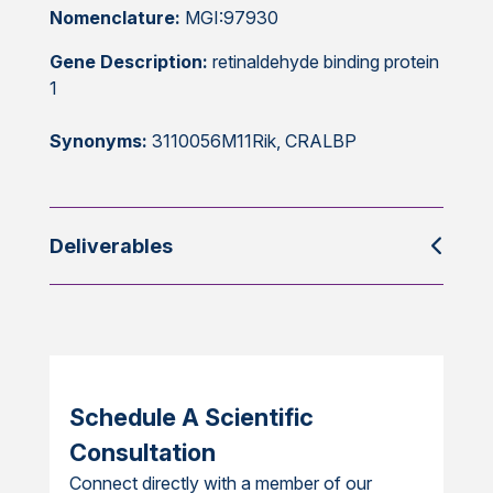
Nomenclature:
MGI:97930
Gene Description:
retinaldehyde binding protein
1
Synonyms:
3110056M11Rik, CRALBP
Deliverables
Schedule A Scientific
Consultation
Connect directly with a member of our