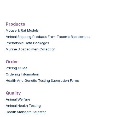
Products
Mouse & Rat Models
Animal Shipping Products From Taconic Biosciences
Phenotypic Data Packages
Murine Biospecimen Collection
Order
Pricing Guide
Ordering Information
Health And Genetic Testing Submission Forms
Quality
Animal Welfare
Animal Health Testing
Health Standard Selector