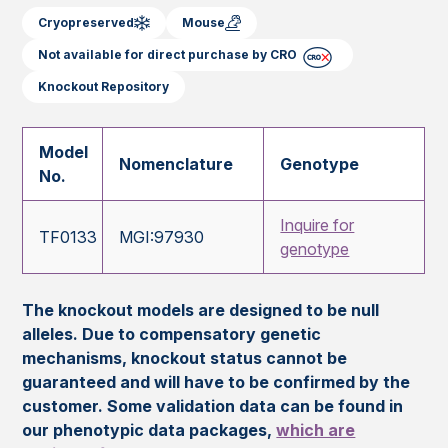
Cryopreserved
Mouse
Not available for direct purchase by CRO
Knockout Repository
Model
Nomenclature
Genotype
No.
Inquire for
TF0133
MGI:97930
genotype
The knockout models are designed to be null
alleles. Due to compensatory genetic
mechanisms, knockout status cannot be
guaranteed and will have to be confirmed by the
customer. Some validation data can be found in
our phenotypic data packages,
which are