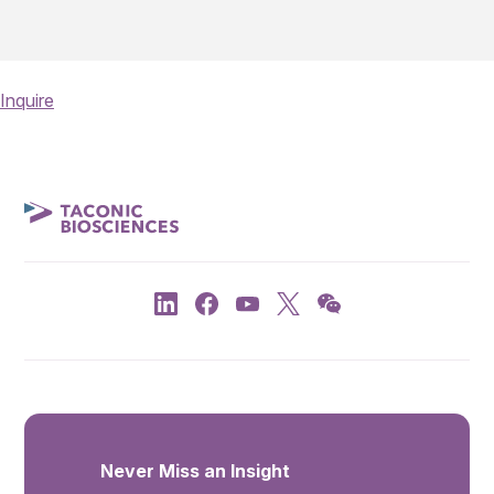
Inquire
Never Miss an Insight