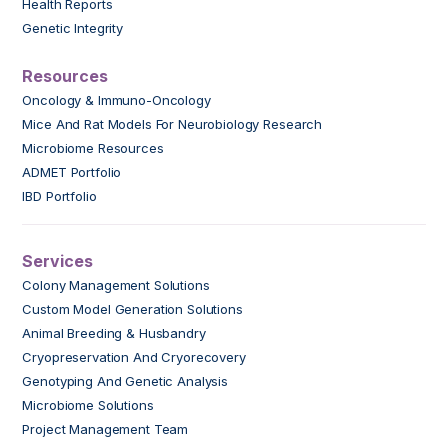
Health Reports
Genetic Integrity
Resources
Oncology & Immuno-Oncology
Mice And Rat Models For Neurobiology Research
Microbiome Resources
ADMET Portfolio
IBD Portfolio
Services
Colony Management Solutions
Custom Model Generation Solutions
Animal Breeding & Husbandry
Cryopreservation And Cryorecovery
Genotyping And Genetic Analysis
Microbiome Solutions
Project Management Team