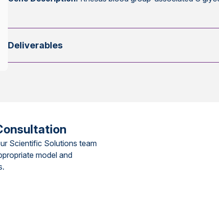
Deliverables
Consultation
ur Scientific Solutions team
ppropriate model and
s.