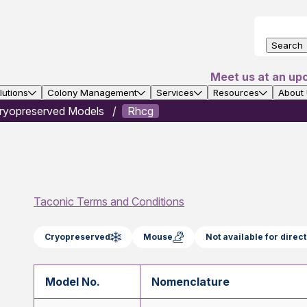
Search
Meet us at an up
utions
Colony Management
Services
Resources
About
ryopreserved Models
Rhcg
Taconic Terms and Conditions
Cryopreserved
Mouse
Not available for dire
Model No.
Nomenclature