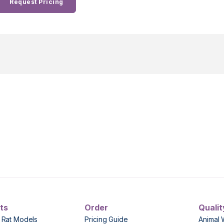
Request Pricing
ts
Order
Qualit
 Rat Models
Pricing Guide
Animal 