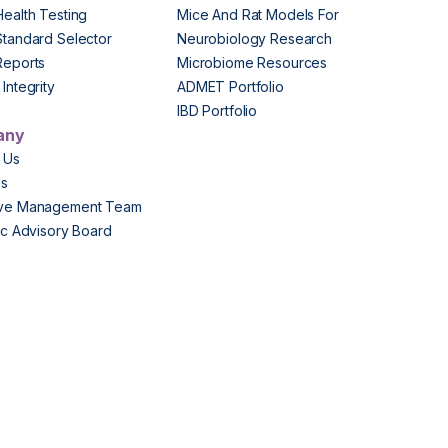
Health Testing
Mice And Rat Models For
Standard Selector
Neurobiology Research
Reports
Microbiome Resources
Integrity
ADMET Portfolio
IBD Portfolio
any
 Us
Us
ive Management Team
fic Advisory Board
s