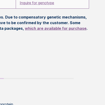
Inquire for genotype
eles. Due to compensatory genetic mechanisms,
ave to be confirmed by the customer. Some
ata packages,
which are available for purchase
.
oprotein