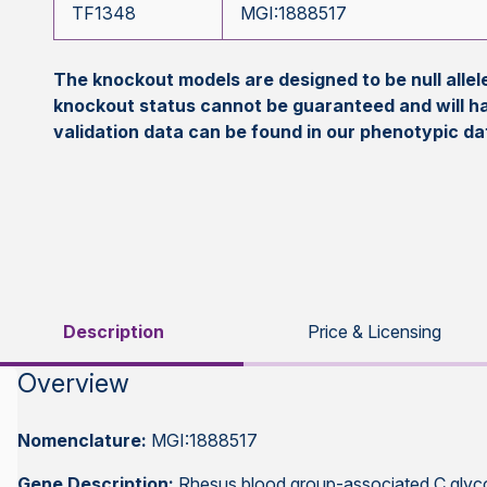
TF1348
MGI:1888517
The knockout models are designed to be null all
knockout status cannot be guaranteed and will h
validation data can be found in our phenotypic d
Description
Price & Licensing
Overview
Nomenclature:
MGI:1888517
Gene Description:
Rhesus blood group-associated C glyc