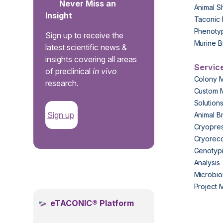
Never Miss an
Animal S
Insight
Taconic 
Phenoty
Sign up to receive the
Murine B
latest scientific news &
insights covering all areas
Servic
of preclinical
in vivo
Colony 
research.
Custom 
Solution
Sign up
Animal B
Cryopres
Cryorec
Genotypi
Analysis
.
Microbio
Project
eTACONIC® Platform