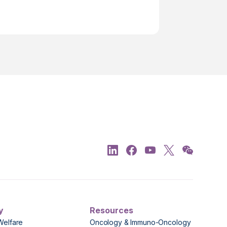
y
Resources
Welfare
Oncology & Immuno-Oncology