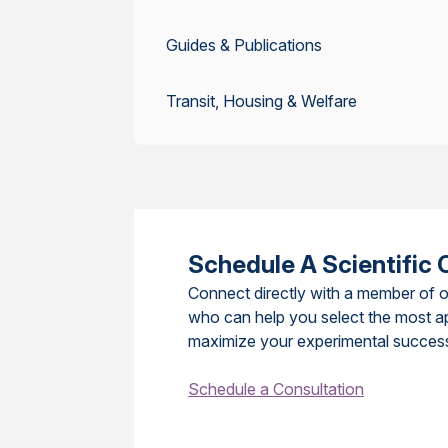
Guides & Publications
Transit, Housing & Welfare
Schedule A Scientific 
Connect directly with a member of o
who can help you select the most a
maximize your experimental succes
Schedule a Consultation