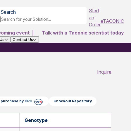
Start
Search
an
eTACONIC
Order
coming event
|
Talk with a Taconic scientist today
 Us
Contact Us
Inquire
ct purchase by CRO
Knockout Repository
Genotype