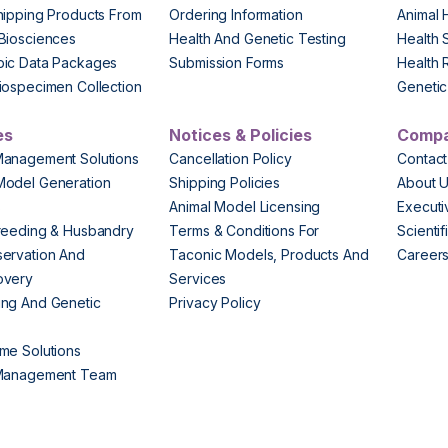
hipping Products From
Ordering Information
Animal 
Biosciences
Health And Genetic Testing
Health 
pic Data Packages
Submission Forms
Health 
iospecimen Collection
Genetic 
es
Notices & Policies
Comp
Management Solutions
Cancellation Policy
Contact
Model Generation
Shipping Policies
About 
s
Animal Model Licensing
Execut
reeding & Husbandry
Terms & Conditions For
Scienti
ervation And
Taconic Models, Products And
Career
overy
Services
ng And Genetic
Privacy Policy
me Solutions
 Management Team