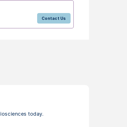
Contact Us
iosciences today.