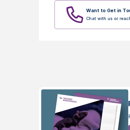
Want to Get in T
Chat with us or reac