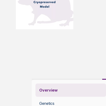
Overview
Genetics