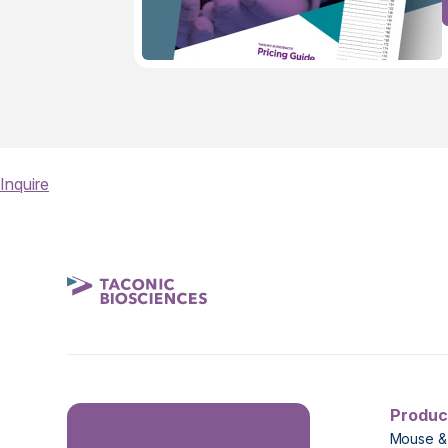
Inquire
Produc
Mouse &