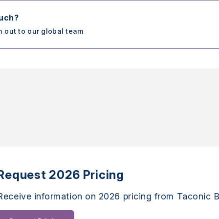
ouch?
h out to our global team
Request 2026 Pricing
Receive information on 2026 pricing from Taconic B