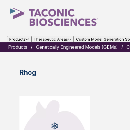
Products
Therapeutic Areas
Custom Model Generation Sol
Products
Genetically Engineered Models (GEMs)
C
Rhcg