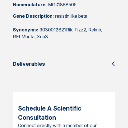
Nomenclature:
MGI:1888505
Gene Description:
resistin like beta
Synonyms:
9030012B21Rik, Fizz2, Relmb,
RELMbeta, Xcp3
Deliverables
Schedule A Scientific
Consultation
Connect directly with a member of our