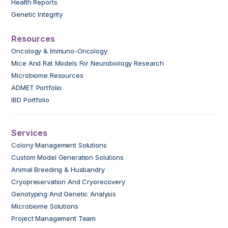
Health Reports
Genetic Integrity
Resources
Oncology & Immuno-Oncology
Mice And Rat Models For Neurobiology Research
Microbiome Resources
ADMET Portfolio
IBD Portfolio
Services
Colony Management Solutions
Custom Model Generation Solutions
Animal Breeding & Husbandry
Cryopreservation And Cryorecovery
Genotyping And Genetic Analysis
Microbiome Solutions
Project Management Team