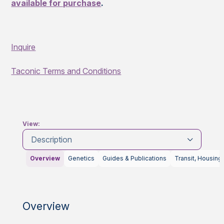
available for purchase
.
Inquire
Taconic Terms and Conditions
View:
Description
Overview
Genetics
Guides & Publications
Transit, Housing
Overview