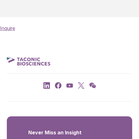
Inquire
Never Miss an Insight