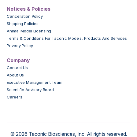
Notices & Policies
Cancellation Policy
Shipping Policies
Animal Model Licensing
Terms & Conditions For Taconic Models, Products And Services
Privacy Policy
Company
Contact Us
About Us
Executive Management Team
Scientific Advisory Board
Careers
© 2026 Taconic Biosciences, Inc. All rights reserved.