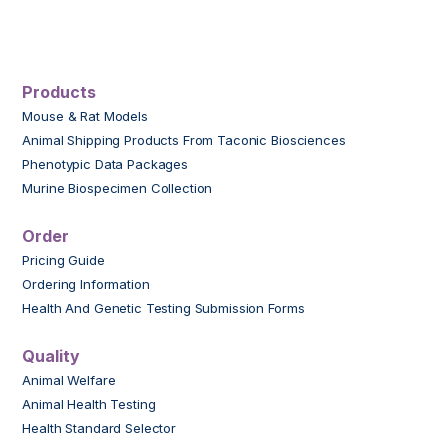
Products
Mouse & Rat Models
Animal Shipping Products From Taconic Biosciences
Phenotypic Data Packages
Murine Biospecimen Collection
Order
Pricing Guide
Ordering Information
Health And Genetic Testing Submission Forms
Quality
Animal Welfare
Animal Health Testing
Health Standard Selector