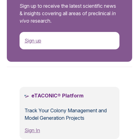
Sign up to receive the latest scientific news
& insights covering all areas of preclinical
in
vivo
research.
Sign up
.
eTACONIC® Platform
Track Your Colony Management and
Model Generation Projects
Sign In