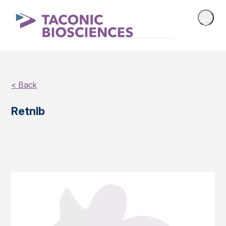
< Back
Retnlb