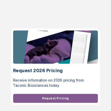
Request 2026 Pricing
Receive information on 2026 pricing from
Taconic Biosciences today.
Request Pricing