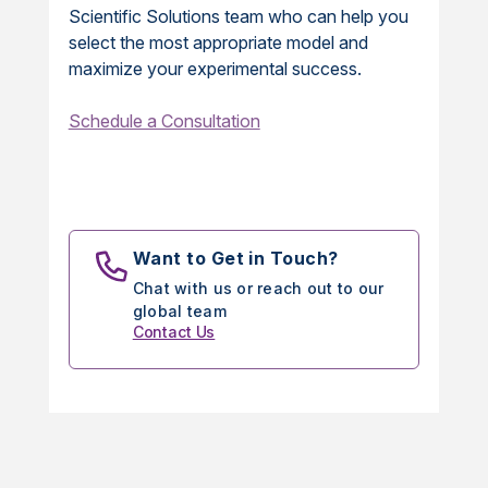
Scientific Solutions team who can help you
select the most appropriate model and
maximize your experimental success.
Schedule a Consultation
Want to Get in Touch?
Chat with us or reach out to our
global team
Contact Us