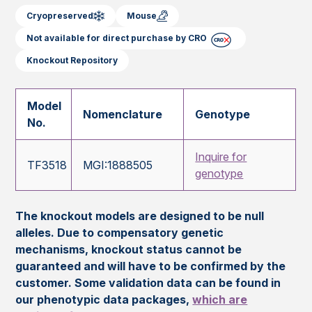
Cryopreserved
Mouse
Not available for direct purchase by CRO
Knockout Repository
Model
Nomenclature
Genotype
No.
Inquire for
TF3518
MGI:1888505
genotype
The knockout models are designed to be null
alleles. Due to compensatory genetic
mechanisms, knockout status cannot be
guaranteed and will have to be confirmed by the
customer. Some validation data can be found in
our phenotypic data packages,
which are