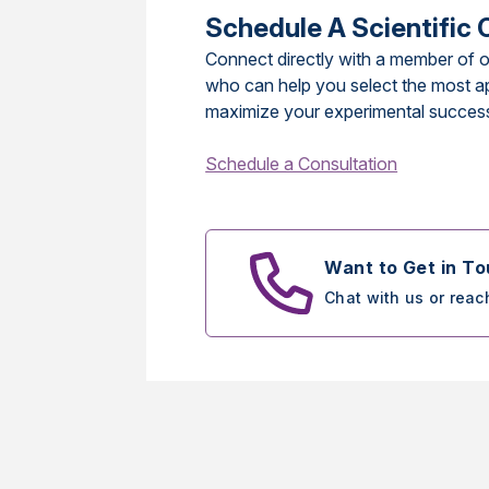
Schedule A Scientific 
Connect directly with a member of o
who can help you select the most a
maximize your experimental succes
Schedule a Consultation
Want to Get in T
Chat with us or reac