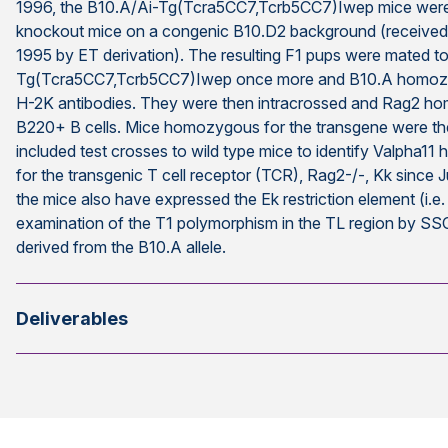
1996, the B10.A/Ai-Tg(Tcra5CC7,Tcrb5CC7)Iwep mice were
knockout mice on a congenic B10.D2 background (received 
1995 by ET derivation). The resulting F1 pups were mated t
Tg(Tcra5CC7,Tcrb5CC7)Iwep once more and B10.A homozygo
H-2K antibodies. They were then intracrossed and Rag2 ho
B220+ B cells. Mice homozygous for the transgene were the
included test crosses to wild type mice to identify Valpha1
for the transgenic T cell receptor (TCR), Rag2-/-, Kk since 
the mice also have expressed the Ek restriction element (i.e
examination of the T1 polymorphism in the TL region by SSC
derived from the B10.A allele.
Deliverables