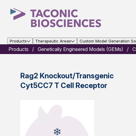
Products
Therapeutic Areas
Custom Model Generation Sol
Products
Genetically Engineered Models (GEMs)
C
Rag2 Knockout/Transgenic
Cyt5CC7 T Cell Receptor