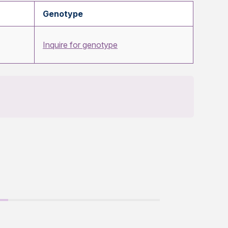
Genotype
Inquire for genotype