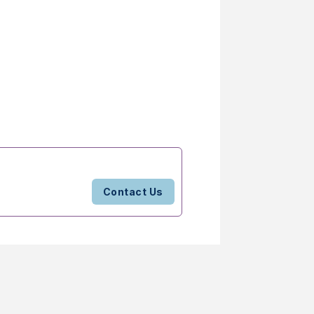
Contact Us