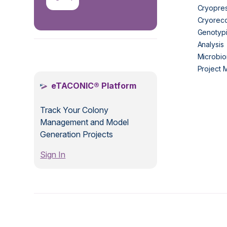
Cryopres
Cryorec
Genotypi
Analysis
.
Microbio
Project
eTACONIC® Platform
Track Your Colony
Management and Model
Generation Projects
Sign In