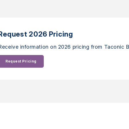
Request 2026 Pricing
Receive information on 2026 pricing from Taconic B
Request Pricing