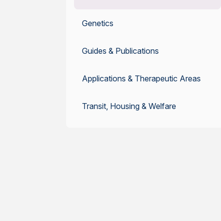
Genetics
Guides & Publications
Applications & Therapeutic Areas
Transit, Housing & Welfare