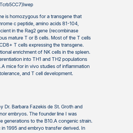
,Tcrb5CC7)lwep
e is homozygous for a transgene that
chrome c peptide, amino acids 81-104,
ficient in the Rag2 gene (recombinase
s mature T or B cells. Most of the T cells
f CD8+ T cells expressing the transgene.
onal enrichment of NK cells in the spleen.
fferentiation into TH1 and TH2 populations
.A mice for in vivo studies of inflammation
 tolerance, and T cell development.
 Dr. Barbara Fazekis de St. Groth and
nor embryos. The founder line I was
le generations to the B10.A congenic strain.
 in 1995 and embryo transfer derived. In