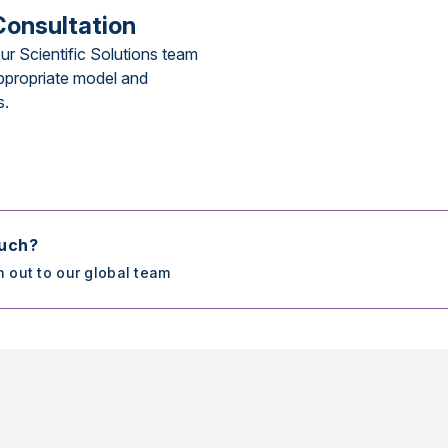
Consultation
ur Scientific Solutions team
ppropriate model and
s.
ouch?
h out to our global team