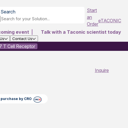
Start
Search
an
eTACONIC
Order
coming event
|
Talk with a Taconic scientist today
 Us
Contact Us
 T Cell Receptor
Inquire
ct purchase by CRO