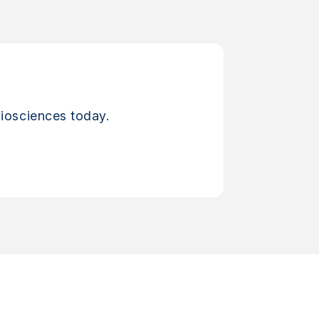
iosciences today.