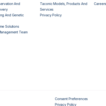
ervation And
Taconic Models, Products And
Career
overy
Services
ng And Genetic
Privacy Policy
me Solutions
 Management Team
Consent Preferences
Privacy Policy