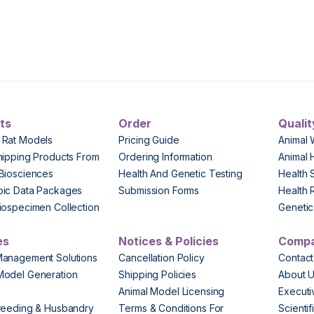
ts
Order
Qualit
 Rat Models
Pricing Guide
Animal 
hipping Products From
Ordering Information
Animal 
Biosciences
Health And Genetic Testing
Health 
pic Data Packages
Submission Forms
Health 
iospecimen Collection
Genetic 
es
Notices & Policies
Comp
Management Solutions
Cancellation Policy
Contact
Model Generation
Shipping Policies
About 
s
Animal Model Licensing
Execut
reeding & Husbandry
Terms & Conditions For
Scienti