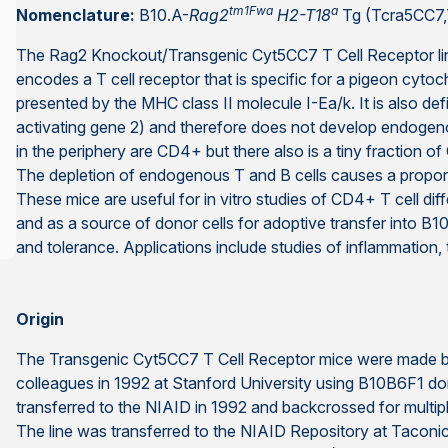
tm1Fwa
a
Nomenclature:
B10.A-
Rag2
H2-T18
Tg (Tcra5CC7
The Rag2 Knockout/Transgenic Cyt5CC7 T Cell Receptor lin
encodes a T cell receptor that is specific for a pigeon cyto
presented by the MHC class II molecule I-Ea/k. It is also de
activating gene 2) and therefore does not develop endogenou
in the periphery are CD4+ but there also is a tiny fraction o
The depletion of endogenous T and B cells causes a proporti
These mice are useful for in vitro studies of CD4+ T cell di
and as a source of donor cells for adoptive transfer into B10
and tolerance. Applications include studies of inflammation,
Origin
The Transgenic Cyt5CC7 T Cell Receptor mice were made by
colleagues in 1992 at Stanford University using B10B6F1 do
transferred to the NIAID in 1992 and backcrossed for multip
The line was transferred to the NIAID Repository at Taconic