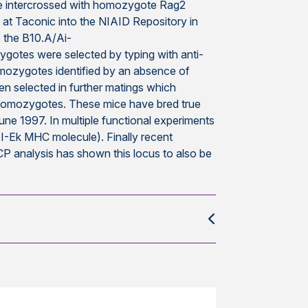
 intercrossed with homozygote Rag2
at Taconic into the NIAID Repository in
o the B10.A/Ai-
tes were selected by typing with anti-
mozygotes identified by an absence of
n selected in further matings which
1 homozygotes. These mice have bred true
June 1997. In multiple functional experiments
. I-Ek MHC molecule). Finally recent
P analysis has shown this locus to also be