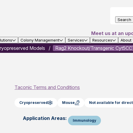
Search
Meet us at an up
utions
Colony Management
Services
Resources
About
ryopreserved Models
Rag2 Knockout/Transgenic Cyt5CC7
Taconic Terms and Conditions
Cryopreserved
Mouse
Not available for dire
Application Areas:
Immunology