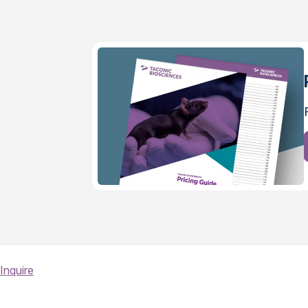
Inquire