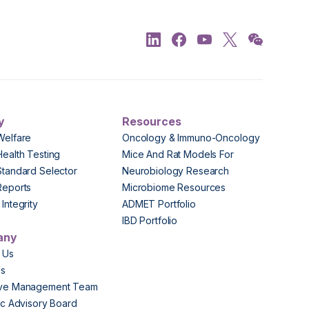
y
Resources
Welfare
Oncology & Immuno-Oncology
Health Testing
Mice And Rat Models For
Standard Selector
Neurobiology Research
Reports
Microbiome Resources
Integrity
ADMET Portfolio
IBD Portfolio
any
 Us
Us
ive Management Team
fic Advisory Board