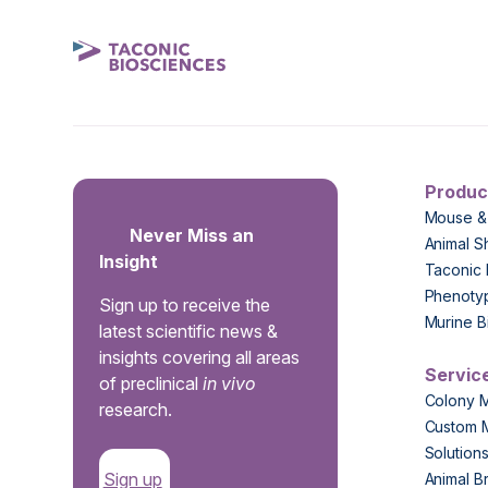
Produc
Mouse &
Never Miss an
Animal S
Insight
Taconic 
Phenoty
Sign up to receive the
Murine B
latest scientific news &
insights covering all areas
Servic
of preclinical
in vivo
Colony 
research.
Custom 
Solution
Sign up
Animal B