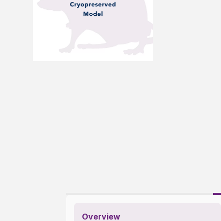
Overview