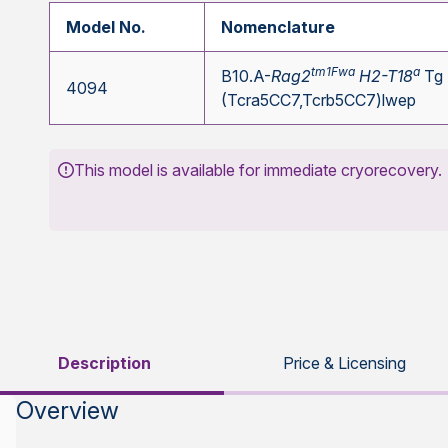
Model No.
Nomenclature
tm1Fwa
a
B10.A-
Rag2
H2-T18
Tg
4094
(Tcra5CC7,Tcrb5CC7)lwep
This model is available for immediate cryorecovery.
Description
Price & Licensing
Overview