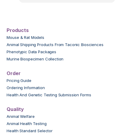
Products
Mouse & Rat Models
Animal Shipping Products From Taconic Biosciences
Phenotypic Data Packages
Murine Biospecimen Collection
Order
Pricing Guide
Ordering Information
Health And Genetic Testing Submission Forms
Quality
Animal Welfare
Animal Health Testing
Health Standard Selector