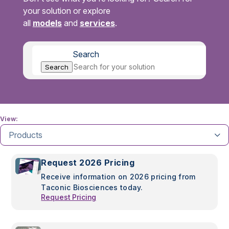
your solution or explore
all
models
and
services
.
Search
Search
View:
Products
Request 2026 Pricing
Receive information on 2026 pricing from
Taconic Biosciences today.
Request Pricing