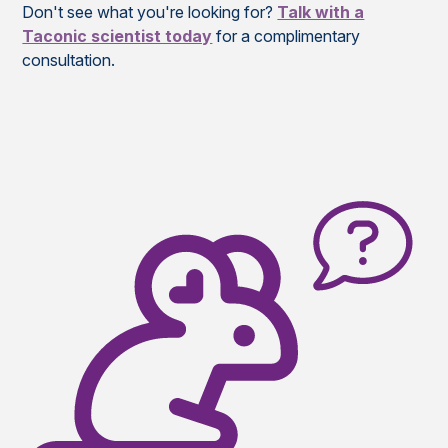
Don't see what you're looking for?
Talk with a
Taconic scientist today
for a complimentary
consultation.