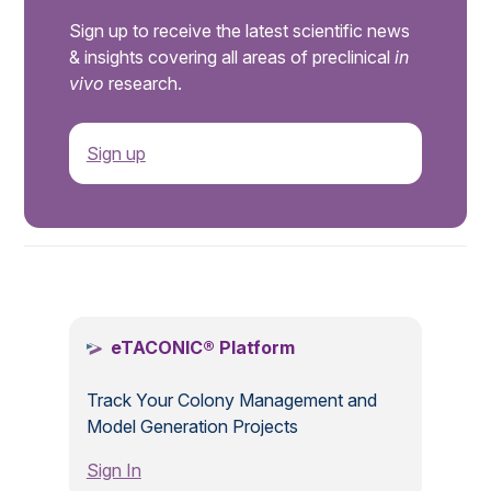
Sign up to receive the latest scientific news
& insights covering all areas of preclinical
in
vivo
research.
Sign up
.
eTACONIC® Platform
Track Your Colony Management and
Model Generation Projects
Sign In