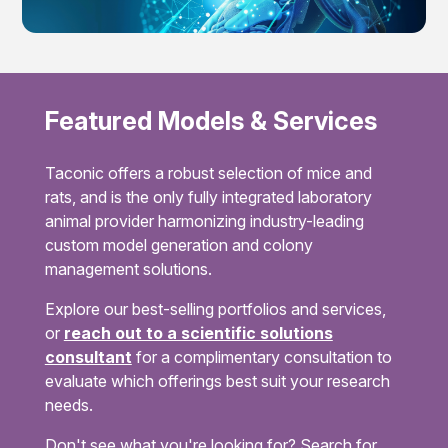
Featured Models & Services
Taconic offers a robust selection of mice and
rats, and is the only fully integrated laboratory
animal provider harmonizing industry-leading
custom model generation and colony
management solutions.
Explore our best-selling portfolios and services,
or
reach out to a scientific solutions
consultant
for a complimentary consultation to
evaluate which offerings best suit your research
needs.
Don't see what you're looking for? Search for