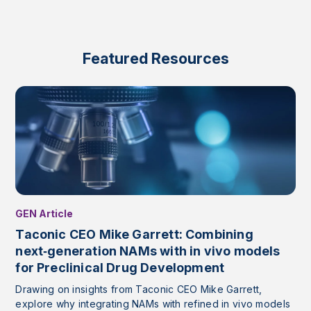
Featured Resources
GEN Article
Taconic CEO Mike Garrett: Combining
next‑generation NAMs with in vivo models
for Preclinical Drug Development
Drawing on insights from Taconic CEO Mike Garrett,
explore why integrating NAMs with refined in vivo models