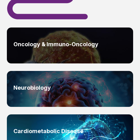
Oncology & Immuno-Oncology
Neurobiology
Cardiometabolic Disease