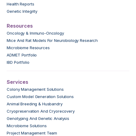
Health Reports
Genetic Integrity
Resources
Oncology & Immuno-Oncology
Mice And Rat Models For Neurobiology Research
Microbiome Resources
ADMET Portfolio
IBD Portfolio
Services
Colony Management Solutions
Custom Model Generation Solutions
Animal Breeding & Husbandry
Cryopreservation And Cryorecovery
Genotyping And Genetic Analysis
Microbiome Solutions
Project Management Team