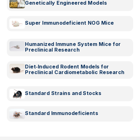
Genetically Engineered Models
Super Immunodeficient NOG Mice
Humanized Immune System Mice for
Preclinical Research
Diet‑Induced Rodent Models for
Preclinical Cardiometabolic Research
Standard Strains and Stocks
Standard Immunodeficients