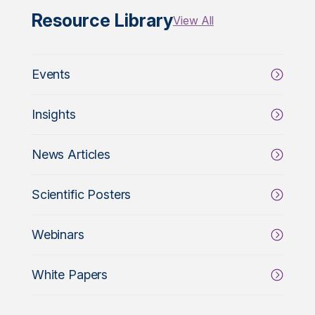
Resource Library
View All
Events
Insights
News Articles
Scientific Posters
Webinars
White Papers