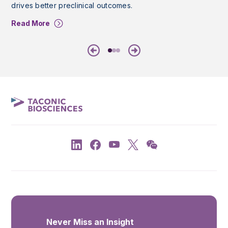
drives better preclinical outcomes.
Read More
Previous
Next
Never Miss an Insight