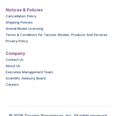
Notices & Policies
Cancellation Policy
Shipping Policies
Animal Model Licensing
Terms & Conditions For Taconic Models, Products And Services
Privacy Policy
Company
Contact Us
About Us
Executive Management Team
Scientific Advisory Board
Careers
© 2026 Taconic Biosciences, Inc. All rights reserved.