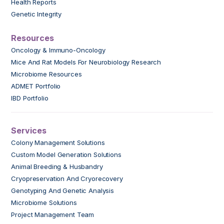
Health Reports
Genetic Integrity
Resources
Oncology & Immuno-Oncology
Mice And Rat Models For Neurobiology Research
Microbiome Resources
ADMET Portfolio
IBD Portfolio
Services
Colony Management Solutions
Custom Model Generation Solutions
Animal Breeding & Husbandry
Cryopreservation And Cryorecovery
Genotyping And Genetic Analysis
Microbiome Solutions
Project Management Team