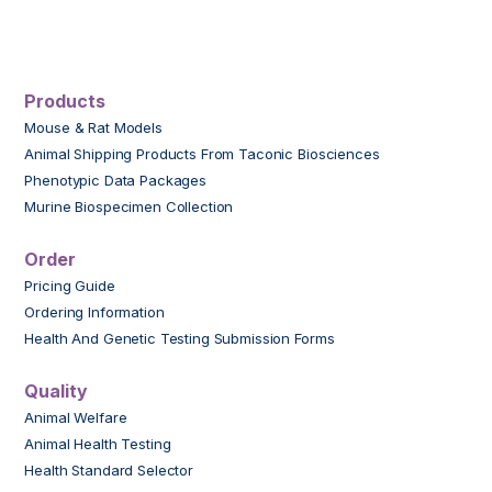
Products
Mouse & Rat Models
Animal Shipping Products From Taconic Biosciences
Phenotypic Data Packages
Murine Biospecimen Collection
Order
Pricing Guide
Ordering Information
Health And Genetic Testing Submission Forms
Quality
Animal Welfare
Animal Health Testing
Health Standard Selector