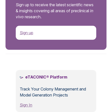
Sign up to receive the latest scientific news
& insights covering all areas of preclinical
in
vivo
research.
Sign up
.
eTACONIC® Platform
Track Your Colony Management and
Model Generation Projects
Sign In