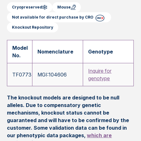
Cryopreserved
Mouse
Not available for direct purchase by CRO
Knockout Repository
Model
Nomenclature
Genotype
No.
Inquire for
TF0773
MGI:104606
genotype
The knockout models are designed to be null
alleles. Due to compensatory genetic
mechanisms, knockout status cannot be
guaranteed and will have to be confirmed by the
customer. Some validation data can be found in
our phenotypic data packages,
which are