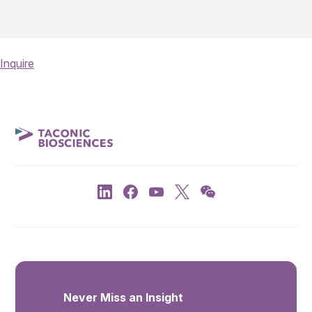
Inquire
Never Miss an Insight