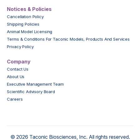
Notices & Policies
Cancellation Policy
Shipping Policies
Animal Model Licensing
Terms & Conditions For Taconic Models, Products And Services
Privacy Policy
Company
Contact Us
About Us
Executive Management Team
Scientific Advisory Board
Careers
© 2026 Taconic Biosciences, Inc. All rights reserved.