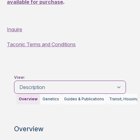
available for purchase
.
Inquire
Taconic Terms and Conditions
View:
Description
Overview
Genetics
Guides & Publications
Transit, Housing
Overview