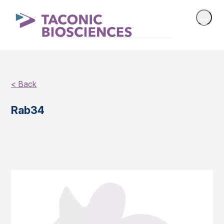
< Back
Rab34