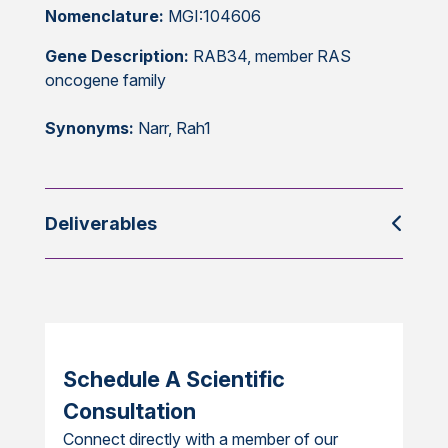
Nomenclature:
MGI:104606
Gene Description:
RAB34, member RAS
oncogene family
Synonyms:
Narr, Rah1
Deliverables
Schedule A Scientific
Consultation
Connect directly with a member of our