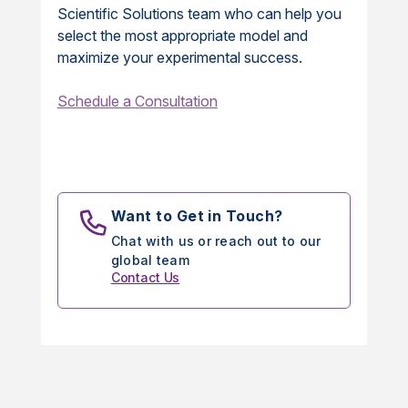
Scientific Solutions team who can help you
select the most appropriate model and
maximize your experimental success.
Schedule a Consultation
Want to Get in Touch?
Chat with us or reach out to our
global team
Contact Us