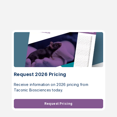
Request 2026 Pricing
Receive information on 2026 pricing from
Taconic Biosciences today.
Request Pricing