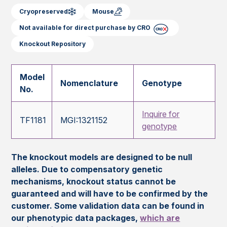
Cryopreserved
Mouse
Not available for direct purchase by CRO
Knockout Repository
Model
Nomenclature
Genotype
No.
Inquire for
TF1181
MGI:1321152
genotype
The knockout models are designed to be null
alleles. Due to compensatory genetic
mechanisms, knockout status cannot be
guaranteed and will have to be confirmed by the
customer. Some validation data can be found in
our phenotypic data packages,
which are