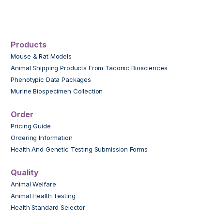
Products
Mouse & Rat Models
Animal Shipping Products From Taconic Biosciences
Phenotypic Data Packages
Murine Biospecimen Collection
Order
Pricing Guide
Ordering Information
Health And Genetic Testing Submission Forms
Quality
Animal Welfare
Animal Health Testing
Health Standard Selector