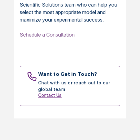
Scientific Solutions team who can help you
select the most appropriate model and
maximize your experimental success.
Schedule a Consultation
Want to Get in Touch?
Chat with us or reach out to our
global team
Contact Us