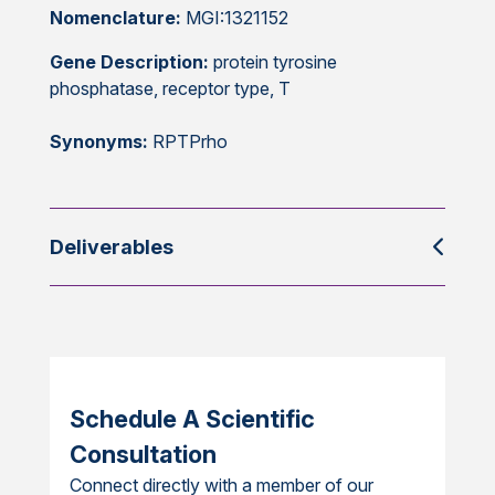
Nomenclature:
MGI:1321152
Gene Description:
protein tyrosine
phosphatase, receptor type, T
Synonyms:
RPTPrho
Deliverables
Schedule A Scientific
Consultation
Connect directly with a member of our