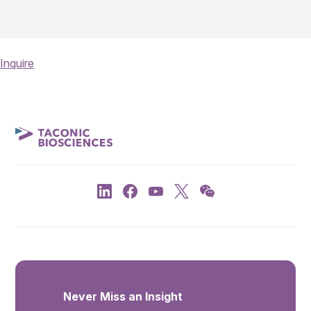
Inquire
Never Miss an Insight