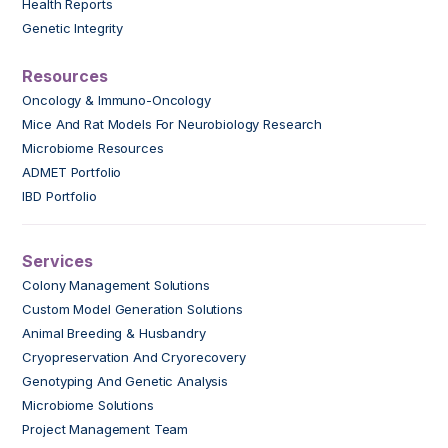
Health Reports
Genetic Integrity
Resources
Oncology & Immuno-Oncology
Mice And Rat Models For Neurobiology Research
Microbiome Resources
ADMET Portfolio
IBD Portfolio
Services
Colony Management Solutions
Custom Model Generation Solutions
Animal Breeding & Husbandry
Cryopreservation And Cryorecovery
Genotyping And Genetic Analysis
Microbiome Solutions
Project Management Team