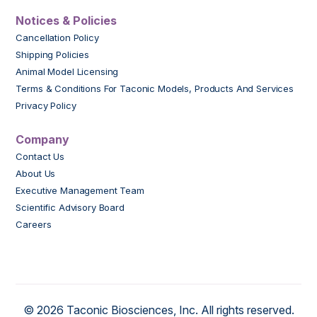
Notices & Policies
Cancellation Policy
Shipping Policies
Animal Model Licensing
Terms & Conditions For Taconic Models, Products And Services
Privacy Policy
Company
Contact Us
About Us
Executive Management Team
Scientific Advisory Board
Careers
© 2026 Taconic Biosciences, Inc. All rights reserved.