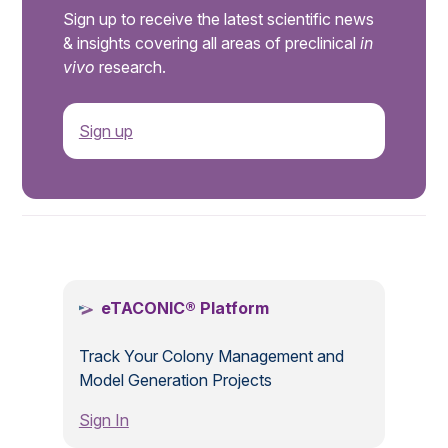
Sign up to receive the latest scientific news
& insights covering all areas of preclinical
in
vivo
research.
Sign up
.
eTACONIC® Platform
Track Your Colony Management and
Model Generation Projects
Sign In