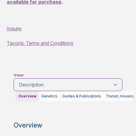
available for purchase
.
Inquire
Taconic Terms and Conditions
View:
Description
Overview
Genetics
Guides & Publications
Transit, Housing
Overview