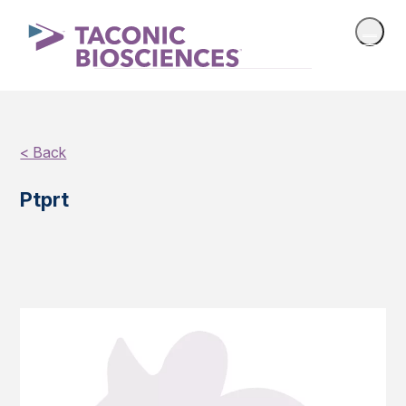
< Back
Ptprt