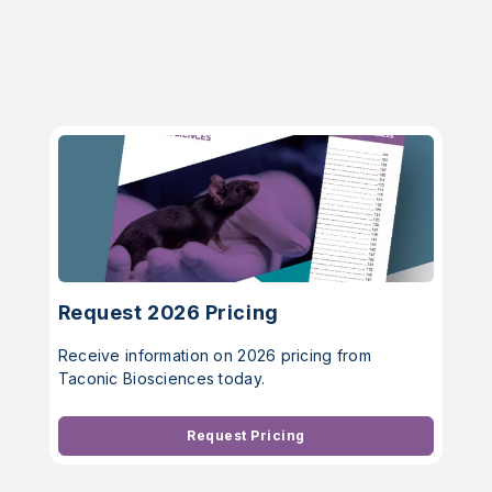
Request 2026 Pricing
Receive information on 2026 pricing from
Taconic Biosciences today.
Request Pricing