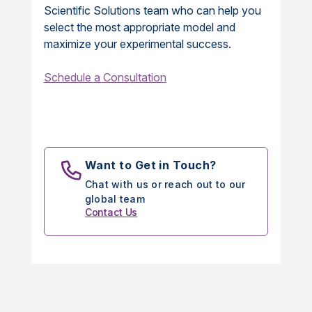
Scientific Solutions team who can help you
select the most appropriate model and
maximize your experimental success.
Schedule a Consultation
Want to Get in Touch?
Chat with us or reach out to our
global team
Contact Us