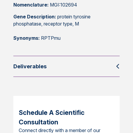
Nomenclature:
MGI:102694
Gene Description:
protein tyrosine
phosphatase, receptor type, M
Synonyms:
RPTPmu
Deliverables
Schedule A Scientific
Consultation
Connect directly with a member of our