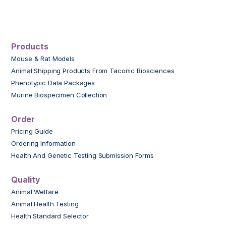
Products
Mouse & Rat Models
Animal Shipping Products From Taconic Biosciences
Phenotypic Data Packages
Murine Biospecimen Collection
Order
Pricing Guide
Ordering Information
Health And Genetic Testing Submission Forms
Quality
Animal Welfare
Animal Health Testing
Health Standard Selector