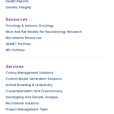
Health Reports
Genetic Integrity
Resources
Oncology & Immuno-Oncology
Mice And Rat Models For Neurobiology Research
Microbiome Resources
ADMET Portfolio
IBD Portfolio
Services
Colony Management Solutions
Custom Model Generation Solutions
Animal Breeding & Husbandry
Cryopreservation And Cryorecovery
Genotyping And Genetic Analysis
Microbiome Solutions
Project Management Team