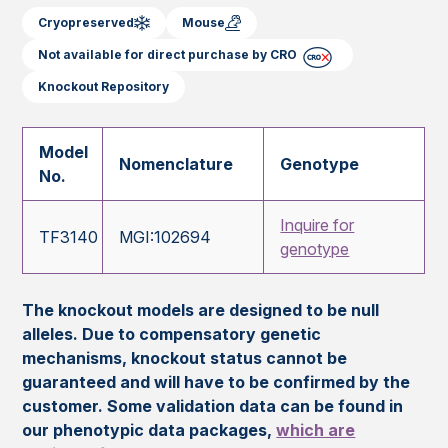
Cryopreserved
Mouse
Not available for direct purchase by CRO
Knockout Repository
Model
Nomenclature
Genotype
No.
Inquire for
TF3140
MGI:102694
genotype
The knockout models are designed to be null
alleles. Due to compensatory genetic
mechanisms, knockout status cannot be
guaranteed and will have to be confirmed by the
customer. Some validation data can be found in
our phenotypic data packages,
which are