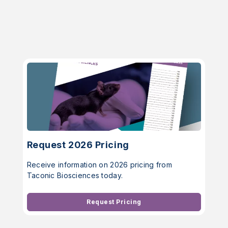
Request 2026 Pricing
Receive information on 2026 pricing from
Taconic Biosciences today.
Request Pricing