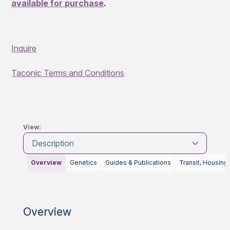
available for purchase
.
Inquire
Taconic Terms and Conditions
View:
Description
Overview
Genetics
Guides & Publications
Transit, Housing
Overview