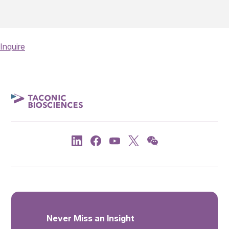
Inquire
Never Miss an Insight