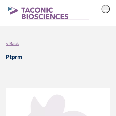
< Back
Ptprm