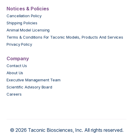
Notices & Policies
Cancellation Policy
Shipping Policies
Animal Model Licensing
Terms & Conditions For Taconic Models, Products And Services
Privacy Policy
Company
Contact Us
About Us
Executive Management Team
Scientific Advisory Board
Careers
© 2026 Taconic Biosciences, Inc. All rights reserved.