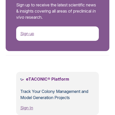
Sign up to receive the latest scientific news
& insights covering all areas of preclinical
in
vivo
research.
Sign up
.
eTACONIC® Platform
Track Your Colony Management and
Model Generation Projects
Sign In